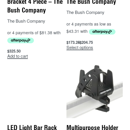
Bracket 4 Piece – The
The Bush Company
Bush Company
The Bush Company
The Bush Company
$
173.25
$
204.75
Select options
$
325.50
Add to cart
LED Light Bar Rack
Multipurpose Holder