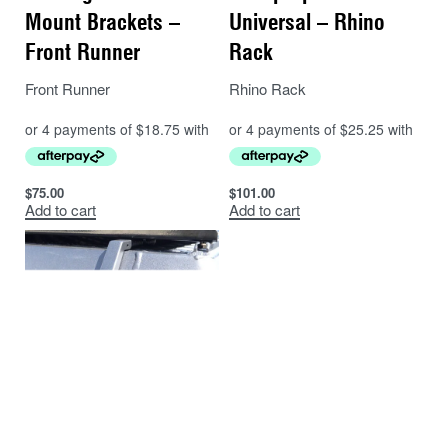
Mount Brackets –
Universal – Rhino
Front Runner
Rack
Front Runner
Rhino Rack
$
75.00
$
101.00
Add to cart
Add to cart