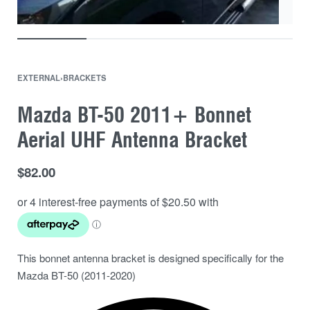
EXTERNAL
›
BRACKETS
Mazda BT-50 2011+ Bonnet
Aerial UHF Antenna Bracket
$
82.00
This bonnet antenna bracket is designed specifically for the
Mazda BT-50 (2011-2020)