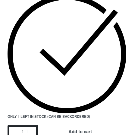
ONLY 1 LEFT IN STOCK (CAN BE BACKORDERED)
Add to cart