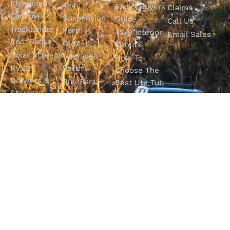
Rhinoman
4x4
Racks Buyers
Claims
Canopies
Suspension
Guide
Call Us
Tracklander
Perth
4WD Interior
Email Sales
Roof Racks
GVM
Fitouts
Solar Screens
Upgrades
How To
RVSS
Perth
Choose The
Drawers &
Bull Bars
Best Ute Tub
Storage
12V Electrical
Canopy?
Solutions
Solutions
Why You
Camp King
Roof Racks
Need An
Tub Topper
Automatic
Shop All
Canopies
Transmission
Products
M4C Spray
Fluid Flush
Online
Ute Liners
Top 5 4WD
Getaway
Campsites In
WA