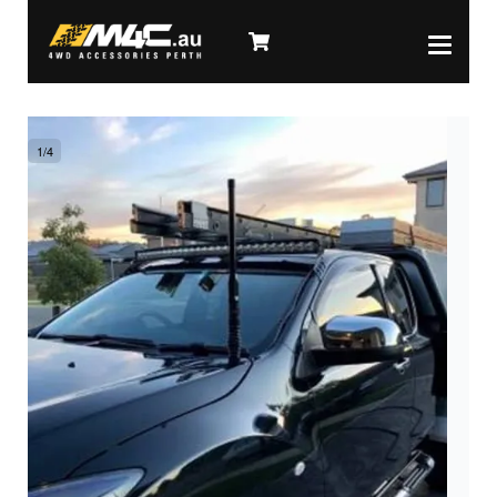
1
/
4