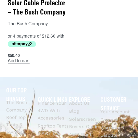
Solar Cable Protector
– The Bush Company
The Bush Company
$
50.40
Add to cart
OUR TOP
BRANDS
QUICK LINKS
EXPLORE
CUSTOMER
The Bush
Finance Your
About Us
SERVICE
Company
4WD With
Blog
Your Account
Roof Top
Accessories
Solarscreen
Contact Us
Tents &
Rooftop Tents
Buyers Guide
Warranty &
Awnings
& Awnings
4WD Roof
Dispute