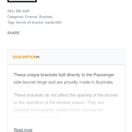
BB-004P
Categories:
External
,
Brackets
Tags:
bonnet uhf bracket
,
mazda bt50
SHARE
DESCRIPTION
These unique brackets bolt directly to the Passenger
side bonnet hinge and are proudly made in Australia.
These brackets do not affect the opening of the bonnet
or the operation of the window wipers. They are
pressed steel powder coated black and are the
strongest on the market!