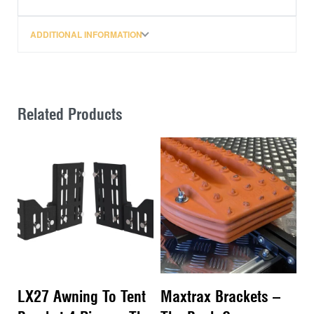
ADDITIONAL INFORMATION
Related Products
LX27 Awning To Tent
Maxtrax Brackets –