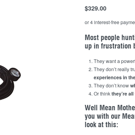
$
329.00
Most people hunt
up in frustration
They want a powerf
They don’t really t
experiences in th
They don’t know
wh
Or think
they’re al
Well Mean Mother
you with our Mea
look at this: