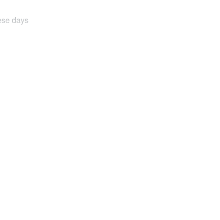
hese days
.
& circuit breaker protection, as well as a
 having to go back and forth to the