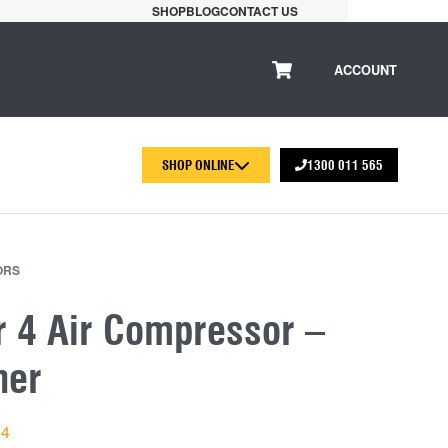
SHOP
BLOG
CONTACT US
ACCOUNT
SHOP ONLINE
1300 011 565
ORS
r 4 Air Compressor –
her
X4