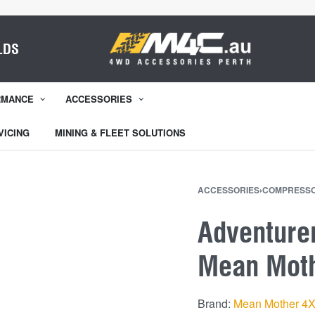
LDS
RMANCE
ACCESSORIES
VICING
MINING & FLEET SOLUTIONS
ACCESSORIES
›
COMPRESS
Adventure
Mean Mot
Brand:
Mean Mother 4