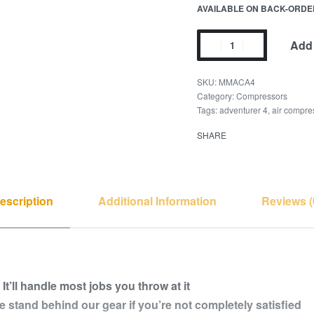
AVAILABLE ON BACK-ORDE
Add 
MMACA4
Category:
Compressors
Tags:
adventurer 4
,
air compre
SHARE
escription
Additional Information
Reviews (
.
It’ll handle most jobs you throw at it
 stand behind our gear if you’re not completely satisfied