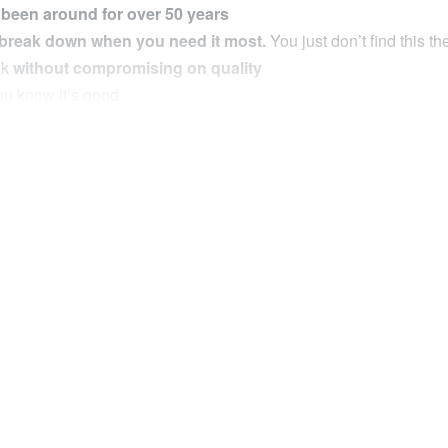
 been around for over 50 years
 break down when you need it most.
You just don’t find this t
nk
without compromising on quality
u know it’s good.
V Air Compressor has been
designed for serious off road use
 expect in a compressor of this quality such as
thermal overload 
n the Market
inflation process and get accurate tyre pressure readings
without
ge 4×4 tyre (205/60R16) in around 2.3 minutes.