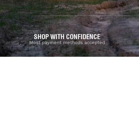
SHOP WITH CONFIDENCE
Most payment methods accepted
Dea
Privacy Policy
|
Terms & Conditions