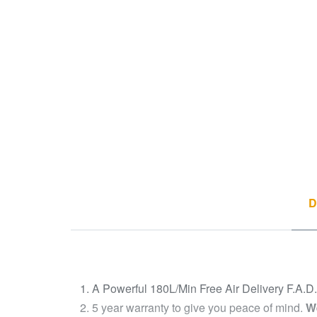
D
A Powerful 180L/Min Free Air Delivery F.A.D
5 year warranty to give you peace of mind.
We