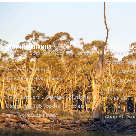
QUI
Heavy duty storage bag included
OUR TOP BRANDS
QUICK LINK
The Bush Company Roof Top Tents &
Finance Your
Awnings
Rooftop Tent
Rhinoman Canopies
4x4 Suspens
Tracklander Roof Racks
GVM Upgrade
Solar Screens
Bull Bars
RVSS Drawers & Storage Solutions
12V Electrica
Camp King Tub Topper Canopies
Roof Racks
M4C Spray Ute Liners
Shop All Pro