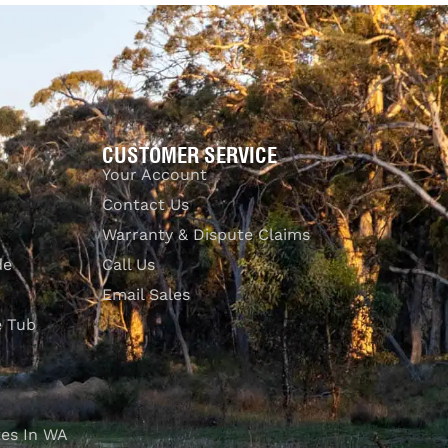
UICKVIEW
CUSTOMER SERVICE
Your Account
Contact Us
Warranty & Dispute Claims
de
Call Us
Email Sales
e Tub
es In WA