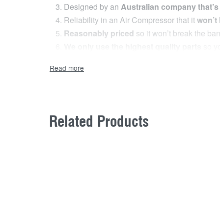
Designed by an
Australian company that’s
Reliability in an Air Compressor that it
won’t
Reasonably priced
so it won’t break the ba
We only use the highest quality parts
so yo
The Mean Mother
®
Adventurer 4 Heavy Duty 12
it’s equipped with all the standard features you,d
premium wireless remote control.
Related Products
The First Wireless Remote Control o
The remote allows the user to start and stop the 
compressor to continually turn it off and on.
The 150PSI/ 1034kPa output will inflate an avera
Why you Need it