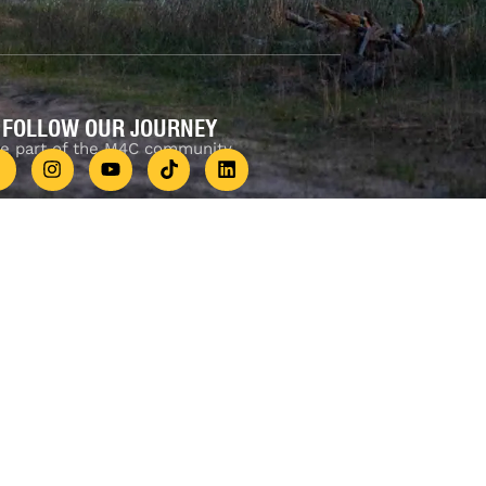
FOLLOW OUR JOURNEY
e part of the M4C community
777
.
.au 4WD Accessories Perth