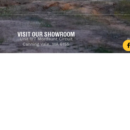
VISIT OUR SHOWROOM
Unit 1/7 Mordaunt Circuit
B
Canning Vale, WA 6155
ler Licence:
MD29894
. Motor Repair Business Number:
MRB10
Powered by
Seguru Digital
© 2025 M4C