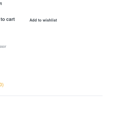
R
to cart
Add to wishlist
ssor
0)