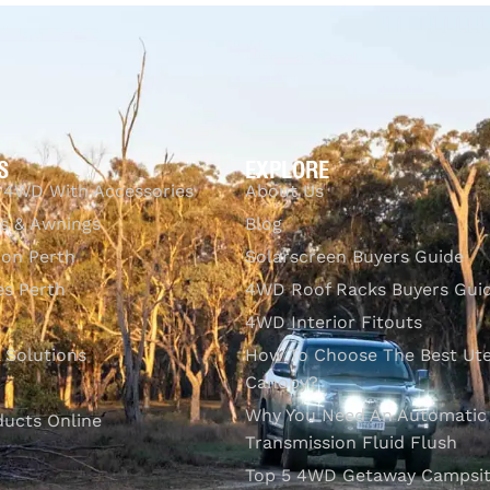
CKVIEW
Q
S
EXPLORE
 4WD With Accessories
About Us
s & Awnings
Blog
ion Perth
Solarscreen Buyers Guide
s Perth
4WD Roof Racks Buyers Gui
4WD Interior Fitouts
l Solutions
How To Choose The Best Ut
Canopy?
Why You Need An Automatic
ducts Online
Transmission Fluid Flush
Top 5 4WD Getaway Campsit