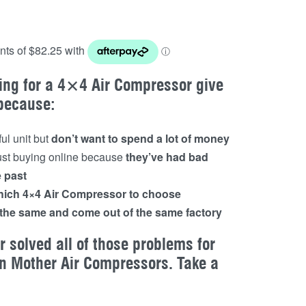
ing for a 4×4 Air Compressor give
 because:
ul unit but
don’t want to spend a lot of money
rust buying online because
they’ve had bad
e past
ich 4×4 Air Compressor to choose
l the same and come out of the same factory
 solved all of those problems for
n Mother Air Compressors. Take a