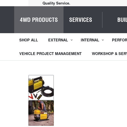
Home of Everything 4WD
4WD PRODUCTS
SERVICES
BUI
SHOP ALL
EXTERNAL
INTERNAL
PERFO
VEHICLE PROJECT MANAGEMENT
WORKSHOP & SER
1
/
2