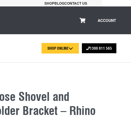
SHOP
BLOG
CONTACT US
ACCOUNT
SHOP ONLINE
1300 011 565
pose Shovel and
lder Bracket – Rhino