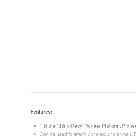
Features:
Fits the Rhino-Rack Pioneer Platform, Pion
Can be used to attach our conduit clamps (#