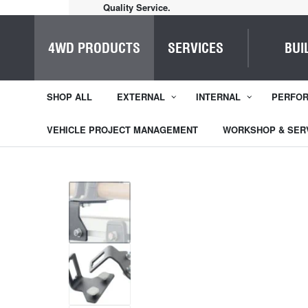
Quality Service.
4WD PRODUCTS
SERVICES
BUI
SHOP ALL
EXTERNAL
INTERNAL
PERFO
VEHICLE PROJECT MANAGEMENT
WORKSHOP & SER
1
/
5