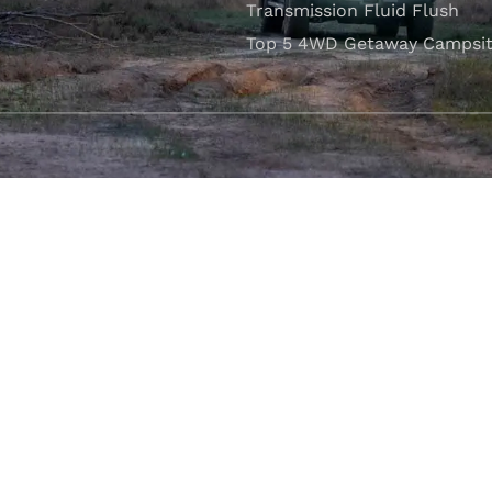
Transmission Fluid Flush
Top 5 4WD Getaway Campsit
VISIT OUR SHOWROOM
Unit 1/7 Mordaunt Circuit
B
Canning Vale, WA 6155
ler Licence:
MD29894
. Motor Repair Business Number:
MRB10