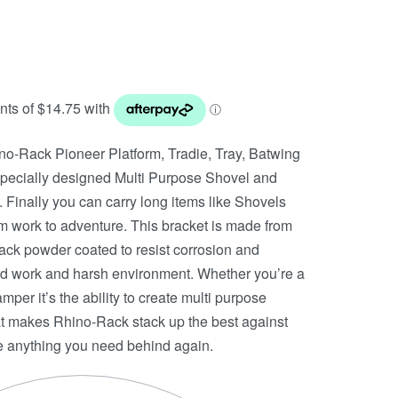
no-Rack Pioneer Platform, Tradie, Tray, Batwing
specially designed Multi Purpose Shovel and
 Finally you can carry long items like Shovels
m work to adventure. This bracket is made from
black powder coated to resist corrosion and
ard work and harsh environment. Whether you’re a
per it’s the ability to create multi purpose
hat makes Rhino-Rack stack up the best against
ve anything you need behind again.