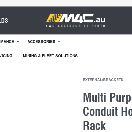
LDS
RMANCE
ACCESSORIES
VICING
MINING & FLEET SOLUTIONS
EXTERNAL
›
BRACKETS
Multi Pur
Conduit Ho
Rack