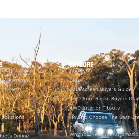
CKVIEW
S
EXPLORE
 4WD With Accessories
About Us
s & Awnings
Blog
ion Perth
Solarscreen Buyers Guide
s Perth
4WD Roof Racks Buyers Gui
4WD Interior Fitouts
l Solutions
How To Choose The Best Ut
Canopy?
Why You Need An Automatic
ducts Online