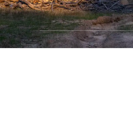
SHOP WITH CONFIDENCE
Most payment methods accepted
Dea
Privacy Policy
|
Terms & Conditions