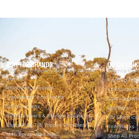
$
325.70
Add to cart
QUI
OUR TOP BRANDS
QUICK LINK
The Bush Company Roof Top Tents &
Finance Your
Awnings
Rooftop Tent
Rhinoman Canopies
4x4 Suspens
Tracklander Roof Racks
GVM Upgrade
Solar Screens
Bull Bars
RVSS Drawers & Storage Solutions
12V Electrica
Camp King Tub Topper Canopies
Roof Racks
M4C Spray Ute Liners
Shop All Pro