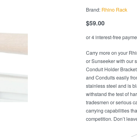
Brand:
Rhino Rack
$
59.00
Carry more on your Rhi
or Sunseeker with our 
Conduit Holder Bracket.
and Conduits easily fro
stainless steel and is 
withstand the test of h
tradesmen or serious cam
carrying capabilities t
competition. Don’t lea