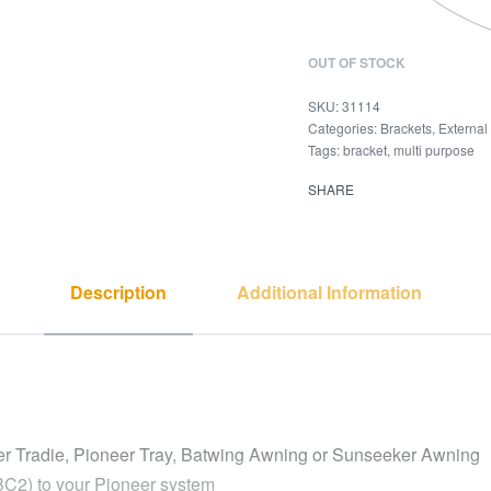
OUT OF STOCK
31114
Categories:
Brackets
,
External
Tags:
bracket
,
multi purpose
SHARE
Description
Additional Information
eer Tradie, Pioneer Tray, Batwing Awning or Sunseeker Awning
BC2) to your Pioneer system