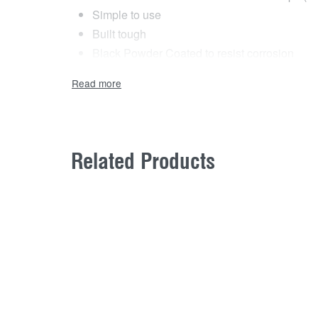
Simple to use
Built tough
Black Powder Coated to resist corrosion
Available in a pair
Related Products