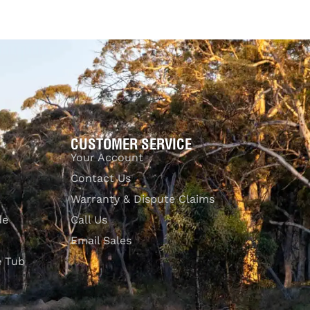
CUSTOMER SERVICE
Your Account
Contact Us
Warranty & Dispute Claims
de
Call Us
Email Sales
e Tub