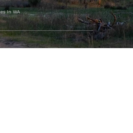
es In WA
FOLLOW OUR JOURNEY
e part of the M4C community
777
.