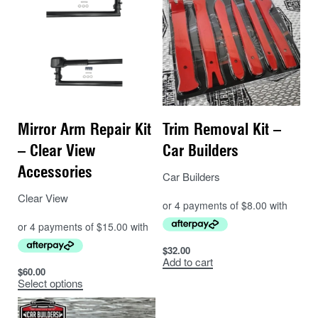
Mirror Arm Repair Kit
Trim Removal Kit –
– Clear View
Car Builders
Accessories
Car Builders
Clear View
$
32.00
Add to cart
$
60.00
Select options