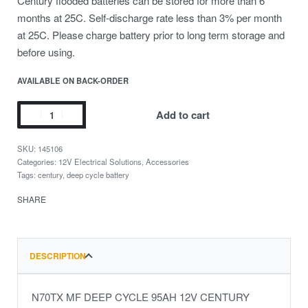
Century flooded batteries can be stored for more than 6
months at 25C. Self-discharge rate less than 3% per month
at 25C. Please charge battery prior to long term storage and
before using.
AVAILABLE ON BACK-ORDER
Add to cart
145106
Categories:
12V Electrical Solutions
,
Accessories
Tags:
century
,
deep cycle battery
SHARE
DESCRIPTION
N70TX MF DEEP CYCLE 95AH 12V CENTURY