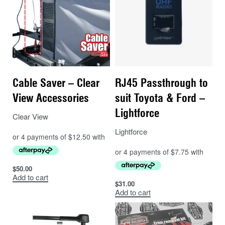
Vibration resistant
12 Months Nationwide Warranty
Please note: Ordering a battery online for shipping
incurs a $40 hazardous fee, which has been included
in the price.
Cable Saver – Clear
RJ45 Passthrough to
View Accessories
suit Toyota & Ford –
Lightforce
Clear View
Lightforce
$
50.00
Add to cart
$
31.00
Add to cart