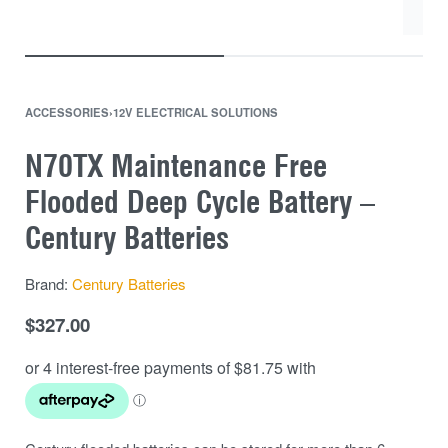
ACCESSORIES
›
12V ELECTRICAL SOLUTIONS
N70TX Maintenance Free
Flooded Deep Cycle Battery –
Century Batteries
Brand:
Century Batteries
$
327.00