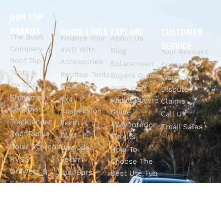
OUR TOP
BRANDS
QUICK LINKS
EXPLORE
CUSTOMER
The Bush
Finance Your
About Us
SERVICE
Company
4WD With
Blog
Your Account
Roof Top
Accessories
Solarscreen
Contact Us
Tents &
Rooftop Tents
Buyers Guide
Warranty &
Awnings
& Awnings
4WD Roof
Dispute
Rhinoman
4x4
Racks Buyers
Claims
Canopies
Suspension
Guide
Call Us
Tracklander
Perth
4WD Interior
Email Sales
Roof Racks
GVM
Fitouts
Solar Screens
Upgrades
How To
RVSS
Perth
Choose The
Drawers &
Bull Bars
Best Ute Tub
Storage
12V Electrical
Canopy?
Solutions
Solutions
Why You
Camp King
Roof Racks
Need An
Tub Topper