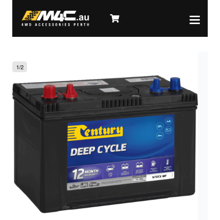
1
/
2