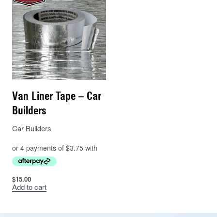
Van Liner Tape – Car
Builders
Car Builders
$
15.00
Add to cart