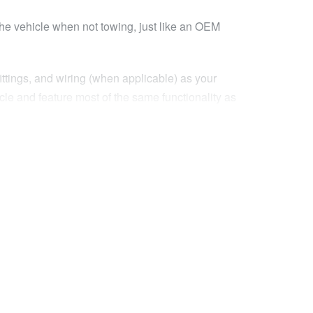
the vehicle when not towing, just like an OEM
ittings, and wiring (when applicable) as your
icle and feature most of the same functionality as
rofile of the standard mirrors they replace!
’t need extended mirrors, or when you need to fit
nding your field of vision to help see you to
n you need to keep you safe when towing.