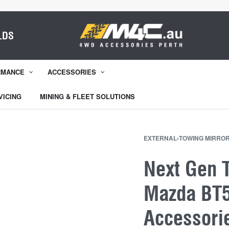
LDS
RMANCE
ACCESSORIES
VICING
MINING & FLEET SOLUTIONS
EXTERNAL
›
TOWING MIRRO
Next Gen 
Mazda BT5
Accessori