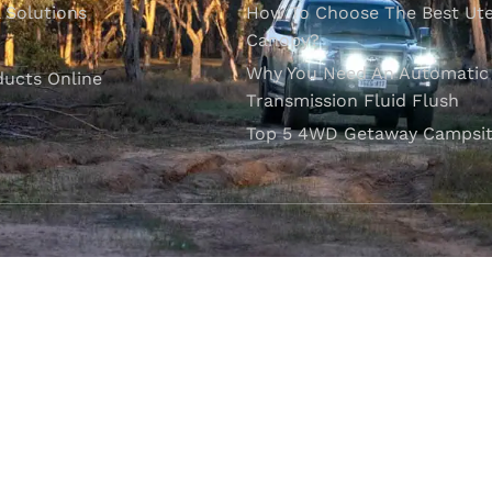
l Solutions
How To Choose The Best Ut
Canopy?
Why You Need An Automatic
ducts Online
Transmission Fluid Flush
Top 5 4WD Getaway Campsit
VISIT OUR SHOWROOM
Unit 1/7 Mordaunt Circuit
B
Canning Vale, WA 6155