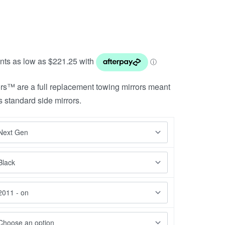
rs™ are a full replacement towing mirrors meant
s standard side mirrors.