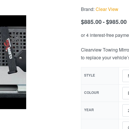
Brand:
Clear View
$
885.00
$
985.00
Clearview Towing Mirro
to replace your vehicle’
STYLE
COLOUR
YEAR