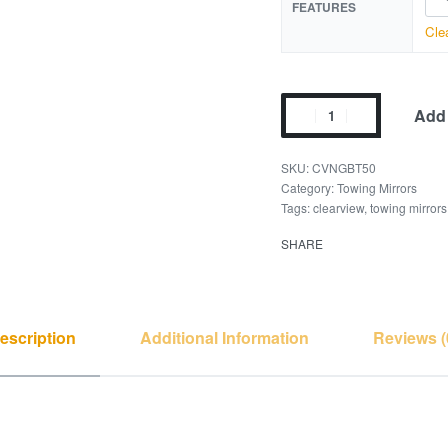
FEATURES
Cle
Add 
CVNGBT50
Category:
Towing Mirrors
Tags:
clearview
,
towing mirrors
SHARE
escription
Additional Information
Reviews (