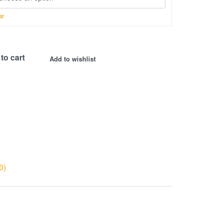
ar
to cart
Add to wishlist
0)