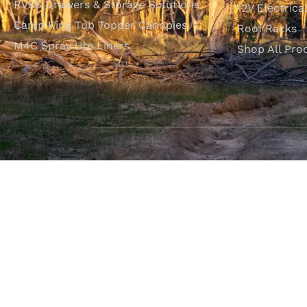
RVSS Drawers & Storage Solutions
12V Electrica
Camp King Tub Topper Canopies
Roof Racks
M4C Spray Ute Liners
Shop All Pro
SHOP WITH CONFIDENCE
Most payment methods accepted