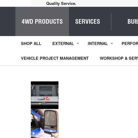
Home of Everything 4WD
4WD PRODUCTS
SERVICES
BUI
SHOP ALL
EXTERNAL
INTERNAL
PERFO
VEHICLE PROJECT MANAGEMENT
WORKSHOP & SER
1
/
8