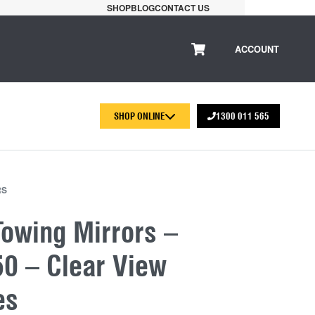
SHOP
BLOG
CONTACT US
ACCOUNT
SHOP ONLINE
1300 011 565
RS
Towing Mirrors –
0 – Clear View
es