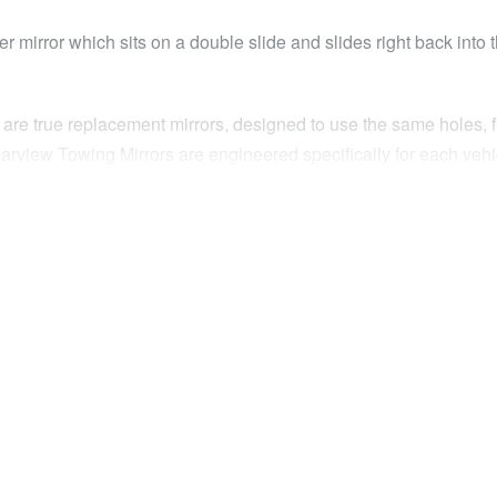
 mirror which sits on a double slide and slides right back into 
 are true replacement mirrors, designed to use the same holes, f
 Clearview Towing Mirrors are engineered specifically for each veh
e Clearview Original Mirrors but retract to virtually the factory p
rrors remain unobtrusive during your daily commute when you don
reversing, Clearview’s Next Gen Mirrors extend a full 180mm, exte
mirror head out an impressive 180mm, giving the ultimate visio