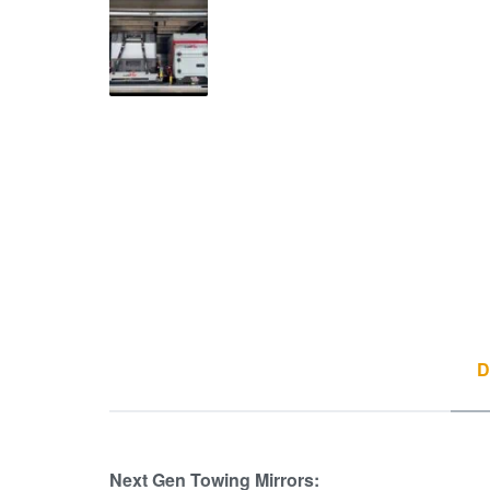
D
Next Gen Towing Mirrors: