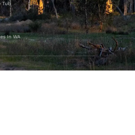
e Tub
es In WA
FOLLOW OUR JOURNEY
e part of the M4C community