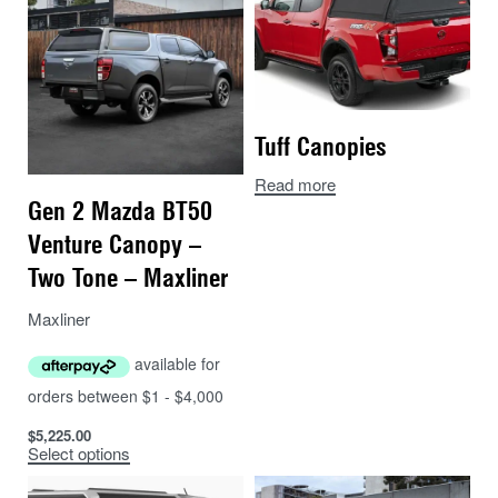
breaks or extended touring trips then the Rhinoman
Canopy is for you. The Nissan Navara Rhinoman
Canopy is an automotive grade aluminium canopy with
a unique and stylish design that is incredibly strong
and tough. Canopies are available for the Navara Dual
Tuff Canopies
Cab 2021-0n (H60 model)
Read more
The Rhinoman canopies are incredibly tough and
Gen 2 Mazda BT50
perfect for Australian off-road conditions. In a
Venture Canopy –
destruction test undertaken by The Bush Company a
Two Tone – Maxliner
Rhinoman canopy withstood over 7.6 tonnes of static
load on the roof (see video here), so rooftop tents, boat
Maxliner
loaders and tinnies will be no problem.
Check out the key features, colour code options and
canopy accessories available from The Bush
$
5,225.00
Company.
Select options