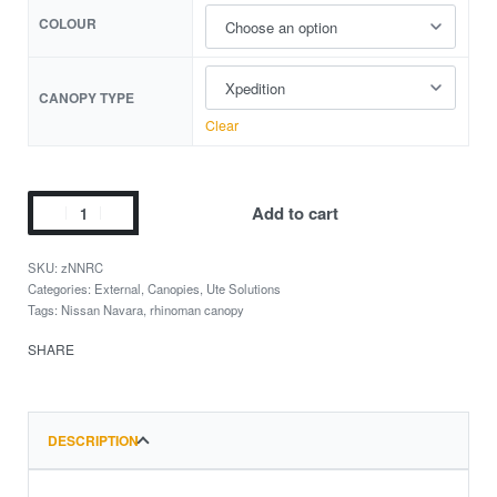
COLOUR
CANOPY TYPE
Clear
Add to cart
zNNRC
Categories:
External
,
Canopies
,
Ute Solutions
Tags:
Nissan Navara
,
rhinoman canopy
SHARE
DESCRIPTION