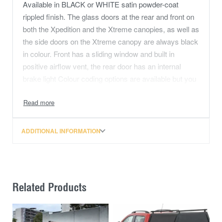
Available in BLACK or WHITE satin powder-coat
rippled finish. The glass doors at the rear and front on
both the Xpedition and the Xtreme canopies, as well as
the side doors on the Xtreme canopy are always black
in colour. Front has a sliding window and built in
positive airflow vent, the rear door has an internal
brake light Colour coding options are available but you
will need to contact us directly to obtain a quote and
place an order.
Dynamic load rating is 250Kg, and a 2 year
ADDITIONAL INFORMATION
manufacturers warranty.
Check out the full specifications in the description
below as well as the range of canopy accessories
available from The Bush Company.
Related Products
If you’re looking for a practical, reliable, great looking
canopy that will serve your needs at work, holiday