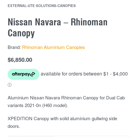
EXTERNAL
›
UTE SOLUTIONS
›
CANOPIES
Nissan Navara – Rhinoman
Canopy
Brand:
Rhinoman Aluminium Canopies
$
6,850.00
Aluminium Nissan Navara Rhinoman Canopy for Dual Cab
variants 2021-0n (H60 model).
XPEDITION Canopy with solid aluminium gullwing side
doors.