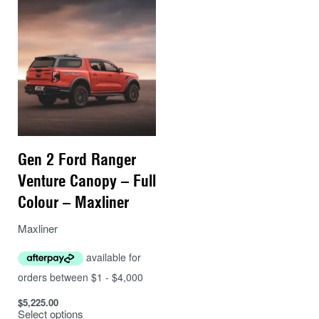
– Rear brake light In rear window (needs to be wired
into vehicle)
– Easy mounting brackets that use existing factory
mounts.
– 2-Year manufacturers warranty (see Warranty tab for
details)
Gen 2 Ford Ranger
Venture Canopy – Full
Colour – Maxliner
Maxliner
$
5,225.00
Select options