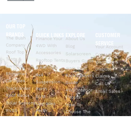
OUR TOP
BRANDS
QUICK LINKS
EXPLORE
CUSTOMER
The Bush
Finance Your
About Us
SERVICE
Company
4WD With
Blog
Your Account
Roof Top
Accessories
Solarscreen
Contact Us
Tents &
Rooftop Tents
Buyers Guide
Warranty &
Awnings
& Awnings
4WD Roof
Dispute
Rhinoman
4x4
Racks Buyers
Claims
Canopies
Suspension
Guide
Call Us
Tracklander
Perth
4WD Interior
Email Sales
Roof Racks
GVM
Fitouts
Solar Screens
Upgrades
How To
RVSS
Perth
Choose The
Drawers &
Bull Bars
Best Ute Tub
Storage
12V Electrical
Canopy?