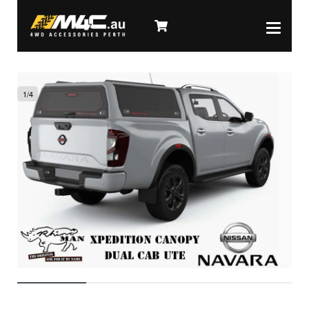
1
/
4