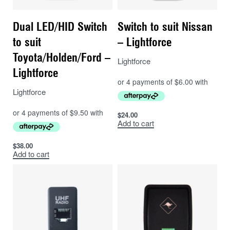
stored under the Storage Drawer Wings
Dual LED/HID Switch
Switch to suit Nissan
to suit
– Lightforce
Toyota/Holden/Ford –
Lightforce
Lightforce
Lightforce
$
24.00
Add to cart
$
38.00
Add to cart