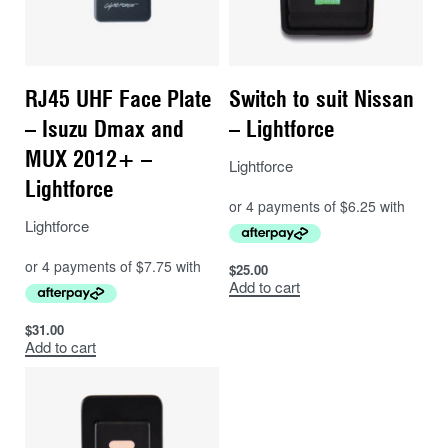
RJ45 UHF Face Plate
Switch to suit Nissan
– Isuzu Dmax and
– Lightforce
MUX 2012+ –
Lightforce
Lightforce
Lightforce
$
25.00
Add to cart
$
31.00
Add to cart