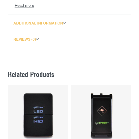
and 2 spare switch covers (1 x Fridge and 1 x
Inverter)
ADDITIONAL INFORMATION
2 Port 4.2A (combined) USB charging outlets
2 x cigarette lighter sockets
REVIEWS (0)
Illuminated auxiliary battery voltage display
Angled sockets to suit being installed on the
Related Products
front of a set of drawers, so that accessory
plugs in use, do not hit the vehicle tailgate or
wagon doors
Pre-wired for faster installation
Unique injection-moulded backing plate which protects
the back of the switches and wiring from loose items