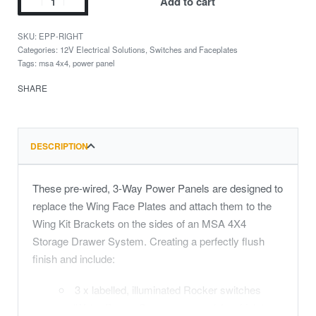
Add to cart
EPP-RIGHT
Categories:
12V Electrical Solutions
,
Switches and Faceplates
Tags:
msa 4x4
,
power panel
SHARE
DESCRIPTION
These pre-wired, 3-Way Power Panels are designed to
replace the Wing Face Plates and attach them to the
Wing Kit Brackets on the sides of an MSA 4X4
Storage Drawer System. Creating a perfectly flush
finish and include:
3 x labelled, illuminated Rocker switches
(Water Pump, Compressor and Aux Light)