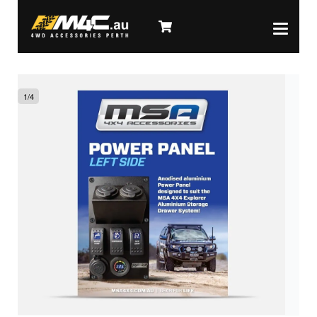
1
/
4