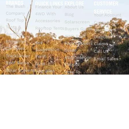
BRANDS
QUICK LINKS
EXPLORE
CUSTOMER
The Bush
Finance Your
About Us
SERVICE
Company
4WD With
Blog
Your Account
Roof Top
Accessories
Solarscreen
Contact Us
Tents &
Rooftop Tents
Buyers Guide
Warranty &
Awnings
& Awnings
4WD Roof
Dispute
Rhinoman
4x4
Racks Buyers
Claims
Canopies
Suspension
Guide
Call Us
Tracklander
Perth
4WD Interior
Email Sales
Roof Racks
GVM
Fitouts
Solar Screens
Upgrades
How To
RVSS
Perth
Choose The
Drawers &
Bull Bars
Best Ute Tub
Storage
12V Electrical
Canopy?
Solutions
Solutions
Why You
Camp King
Roof Racks
Need An
Tub Topper
Automatic
Shop All
Canopies
Transmission
Products
M4C Spray
Fluid Flush
Online