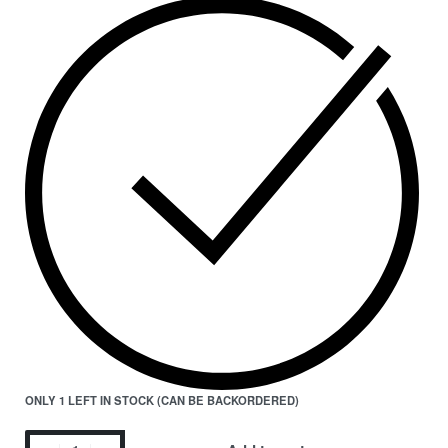
ONLY 1 LEFT IN STOCK (CAN BE BACKORDERED)