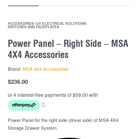
ACCESSORIES
›
12V ELECTRICAL SOLUTIONS
›
SWITCHES AND FACEPLATES
Power Panel – Right Side – MSA
4X4 Accessories
Brand:
MSA 4X4 Accessories
$
236.00
Power Panel for the right side (driver side) of MSA 4X4
Storage Drawer System.