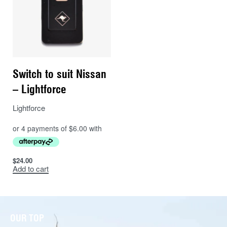
Switch to suit Nissan
– Lightforce
Lightforce
$
24.00
Add to cart
OUR TOP