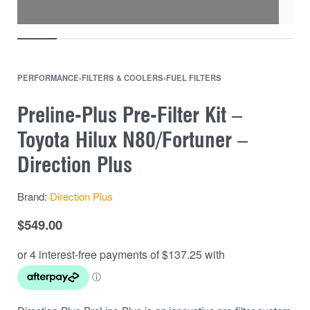
PERFORMANCE
›
FILTERS & COOLERS
›
FUEL FILTERS
Preline-Plus Pre-Filter Kit –
Toyota Hilux N80/Fortuner –
Direction Plus
Brand:
Direction Plus
$
549.00