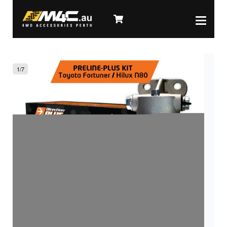
1
/
7