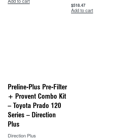
Add to cart
$
518.47
Add to cart
Preline-Plus Pre-Filter
+ Provent Combo Kit
– Toyota Prado 120
Series – Direction
Plus
Direction Plus