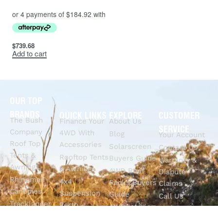
$
739.68
Add to cart
OUR TOP
BRANDS
QUICK LINKS
EXPLORE
CUSTOMER
The Bush
Finance Your
About Us
SERVICE
Company
4WD With
Blog
Your Account
Roof Top
Accessories
Solarscreen
Contact Us
Tents &
Rooftop Tents
Buyers Guide
Warranty &
Awnings
& Awnings
4WD Roof
Dispute
Rhinoman
4x4
Racks Buyers
Claims
Canopies
Suspension
Guide
Call Us
Tracklander
Perth
4WD Interior
Email Sales
Roof Racks
GVM