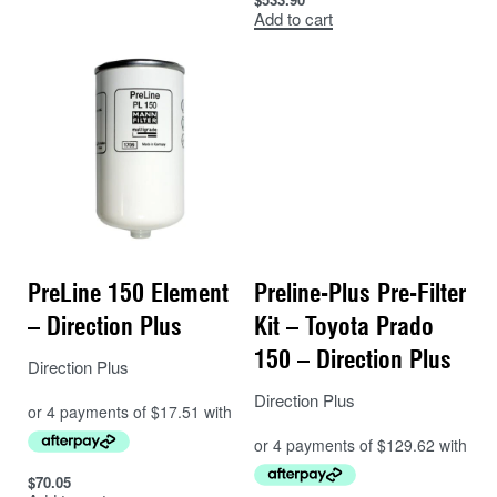
100% water separation efficiency
Add to cart
(based on 150μm droplet size)
98% particle separation (based on 30
micron particles)
Reliable protection from corrosion and
abrasion
No need to visually check for water –
included alarm
PreLine 150 Element
Preline-Plus Pre-Filter
Simple
spin on style filter
– Direction Plus
Kit – Toyota Prado
150 – Direction Plus
Direction Plus
Direction Plus
$
70.05