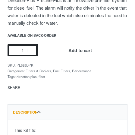
Direction-Plus PreLine-Plus is an innovative pre-filter system
for diesel fuel. The alarm will notify the driver in the event that
water is detected in the fuel which also eliminates the need to
manually check for water.
AVAILABLE ON BACK-ORDER
Add to cart
PL628DPK
Categories:
Filters & Coolers
,
Fuel Filters
,
Performance
Tags:
direction plus
,
filter
SHARE
DESCRIPTION
This kit fits: