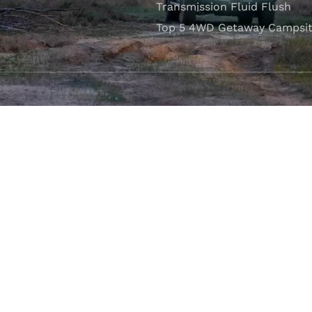
Transmission Fluid Flush
Top 5 4WD Getaway Campsit
VISIT OUR SHOWROOM
Unit 1/7 Mordaunt Circuit
B
Canning Vale, WA 6155
ler Licence:
MD29894
. Motor Repair Business Number:
MRB10