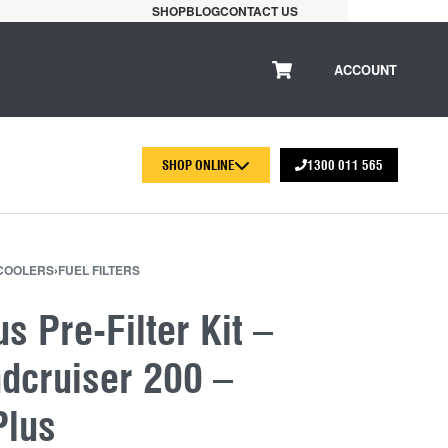
SHOP
BLOG
CONTACT US
ACCOUNT
SHOP ONLINE
1300 011 565
 COOLERS
›
FUEL FILTERS
us Pre-Filter Kit –
dcruiser 200 –
Plus