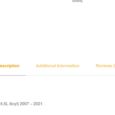
SHARE
escription
Additional Information
Reviews (
4.5L 8cyl) 2007 – 2021