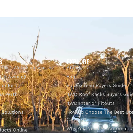
$
755.44
Add to cart
QUICKVIEW
S
EXPLORE
 4WD With Accessories
About Us
s & Awnings
Blog
ion Perth
Solarscreen Buyers Guide
s Perth
4WD Roof Racks Buyers Gui
4WD Interior Fitouts
l Solutions
How To Choose The Best Ut
Canopy?
Why You Need An Automatic
ducts Online