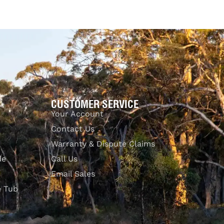
Add to cart
QUICKVIEW
CUSTOMER SERVICE
Your Account
Contact Us
Warranty & Dispute Claims
de
Call Us
Email Sales
e Tub