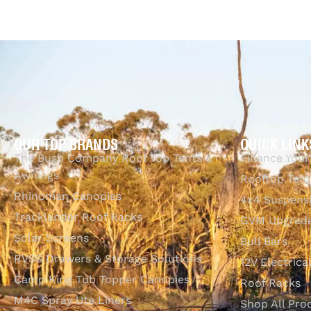
Add to cart
QUICKVIEW
OUR TOP BRANDS
QUICK LINK
The Bush Company Roof Top Tents &
Finance Your
Awnings
Rooftop Tent
Rhinoman Canopies
4x4 Suspens
Tracklander Roof Racks
GVM Upgrade
Solar Screens
Bull Bars
RVSS Drawers & Storage Solutions
12V Electrica
Camp King Tub Topper Canopies
Roof Racks
M4C Spray Ute Liners
Shop All Pro