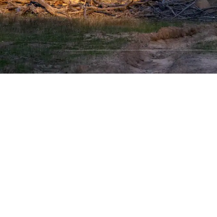
SHOP WITH CONFIDENCE
Most payment methods accepted
Dea
Privacy Policy
|
Terms & Conditions