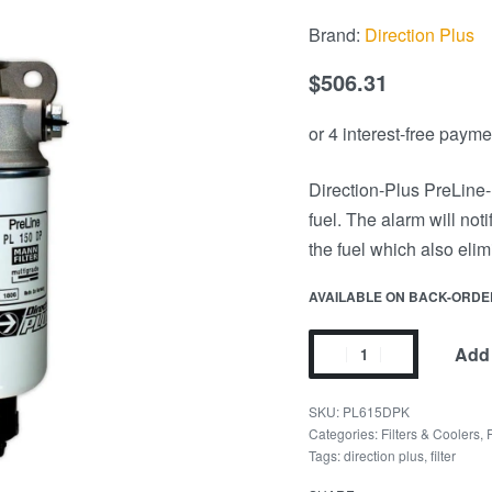
Brand:
Direction Plus
$
506.31
Direction-Plus PreLine-P
fuel. The alarm will noti
the fuel which also eli
AVAILABLE ON BACK-ORDE
Add 
PL615DPK
Categories:
Filters & Coolers
,
Tags:
direction plus
,
filter