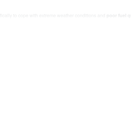
ically to cope with extreme weather conditions and
poor fuel q
(based on 300um droplet size)
and a long service life, meeting 
-filter kit
will reliably protect your fuel system from
corrosion
stage water alert
that separates it from other kits on the market. 
inates the need to manually check for water.
US PRE-FILTER KIT:
(visual and audible)