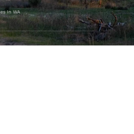
es In WA
FOLLOW OUR JOURNEY
e part of the M4C community
777
.