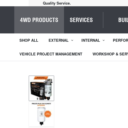
Home of Everything 4WD
4WD PRODUCTS
SERVICES
BUI
SHOP ALL
EXTERNAL
INTERNAL
PERFO
VEHICLE PROJECT MANAGEMENT
WORKSHOP & SER
1
/
7