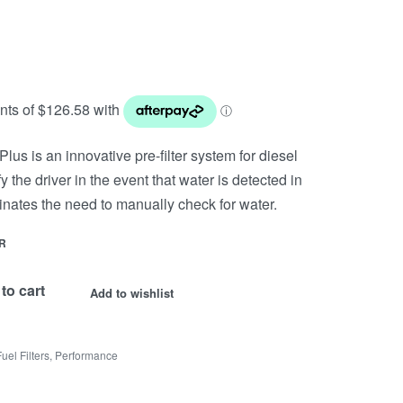
lus is an innovative pre-filter system for diesel
fy the driver in the event that water is detected in
minates the need to manually check for water.
R
to cart
Add to wishlist
Fuel Filters
,
Performance