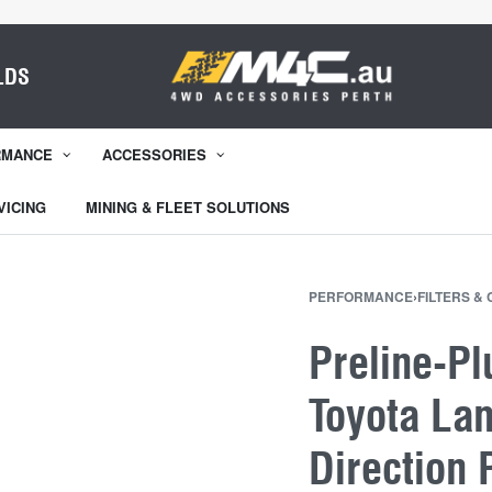
LDS
RMANCE
ACCESSORIES
VICING
MINING & FLEET SOLUTIONS
PERFORMANCE
›
FILTERS &
Preline-Pl
Toyota Lan
Direction 