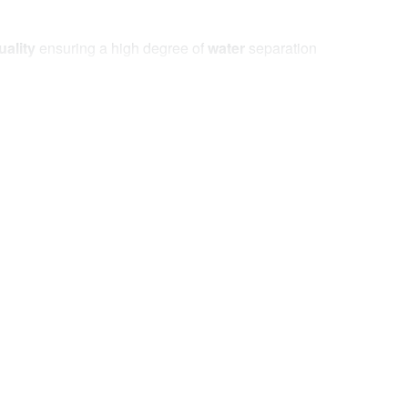
uality
ensuring a high degree of
water
separation
the specifications set by leading manufacturers of
, abrasion
and the frequency of
repairs reduced
.
The alarm will notify the driver in the event