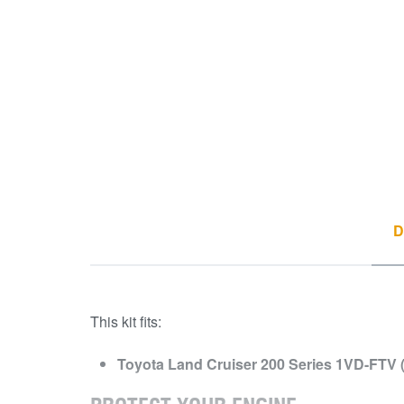
D
This kit fits:
Toyota Land Cruiser 200 Series 1VD-FTV (