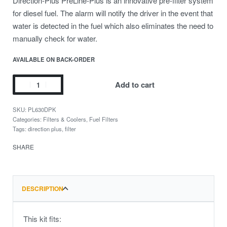
Direction-Plus PreLine-Plus is an innovative pre-filter system
for diesel fuel. The alarm will notify the driver in the event that
water is detected in the fuel which also eliminates the need to
manually check for water.
AVAILABLE ON BACK-ORDER
Add to cart
PL630DPK
Categories:
Filters & Coolers
,
Fuel Filters
Tags:
direction plus
,
filter
SHARE
DESCRIPTION
This kit fits: