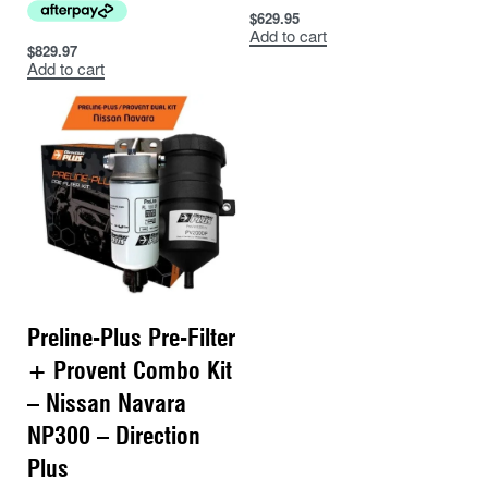
$
629.95
Add to cart
$
829.97
Add to cart
Preline-Plus Pre-Filter
+ Provent Combo Kit
– Nissan Navara
NP300 – Direction
Plus