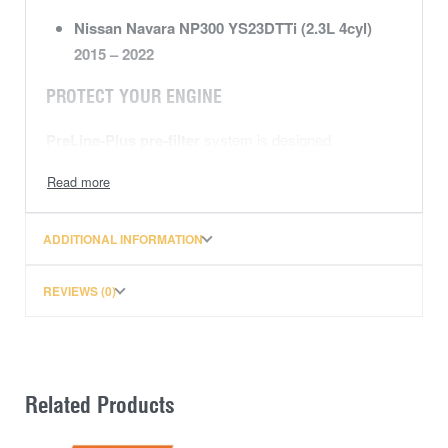
Nissan Navara NP300 YS23DTTi (2.3L 4cyl)
2015 – 2022
PROTECT YOUR ENGINE
PreLine-Plus pre-filter
system is designed
specifically to cope with extreme weather conditions
and
poor fuel quality
ensuring a high degree
of
water
separation and
particle
pre-separation.
ADDITIONAL INFORMATION
WATER SEPARATION EFFICIENCY
REVIEWS (0)
With a
100% water separation
efficiency
rating
(based on 300um droplet size)
and a
long service life, meeting the specifications set by
leading manufacturers of diesel fuel injection systems,
Related Products
this
PreLine-Plus pre-filter kit
will reliably protect
your fuel system from
corrosion, abrasion
and the