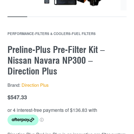
PERFORMANCE
›
FILTERS & COOLERS
›
FUEL FILTERS
Preline-Plus Pre-Filter Kit –
Nissan Navara NP300 –
Direction Plus
Brand:
Direction Plus
$
547.33