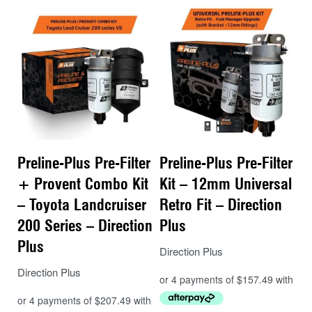
Reliable protection from corrosion and
abrasion
No need to visually check for water –
included alarm
Simple
spin on style filter
Preline-Plus Pre-Filter
Preline-Plus Pre-Filter
+ Provent Combo Kit
Kit – 12mm Universal
– Toyota Landcruiser
Retro Fit – Direction
200 Series – Direction
Plus
Plus
Direction Plus
Direction Plus