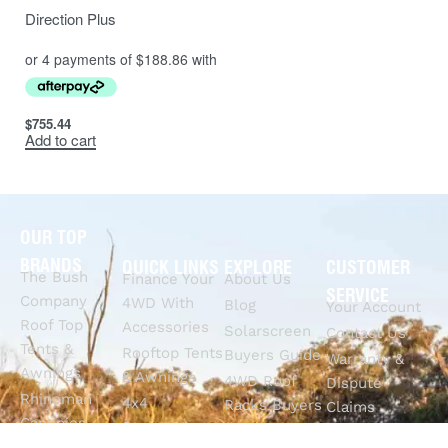
Direction Plus
$
755.44
Add to cart
OUR TOP
BRANDS
QUICK LINKS
EXPLORE
CUSTOMER
The Bush
Finance Your
About Us
SERVICE
Company
4WD With
Blog
Your Account
Roof Top
Accessories
Solarscreen
Contact Us
Tents &
Rooftop Tents
Buyers Guide
Warranty &
Awnings
& Awnings
4WD Roof
Dispute
Rhinoman
4x4
Racks Buyers
Claims
Canopies
Suspension
Guide
Call Us