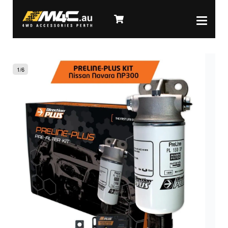
1
/
6