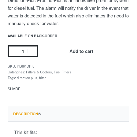
Direction-Plus PreLine-Plus is an innovative pre-filter system
for diesel fuel. The alarm will notify the driver in the event that
water is detected in the fuel which also eliminates the need to
manually check for water.
AVAILABLE ON BACK-ORDER
Add to cart
PL661DPK
Categories:
Filters & Coolers
,
Fuel Filters
Tags:
direction plus
,
filter
SHARE
DESCRIPTION
This kit fits: