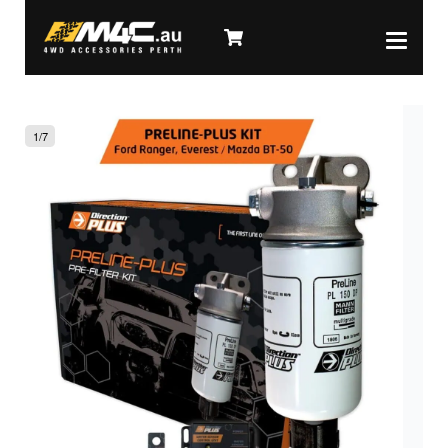
1
/
7