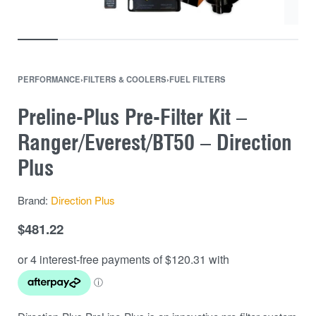
PERFORMANCE
›
FILTERS & COOLERS
›
FUEL FILTERS
Preline-Plus Pre-Filter Kit –
Ranger/Everest/BT50 – Direction
Plus
Brand:
Direction Plus
$
481.22