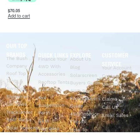
$
70.05
Add to cart
OUR TOP
BRANDS
QUICK LINKS
EXPLORE
CUSTOMER
The Bush
Finance Your
About Us
SERVICE
Company
4WD With
Blog
Your Account
Roof Top
Accessories
Solarscreen
Contact Us
Tents &
Rooftop Tents
Buyers Guide
Warranty &
Awnings
& Awnings
4WD Roof
Dispute
Rhinoman
4x4
Racks Buyers
Claims
Canopies
Suspension
Guide
Call Us
Tracklander
Perth
4WD Interior
Email Sales
Roof Racks
GVM
Fitouts
Solar Screens
Upgrades
How To
RVSS
Perth
Choose The