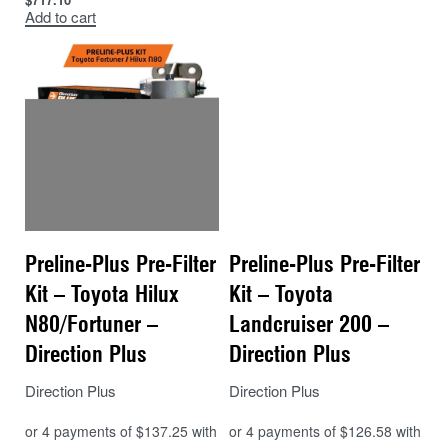
Add to cart
98% particle separation (based on 30
micron particles)
Reliable protection from corrosion and
abrasion
No need to visually check for water –
included alarm
Simple
spin on style filter
Preline-Plus Pre-Filter
Preline-Plus Pre-Filter
Kit – Toyota Hilux
Kit – Toyota
N80/Fortuner –
Landcruiser 200 –
Direction Plus
Direction Plus
Direction Plus
Direction Plus