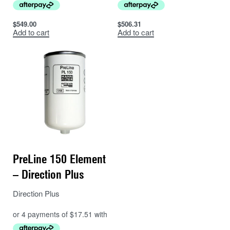
$
549.00
$
506.31
Add to cart
Add to cart
PreLine 150 Element
– Direction Plus
Direction Plus