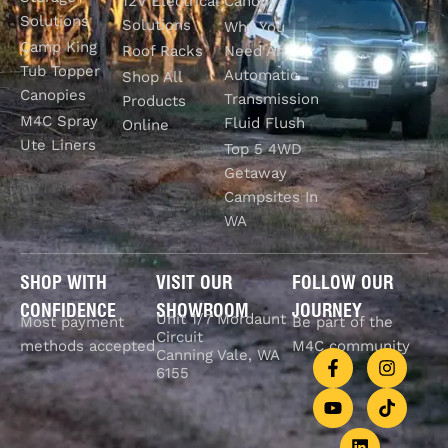
12V Electrical
Canopy?
Solutions
Solutions
Why You
Camp King
Roof Racks
Need An
Tub Topper
Automatic
Shop All
Canopies
Transmission
Products
M4C Spray
Fluid Flush
Online
Ute Liners
Top 5 4WD
Getaway
Campsites In
WA
SHOP WITH
VISIT OUR
FOLLOW OUR
CONFIDENCE
SHOWROOM
JOURNEY
Unit 1/7 Mordaunt
Most payment
Be part of the
Circuit
methods accepted
M4C community
Canning Vale, WA
6155