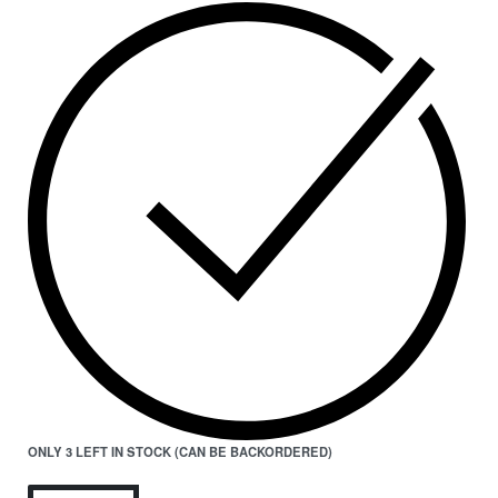
ONLY 3 LEFT IN STOCK (CAN BE BACKORDERED)