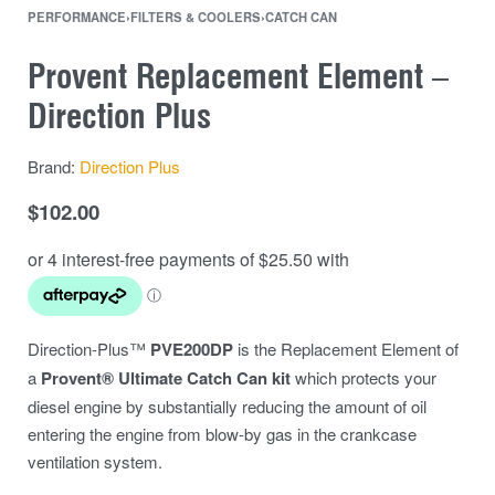
PERFORMANCE
›
FILTERS & COOLERS
›
CATCH CAN
Provent Replacement Element –
Direction Plus
Brand:
Direction Plus
$
102.00
Direction-Plus™
PVE200DP
is the Replacement Element of
a
Provent® Ultimate Catch Can kit
which protects your
diesel engine by substantially reducing the amount of oil
entering the engine from blow-by gas in the crankcase
ventilation system.