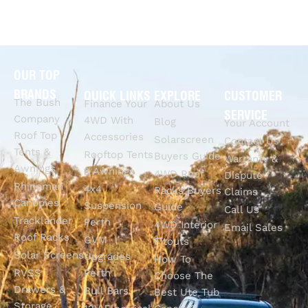
OUR TOP
BRANDS
QUICK LINKS
EXPLORE
CUSTOMER
The Bush
Finance Your
About Us
SERVICE
Company
4WD With
Blog
Your Account
Roof Top
Accessories
Solarscreen
Contact Us
Tents &
Rooftop Tents
Buyers Guide
Warranty &
Awnings
& Awnings
4WD Roof
Dispute
Rhinoman
4x4
Racks Buyers
Claims
Canopies
Suspension
Guide
Call Us
Tracklander
Perth
4WD Interior
Email Sales
Roof Racks
GVM
Fitouts
Solar Screens
Upgrades
How To
RVSS
Perth
Choose The
Drawers &
Bull Bars
Best Ute Tub
Storage