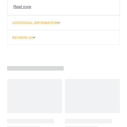
• Integrated pressure regulation for crankcase
• Also available with bypass valve (integrated in
separation element)
ADDITIONAL INFORMATION
• Tool-free element replacement with protection against
incorrect insertion
REVIEWS (0)
through turn-lock mechanism and element with
integrated handle
• Suitable for use with open or closed CCV system
• Use of two ProVent 200 in parallel possible
• Check valve for oil return available (recommended)