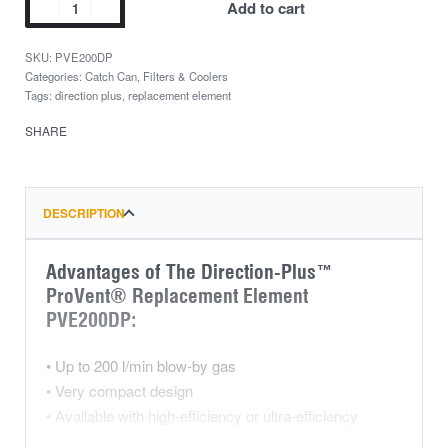
Add to cart
PVE200DP
Categories:
Catch Can
,
Filters & Coolers
Tags:
direction plus
,
replacement element
SHARE
DESCRIPTION
Advantages of The Direction-Plus™
ProVent® Replacement Element
PVE200DP:
• Up to 200 l/min blow-by gas
• Very compact design
• Available with high-efficiency or ultra-efficiency
medium