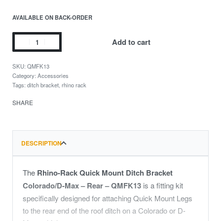
AVAILABLE ON BACK-ORDER
Add to cart
QMFK13
Category:
Accessories
Tags:
ditch bracket
,
rhino rack
SHARE
DESCRIPTION
The
Rhino-Rack Quick Mount Ditch Bracket
Colorado/D-Max – Rear – QMFK13
is a fitting kit
specifically designed for attaching Quick Mount Legs
to the rear end of the roof ditch on a Colorado or D-