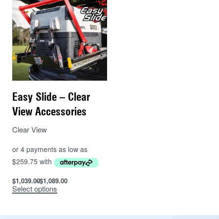
Easy Slide – Clear
View Accessories
Clear View
$
1,039.00
$
1,089.00
Select options