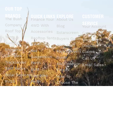
OUR TOP
BRANDS
QUICK LINKS
EXPLORE
CUSTOMER
The Bush
Finance Your
About Us
SERVICE
Company
4WD With
Blog
Your Account
Roof Top
Accessories
Solarscreen
Contact Us
Tents &
Rooftop Tents
Buyers Guide
Warranty &
Awnings
& Awnings
4WD Roof
Dispute
Rhinoman
4x4
Racks Buyers
Claims
Canopies
Suspension
Guide
Call Us
Tracklander
Perth
4WD Interior
Email Sales
Roof Racks
GVM
Fitouts
Solar Screens
Upgrades
How To
RVSS
Perth
Choose The
Drawers &
Bull Bars
Best Ute Tub
Storage
12V Electrical
Canopy?
Solutions
Solutions
Why You
Camp King
Roof Racks
Need An
Tub Topper