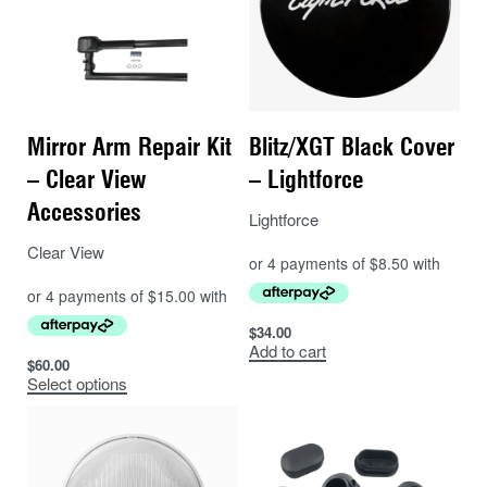
Mirror Arm Repair Kit
Blitz/XGT Black Cover
– Clear View
– Lightforce
Accessories
Lightforce
Clear View
$
34.00
Add to cart
$
60.00
Select options