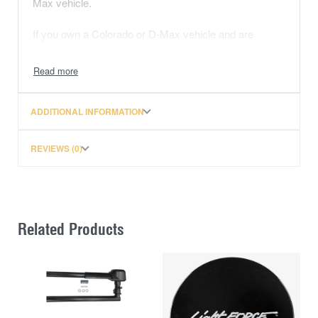
Max vehicle.
If you own a Colorado or D-Max vehicle and are
looking to install a Rhino-Rack roof rack using the
Quick Mount system, the QMFK13 is the fitting kit
designed for attaching the legs to the rear end of the
roof ditch. Always refer to the product manual or
ADDITIONAL INFORMATION
instructions for proper installation guidelines and
ensure compatibility with your specific vehicle model.
REVIEWS (0)
Related Products