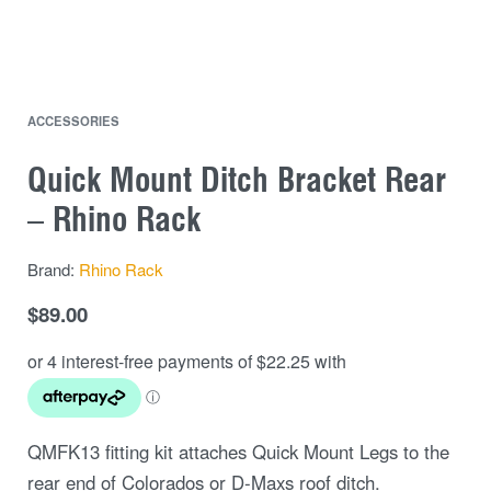
ACCESSORIES
Quick Mount Ditch Bracket Rear
– Rhino Rack
Brand:
Rhino Rack
$
89.00
QMFK13 fitting kit attaches Quick Mount Legs to the
rear end of Colorados or D-Maxs roof ditch.