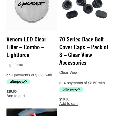
Venom LED Clear
70 Series Base Bolt
Filter – Combo –
Cover Caps – Pack of
Lightforce
8 – Clear View
Accessories
Lightforce
Clear View
$
29.00
Add to cart
$
10.00
Add to cart