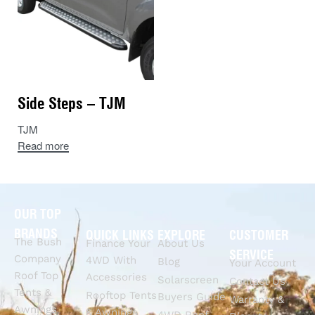
Side Steps – TJM
TJM
Read more
OUR TOP
BRANDS
QUICK LINKS
EXPLORE
CUSTOMER
The Bush
Finance Your
About Us
SERVICE
Company
4WD With
Blog
Your Account
Roof Top
Accessories
Solarscreen
Contact Us
Tents &
Rooftop Tents
Buyers Guide
Warranty &
Awnings
& Awnings
4WD Roof