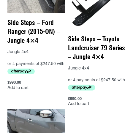
Side Steps – Ford
Ranger (2015-ON) –
Side Steps – Toyota
Jungle 4×4
Landcruiser 79 Series
Jungle 4x4
– Jungle 4×4
Jungle 4x4
$
990.00
Add to cart
$
990.00
Add to cart