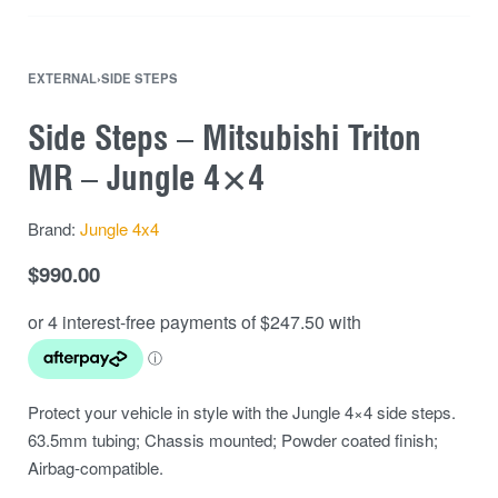
EXTERNAL
›
SIDE STEPS
Side Steps – Mitsubishi Triton
MR – Jungle 4×4
Brand:
Jungle 4x4
$
990.00
Protect your vehicle in style with the Jungle 4×4 side steps.
63.5mm tubing; Chassis mounted; Powder coated finish;
Airbag-compatible.