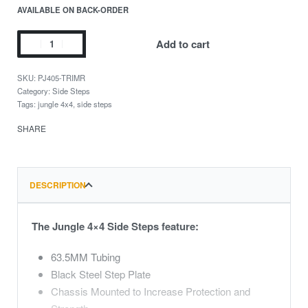
AVAILABLE ON BACK-ORDER
Add to cart
PJ405-TRIMR
Category:
Side Steps
Tags:
jungle 4x4
,
side steps
SHARE
DESCRIPTION
The Jungle 4×4 Side Steps feature:
63.5MM Tubing
Black Steel Step Plate
Chassis Mounted to Increase Protection and