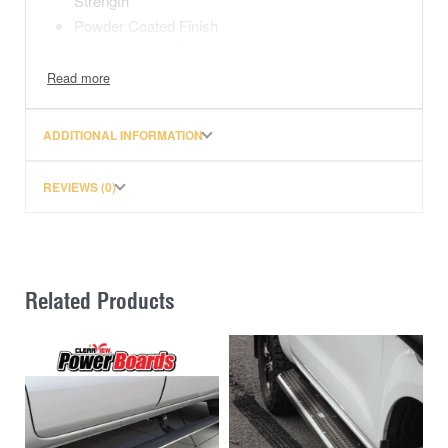
Strength
Powder Coated Finish
All Black Color Finish For Enhanced Look
Does Not Void Vehicle Warranty
This price includes freight over to Perth, WA.
ADDITIONAL INFORMATION
REVIEWS (0)
Related Products