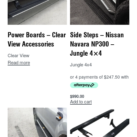
Power Boards – Clear
Side Steps – Nissan
View Accessories
Navara NP300 –
Jungle 4×4
Clear View
Read more
Jungle 4x4
$
990.00
Add to cart