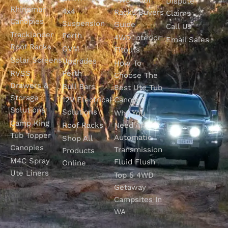
Dispute
Rhinoman
4x4
Racks Buyers
Claims
Canopies
Suspension
Guide
Call Us
Tracklander
Perth
4WD Interior
Email Sales
Roof Racks
GVM
Fitouts
Solar Screens
Upgrades
How To
RVSS
Perth
Choose The
Drawers &
Bull Bars
Best Ute Tub
Storage
12V Electrical
Canopy?
Solutions
Solutions
Why You
Camp King
Roof Racks
Need An
Tub Topper
Automatic
Shop All
Canopies
Transmission
Products
M4C Spray
Fluid Flush
Online
Ute Liners
Top 5 4WD
Getaway
Campsites In
WA