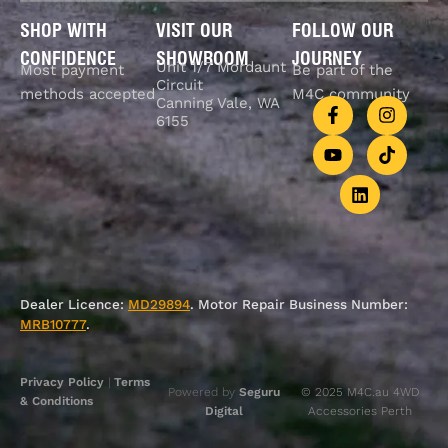
SHOP WITH
VISIT OUR
FOLLOW OUR
CONFIDENCE
SHOWROOM
JOURNEY
Unit 1/7 Mordaunt
Most payment
Be part of the
Circuit
methods accepted
M4C community
Canning Vale, WA
6155
Dealer Licence:
MD29894
. Motor Repair Business Number:
MRB10777
.
Privacy Policy
|
Terms
Powered by
Seguru
© 2025 M4C.au 4WD
& Conditions
Digital
Accessories Perth