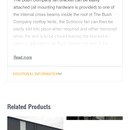
attached (all mounting hardware is provided) to one of
the internal cross beams inside the roof of The Bush
Company rooftop tents, the Scirocco fan can then be
easily slid into place when required and either removed
when the tent is to be closed leaving the bracket in
place or adjusted to be flush against the roof of the
tent.
ADDITIONAL INFORMATION
Related Products