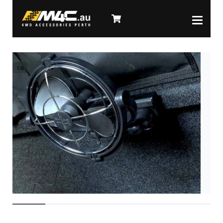
1
/
6