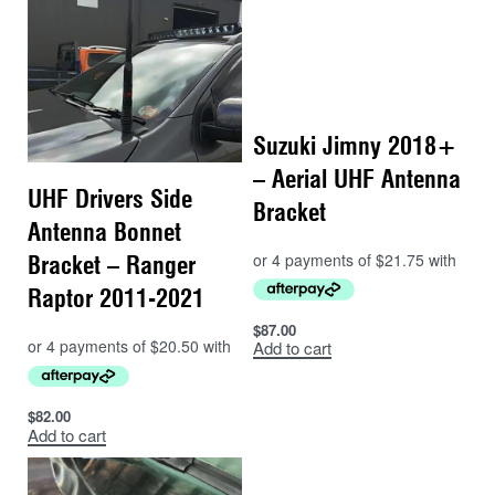
Suzuki Jimny 2018+
– Aerial UHF Antenna
UHF Drivers Side
Bracket
Antenna Bonnet
Bracket – Ranger
Raptor 2011-2021
$
87.00
Add to cart
$
82.00
Add to cart