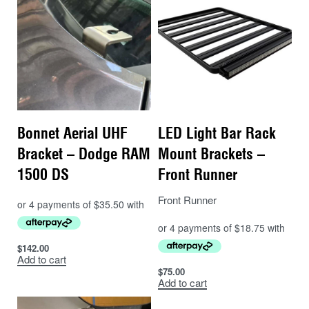
Bonnet Aerial UHF
LED Light Bar Rack
Bracket – Dodge RAM
Mount Brackets –
1500 DS
Front Runner
Front Runner
$
142.00
Add to cart
$
75.00
Add to cart