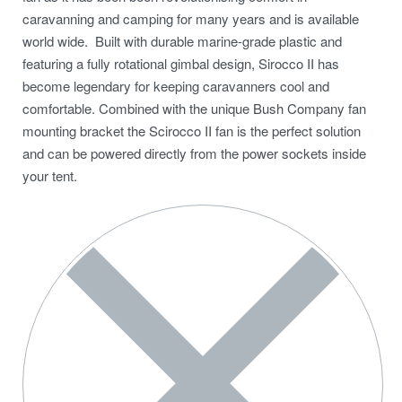
caravanning and camping for many years and is available
world wide. Built with durable marine-grade plastic and
featuring a fully rotational gimbal design, Sirocco II has
become legendary for keeping caravanners cool and
comfortable. Combined with the unique Bush Company fan
mounting bracket the Scirocco II fan is the perfect solution
and can be powered directly from the power sockets inside
your tent.