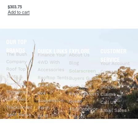
$
303.75
Add to cart
OUR TOP
BRANDS
QUICK LINKS
EXPLORE
CUSTOMER
The Bush
Finance Your
About Us
SERVICE
Company
4WD With
Blog
Your Account
Roof Top
Accessories
Solarscreen
Contact Us
Tents &
Rooftop Tents
Buyers Guide
Warranty &
Awnings
& Awnings
4WD Roof
Dispute
Rhinoman
4x4
Racks Buyers
Claims
Canopies
Suspension
Guide
Call Us
Tracklander
Perth
4WD Interior
Email Sales
Roof Racks
GVM
Fitouts
Solar Screens
Upgrades
How To
RVSS
Perth
Choose The
Drawers &