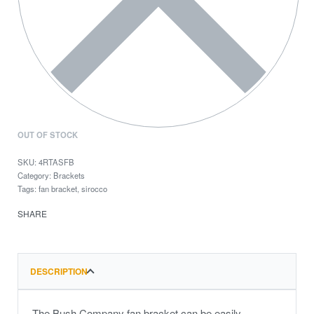
OUT OF STOCK
4RTASFB
Category:
Brackets
Tags:
fan bracket
,
sirocco
SHARE
DESCRIPTION
The Bush Company fan bracket can be easily