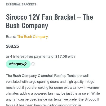
EXTERNAL
›
BRACKETS
Sirocco 12V Fan Bracket – The
Bush Company
Brand:
The Bush Company
$
68.25
The Bush Company Clamshell Rooftop Tents are well
ventilated with large opening doors and high quality midge
mesh, but if you are looking for some extra airflow in warmer
climates adding a powered fan may be just the answer. While
any fan can be used inside our tents, we prefer the Sirocco II
fan as it has been been revolutionising comfort in