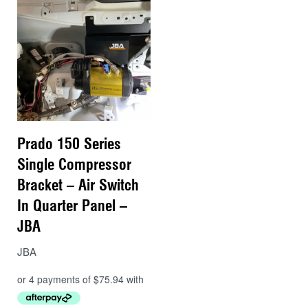
Prado 150 Series
Single Compressor
Bracket – Air Switch
In Quarter Panel –
JBA
JBA