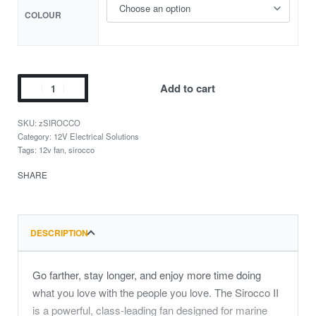
COLOUR
Add to cart
zSIROCCO
Category:
12V Electrical Solutions
Tags:
12v fan
,
sirocco
SHARE
DESCRIPTION
Go farther, stay longer, and enjoy more time doing
what you love with the people you love. The Sirocco II
is a powerful, class-leading fan designed for marine