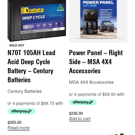
– FingerSafe™ blades with open grill for unobstructed
airflow.
– Versatile 12/24V auto-sensing capability
– Direct wire
– Three speeds (1200, 1500, 1800 RPM)
– Four auto-off timer settings (3, 6, 9, and 12 hours)
SOLD OUT
– 185 CFM on high (314 m³/hr)
N70T 105AH Lead
Power Panel – Right
– Ultra quiet operation (54dB on high)
Acid Deep Cycle
Side – MSA 4X4
– 7″ (178mm) FingerSafe™ blades
Battery – Century
Accessories
– Precision cam lock
Batteries
– Stows flat 3.8″ (97mm)
MSA 4X4 Accessories
– Long-life motor with low-power draw
Century Batteries
– Current draw on low 0.06A (24V) and 0.12A (12V)
– Current draw on high 0.21A (24V) and 0.35A (12V)
$
236.00
Add to cart
$
355.00
Read more