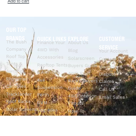
Add to cart
OUR TOP
BRANDS
QUICK LINKS
EXPLORE
CUSTOMER
The Bush
Finance Your
About Us
SERVICE
Company
4WD With
Blog
Your Account
Roof Top
Accessories
Solarscreen
Contact Us
Tents &
Rooftop Tents
Buyers Guide
Warranty &
Awnings
& Awnings
4WD Roof
Dispute
Rhinoman
4x4
Racks Buyers
Claims
Canopies
Suspension
Guide
Call Us
Tracklander
Perth
4WD Interior
Email Sales
Roof Racks
GVM
Fitouts
Solar Screens
Upgrades
How To
RVSS
Perth
Choose The
Drawers &
Bull Bars
Best Ute Tub
Storage
12V Electrical
Canopy?