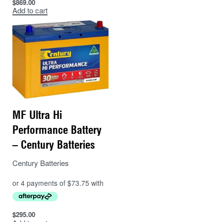
$
869.00
Add to cart
MF Ultra Hi
Performance Battery
– Century Batteries
Century Batteries
$
295.00