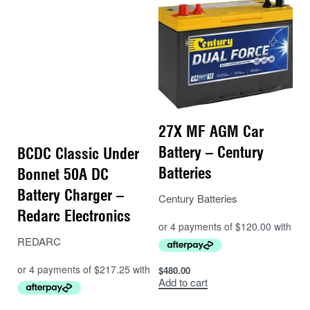
27X MF AGM Car
Battery – Century
BCDC Classic Under
Batteries
Bonnet 50A DC
Battery Charger –
Century Batteries
Redarc Electronics
REDARC
$
480.00
Add to cart