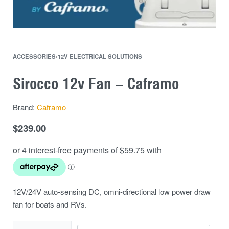
ACCESSORIES
›
12V ELECTRICAL SOLUTIONS
Sirocco 12v Fan – Caframo
Brand:
Caframo
$
239.00
12V/24V auto-sensing DC, omni-directional low power draw
fan for boats and RVs.