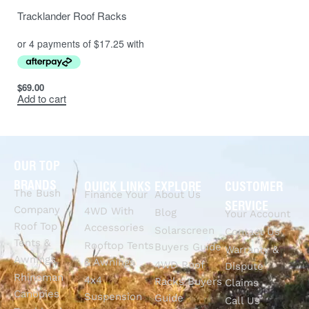
Tracklander Roof Racks
$
69.00
Add to cart
OUR TOP
BRANDS
QUICK LINKS
EXPLORE
CUSTOMER
The Bush
Finance Your
About Us
SERVICE
Company
4WD With
Blog
Your Account
Roof Top
Accessories
Solarscreen
Contact Us
Tents &
Rooftop Tents
Buyers Guide
Warranty &
Awnings
& Awnings
4WD Roof
Dispute
Rhinoman
4x4
Racks Buyers
Claims
Canopies
Suspension
Guide
Call Us