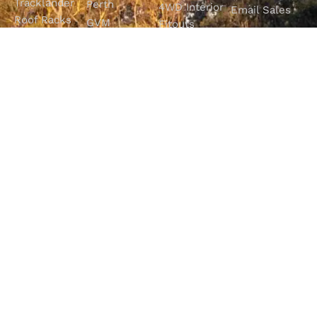
Tracklander
Perth
4WD Interior
Email Sales
Roof Racks
GVM
Fitouts
Solar Screens
Upgrades
How To
RVSS
Perth
Choose The
Drawers &
Bull Bars
Best Ute Tub
Storage
12V Electrical
Canopy?
Solutions
Solutions
Why You
Camp King
Roof Racks
Need An
Tub Topper
Automatic
Shop All
Canopies
Transmission
Products
M4C Spray
Fluid Flush
Online
Ute Liners
Top 5 4WD
Getaway
Campsites In
WA
SHOP WITH
VISIT OUR
FOLLOW OUR
CONFIDENCE
SHOWROOM
JOURNEY