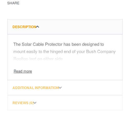
SHARE
DESCRIPTION
The Solar Cable Protector has been designed to
mount easily to the hinged end of your Bush Company
Rooftop tent on either side.
ADDITIONAL INFORMATION
REVIEWS (0)