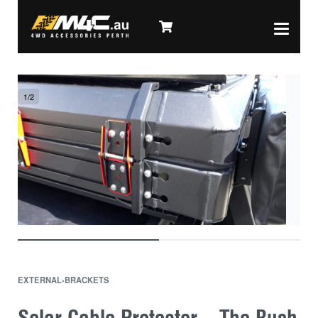
1
/
2
EXTERNAL
›
BRACKETS
Solar Cable Protector – The Bush