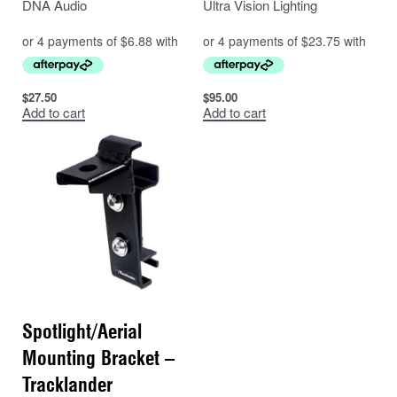
DNA Audio
Ultra Vision Lighting
$
27.50
$
95.00
Add to cart
Add to cart
Spotlight/Aerial
Mounting Bracket –
Tracklander