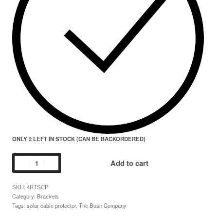
ONLY 2 LEFT IN STOCK (CAN BE BACKORDERED)
Add to cart
4RTSCP
Category:
Brackets
Tags:
solar cable protector
,
The Bush Company