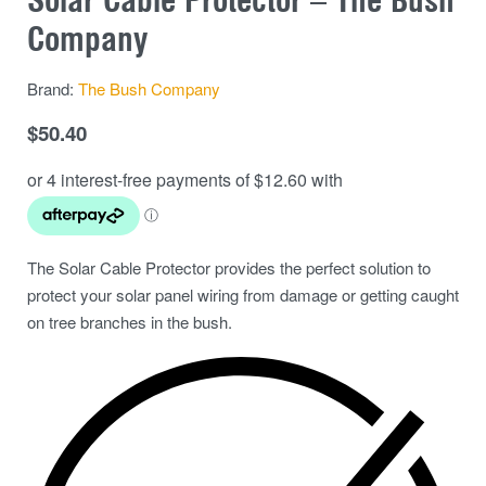
Company
Brand:
The Bush Company
$
50.40
The Solar Cable Protector provides the perfect solution to
protect your solar panel wiring from damage or getting caught
on tree branches in the bush.