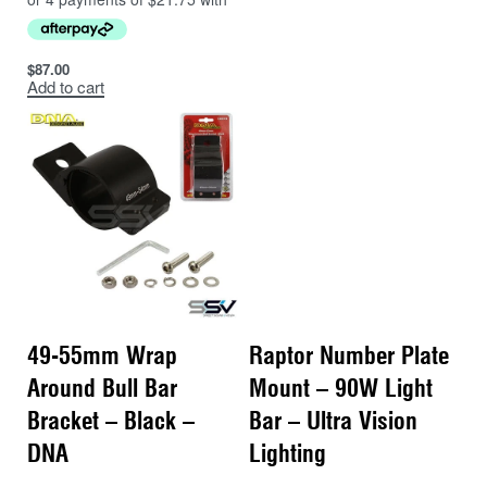
$
87.00
Add to cart
49-55mm Wrap
Raptor Number Plate
Around Bull Bar
Mount – 90W Light
Bracket – Black –
Bar – Ultra Vision
DNA
Lighting