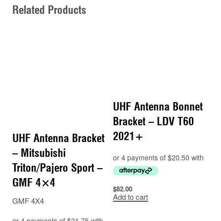
Related Products
UHF Antenna Bonnet
Bracket – LDV T60
2021+
UHF Antenna Bracket
– Mitsubishi
Triton/Pajero Sport –
GMF 4×4
$
82.00
Add to cart
GMF 4X4