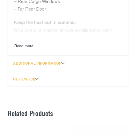
– Rear Cargo Windows
– Far Rear Door
Keep the heat out in summer.
Nine layers of material ensure excellent insulation,
reducing air-conditioning costs and eliminating damage
to your vehicle’s interior caused by the powerful rays
of the sun. See our technical page for more on how it
works.
ADDITIONAL INFORMATION
Keep the warmth in during cold nights
REVIEWS (0)
While Solarscreen’s insulation will prevent heat from
entering your vehicle, it will also prevent heat from
leaving your vehicle during the cold winter months.
Made to the exact shape of every window
Related Products
Solarscreens are made using templates from each
window – if we don’t have your vehicle’s templates
already in our library we will custom make the screens