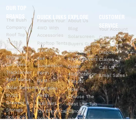
OUR TOP
BRANDS
QUICK LINKS
EXPLORE
CUSTOMER
The Bush
Finance Your
About Us
SERVICE
Company
4WD With
Blog
Your Account
Roof Top
Accessories
Solarscreen
Contact Us
Tents &
Rooftop Tents
Buyers Guide
Warranty &
Awnings
& Awnings
4WD Roof
Dispute
Rhinoman
4x4
Racks Buyers
Claims
Canopies
Suspension
Guide
Call Us
Tracklander
Perth
4WD Interior
Email Sales
Roof Racks
GVM
Fitouts
Solar Screens
Upgrades
How To
RVSS
Perth
Choose The
Drawers &
Bull Bars
Best Ute Tub
Storage
12V Electrical
Canopy?
Solutions
Solutions
Why You
Camp King
Roof Racks
Need An
Tub Topper
Automatic
Shop All