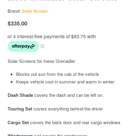
Brand:
Solar Screen
$
335.00
Solar Screens for Ineos Grenadier
Blocks out sun from the cab of the vehicle
Keeps vehicle cool in summer and warm in winter
Dash Shade
covers the dash and can be left on.
Touring Set
covers everything behind the driver
Cargo Set
covers the back door and rear cargo windows
Windscreen
just covers the windscreen