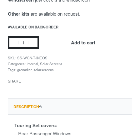
Other kits
are available on request.
AVAILABLE ON BACK-ORDER
Add to cart
SS-WGN-T-INEOS
Categories:
Internal
,
Solar Screens
Tags:
grenadier
,
solarscreens
SHARE
DESCRIPTION
Touring Set covers:
– Rear Passenger Windows