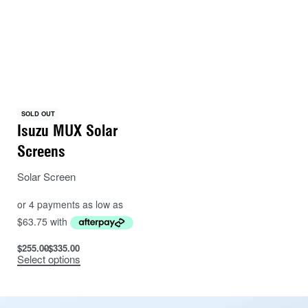
average cab set (three windows) is approximately
20cm in diameter.
SOLD OUT
Isuzu MUX Solar
Screens
Solar Screen
$
255.00
$
335.00
Select options