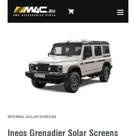
INTERNAL
›
SOLAR SCREENS
Ineos Grenadier Solar Screens