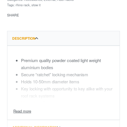
Tags:
rhino rack
,
stow it
SHARE
DESCRIPTION
Premium quality powder coated light weight
aluminium bodies
Secure “ratchet” locking mechanism
Holds 10-50mm diameter items
Key locking with opportunity to key alike with your
roof rack systems
MasterKey
Compatible
Includes the new patented Zwifloc channel nuts
that allow the brackets to be placed anywhere on
the side rail without moving other accessories.