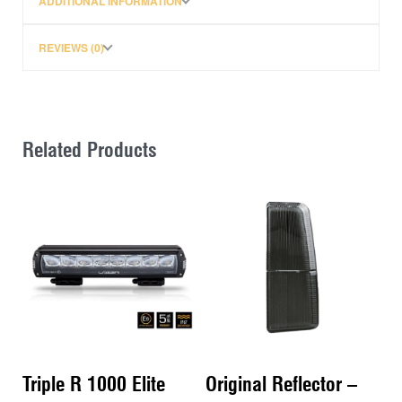
ADDITIONAL INFORMATION
The Zwifloc nut simply drops into the channel, so
there is no need to slide into position.
REVIEWS (0)
Related Products
Triple R 1000 Elite
Original Reflector –