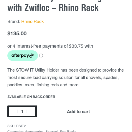
with Zwifloc – Rhino Rack
Brand:
Rhino Rack
$
135.00
The STOW iT Utility Holder has been designed to provide the
most secure load carrying solution for all shovels, spades,
paddles, axes, fishing rods and more.
AVAILABLE ON BACK-ORDER
Add to cart
RSIT2
Categories:
Accessories
,
External
,
Roof Racks