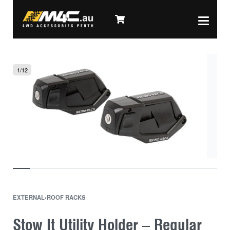
1
/
12
EXTERNAL
›
ROOF RACKS
Stow It Utility Holder – Regular