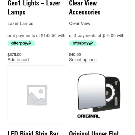
Gen1 Lights – Lazer
Clear View
Lamps
Accessories
Lazer Lamps
Clear View
$
570.00
$
40.00
Add to cart
Select options
LED Rigid Strip Bar
Original Upper Flat