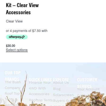
Kit – Clear View
Accessories
Clear View
$
30.00
Select options
OUR TOP
BRANDS
QUICK LINKS
EXPLORE
CUSTOMER
The Bush
Finance Your
About Us
SERVICE
Company
4WD With
Blog
Your Account
Roof Top
Accessories
Solarscreen
Contact Us
Tents &
Rooftop Tents
Buyers Guide
Warranty &
Awnings
& Awnings