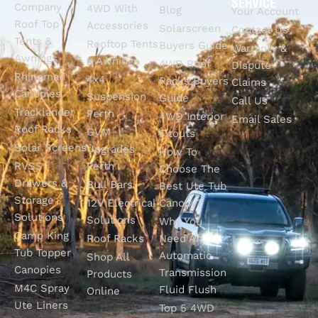
SERVICE
Company
4WD With
Blog
Your Account
Roof Top
Accessories
Solarscreen
Contact Us
Tents &
Rooftop Tents
Buyers Guide
Warranty &
Awnings
& Awnings
4WD Roof
Dispute
Rhinoman
4x4
Racks Buyers
Claims
Canopies
Suspension
Guide
Call Us
Tracklander
Perth
4WD Interior
Email Sales
Roof Racks
GVM
Fitouts
Solar Screens
Upgrades
How To
RVSS
Perth
Choose The
Drawers &
Bull Bars
Best Ute Tub
Storage
12V Electrical
Canopy?
Solutions
Solutions
Why You
Camp King
Roof Racks
Need An
Tub Topper
Automatic
Shop All
Canopies
Transmission
Products
M4C Spray
Fluid Flush
Online
Ute Liners
Top 5 4WD