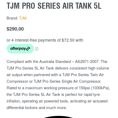
TJM PRO SERIES AIR TANK 5L
Brand:
TJM
$
290.00
Compliant with the Australia Standard – AS2971-2007. The
TJM Pro Series 5L Air Tank delivers consistent high volume
air output when partnered with a TJM Pro Series Twin Air
Compressor or TJM Pro Series Single Air Compressor.
Rated to a maximum working pressure of 150psi (1030kPa),
the TJM Pro Series 5L Air Tank is perfect for rapid tyre
inflation, operating air powered tools, activating air actuated
differential lockers and much more.