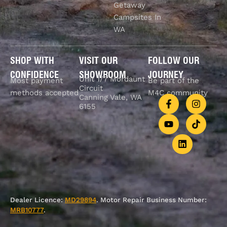
Getaway
Campsites In
WA
SHOP WITH
VISIT OUR
FOLLOW OUR
CONFIDENCE
SHOWROOM
JOURNEY
Unit 1/7 Mordaunt
Most payment
Be part of the
Circuit
methods accepted
M4C community
Canning Vale, WA
6155
Dealer Licence:
MD29894
. Motor Repair Business Number:
MRB10777
.