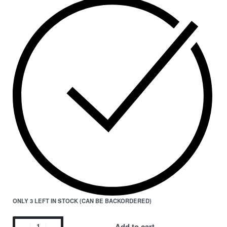
ONLY 3 LEFT IN STOCK (CAN BE BACKORDERED)
Add to cart