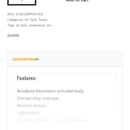
013COMPAT01AA
Categories:
Air Tank
,
Tanks
Tags:
air tank
,
compressor
,
tjm
SHARE
DESCRIPTION
Features:
Anodised Aluminium extruded body.
Diecast alloy endcaps.
Modular design.
Light weight.
Compact design – fits in more places.
Multi-fitment design – Can be mounted almost at