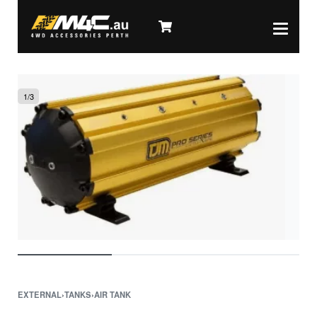
1
/
3
EXTERNAL
›
TANKS
›
AIR TANK