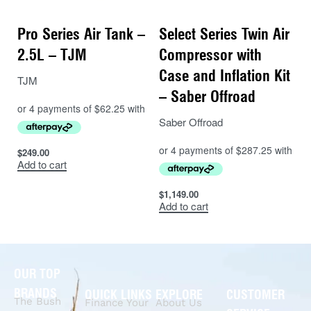
Pro Series Air Tank –
Select Series Twin Air
2.5L – TJM
Compressor with
Case and Inflation Kit
TJM
– Saber Offroad
Saber Offroad
$
249.00
Add to cart
$
1,149.00
Add to cart
OUR TOP
BRANDS
QUICK LINKS
EXPLORE
CUSTOMER
The Bush
Finance Your
About Us