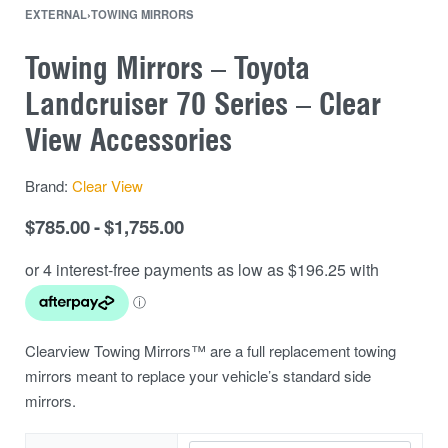
EXTERNAL
›
TOWING MIRRORS
Towing Mirrors – Toyota
Landcruiser 70 Series – Clear
View Accessories
Brand:
Clear View
$
785.00
$
1,755.00
Clearview Towing Mirrors™ are a full replacement towing
mirrors meant to replace your vehicle’s standard side
mirrors.