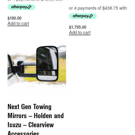
$
180.00
Add to cart
$
1,755.00
Add to cart
Next Gen Towing
Mirrors – Holden and
Isuzu – Clearview
Accessories