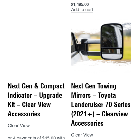
$
1,495.00
Add to cart
Next Gen & Compact
Next Gen Towing
Indicator – Upgrade
Mirrors – Toyota
Kit – Clear View
Landcruiser 70 Series
Accessories
(2021+) – Clearview
Accessories
Clear View
Clear View