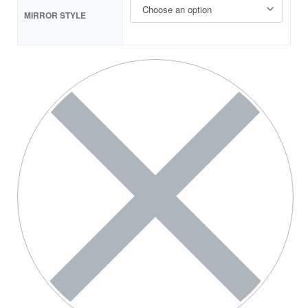
MIRROR STYLE