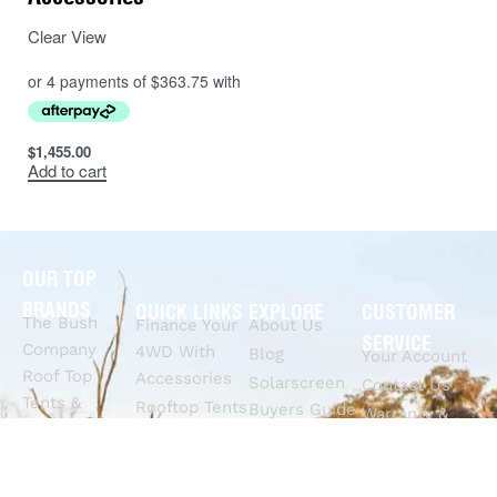
Clear View
$
1,455.00
Add to cart
OUR TOP
BRANDS
QUICK LINKS
EXPLORE
CUSTOMER
The Bush
Finance Your
About Us
SERVICE
Company
4WD With
Blog
Your Account
Roof Top
Accessories
Solarscreen
Contact Us
Tents &
Rooftop Tents
Buyers Guide
Warranty &
Awnings
& Awnings
4WD Roof
Dispute
Rhinoman
4x4
Racks Buyers
Claims
Canopies
Suspension
Guide
Call Us