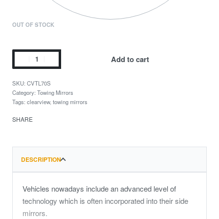
OUT OF STOCK
Add to cart
CVTL70S
Category:
Towing Mirrors
Tags:
clearview
,
towing mirrors
SHARE
DESCRIPTION
Vehicles nowadays include an advanced level of
technology which is often incorporated into their side
mirrors.