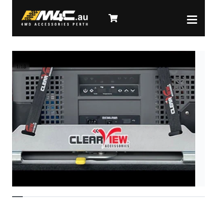
1
/
18