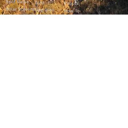
Roof Racks
GVM
Fitouts
Solar Screens
Upgrades
How To
RVSS
Perth
Choose The
Drawers &
Bull Bars
Best Ute Tub
Storage
12V Electrical
Canopy?
Solutions
Solutions
Why You
Camp King
Roof Racks
Need An
Tub Topper
Automatic
Shop All
Canopies
Transmission
Products
M4C Spray
Fluid Flush
Online
Ute Liners
Top 5 4WD
Getaway
Campsites In
WA
SHOP WITH
VISIT OUR
FOLLOW OUR
CONFIDENCE
SHOWROOM
JOURNEY
Unit 1/7 Mordaunt
Most payment
Be part of the
Circuit