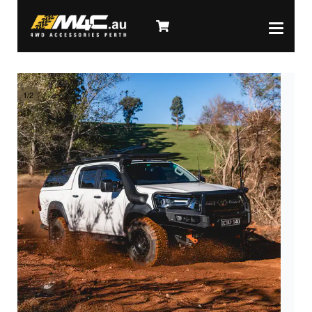
1
/
2