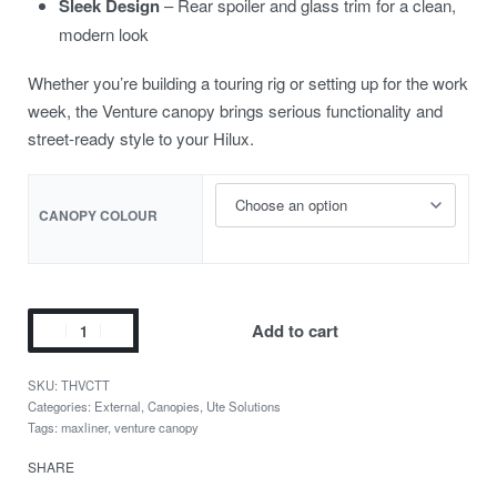
Sleek Design
– Rear spoiler and glass trim for a clean,
modern look
Whether you’re building a touring rig or setting up for the work
week, the Venture canopy brings serious functionality and
street-ready style to your Hilux.
CANOPY COLOUR
Add to cart
THVCTT
Categories:
External
,
Canopies
,
Ute Solutions
Tags:
maxliner
,
venture canopy
SHARE