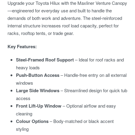
Upgrade your Toyota Hilux with the Maxliner Venture Canopy
—engineered for everyday use and built to handle the
demands of both work and adventure. The steel-reinforced
internal structure increases roof load capacity, perfect for
racks, rooftop tents, or trade gear.
Key Features:
Steel-Framed Roof Support
– Ideal for roof racks and
heavy loads
Push-Button Access
– Handle-free entry on all external
windows
Large Side Windows
– Streamlined design for quick tub
access
Front Lift-Up Window
– Optional airflow and easy
cleaning
Colour Options
– Body-matched or black accent
styling