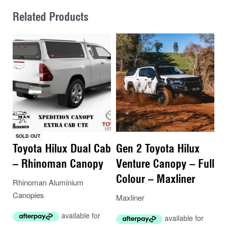
Related Products
SOLD OUT
Toyota Hilux Dual Cab
Gen 2 Toyota Hilux
– Rhinoman Canopy
Venture Canopy – Full
Colour – Maxliner
Rhinoman Aluminium
Canopies
Maxliner