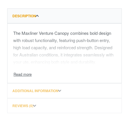
DESCRIPTION
The Maxliner Venture Canopy combines bold design
with robust functionality, featuring push-button entry,
high load capacity, and reinforced strength. Designed
for Australian conditions, it integrates seamlessly with
your ute, enhancing both style and durability.
ADDITIONAL INFORMATION
REVIEWS (0)