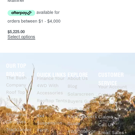
$
5,225.00
Select options
OUR TOP
BRANDS
QUICK LINKS
EXPLORE
CUSTOMER
The Bush
Finance Your
About Us
SERVICE
Company
4WD With
Blog
Your Account
Roof Top
Accessories
Solarscreen
Contact Us
Tents &
Rooftop Tents
Buyers Guide
Warranty &
Awnings
& Awnings
4WD Roof
Dispute
Rhinoman
4x4
Racks Buyers
Claims
Canopies
Suspension
Guide
Call Us
Tracklander
Perth
4WD Interior
Email Sales