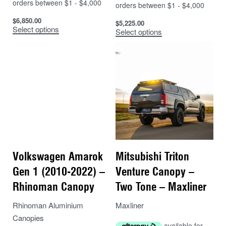
$
6,850.00
$
5,225.00
Select options
Select options
Volkswagen Amarok
Mitsubishi Triton
Gen 1 (2010-2022) –
Venture Canopy –
Rhinoman Canopy
Two Tone – Maxliner
Rhinoman Aluminium
Maxliner
Canopies