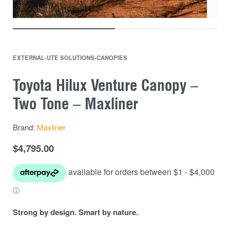
EXTERNAL
›
UTE SOLUTIONS
›
CANOPIES
Toyota Hilux Venture Canopy –
Two Tone – Maxliner
Brand:
Maxliner
$
4,795.00
Strong by design. Smart by nature.