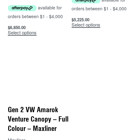
$
5,225.00
Select options
$
6,850.00
Select options
Gen 2 VW Amarok
Venture Canopy – Full
Colour – Maxliner
Maxliner