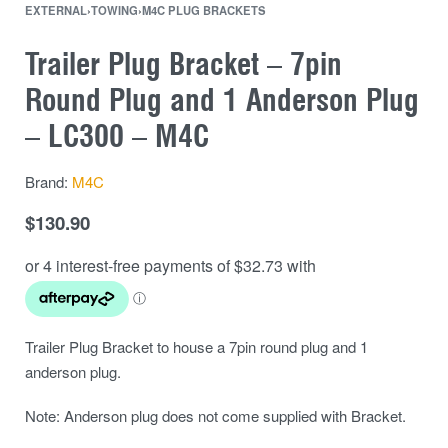
EXTERNAL
›
TOWING
›
M4C PLUG BRACKETS
Trailer Plug Bracket – 7pin
Round Plug and 1 Anderson Plug
– LC300 – M4C
Brand:
M4C
$
130.90
Trailer Plug Bracket to house a 7pin round plug and 1
anderson plug.
Note: Anderson plug does not come supplied with Bracket.