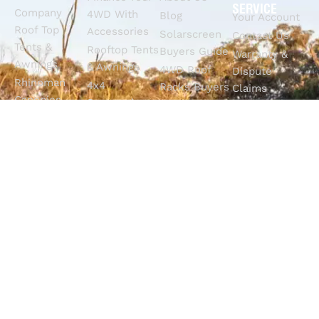
SERVICE
Company
4WD With
Blog
Your Account
Roof Top
Accessories
Solarscreen
Contact Us
Tents &
Rooftop Tents
Buyers Guide
Warranty &
Awnings
& Awnings
4WD Roof
Dispute
Rhinoman
4x4
Racks Buyers
Claims
Canopies
Suspension
Guide
Call Us
Tracklander
Perth
4WD Interior
Email Sales
Roof Racks
GVM
Fitouts
Solar Screens
Upgrades
How To
RVSS
Perth
Choose The
Drawers &
Bull Bars
Best Ute Tub
Storage
12V Electrical
Canopy?
Solutions
Solutions
Why You
Camp King
Roof Racks
Need An
Tub Topper
Automatic
Shop All
Canopies
Transmission
Products
M4C Spray
Fluid Flush
Online
Ute Liners
Top 5 4WD