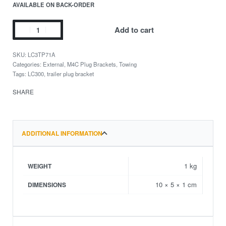
AVAILABLE ON BACK-ORDER
Add to cart
LC3TP71A
Categories:
External
,
M4C Plug Brackets
,
Towing
Tags:
LC300
,
trailer plug bracket
SHARE
ADDITIONAL INFORMATION
1 kg
WEIGHT
10 × 5 × 1 cm
DIMENSIONS