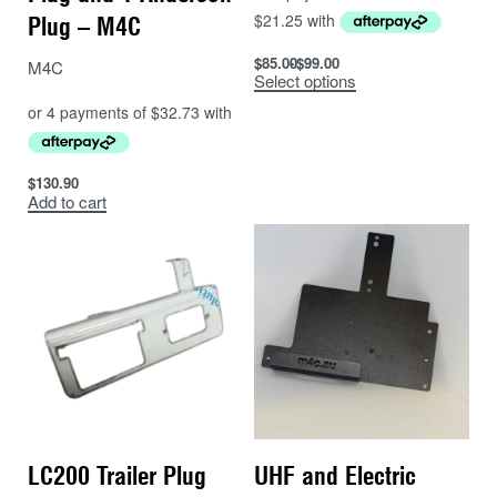
Plug – M4C
$
85.00
$
99.00
M4C
Select options
$
130.90
Add to cart
LC200 Trailer Plug
UHF and Electric