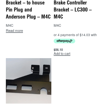
Bracket – to house
Brake Controller
Pin Plug and
Bracket – LC300 –
Anderson Plug – M4C
M4C
M4C
M4C
Read more
$
56.10
Add to cart