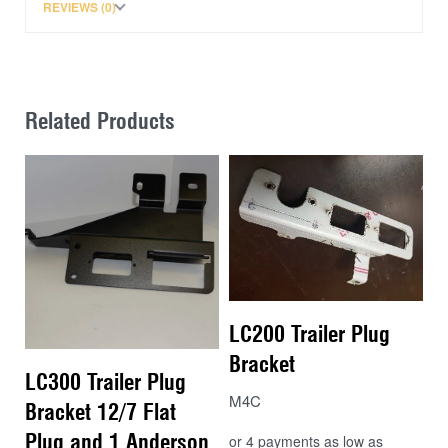
REVIEWS (0)
Related Products
LC200 Trailer Plug
Bracket
LC300 Trailer Plug
M4C
Bracket 12/7 Flat
Plug and 1 Anderson