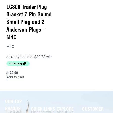
LC300 Trailer Plug
Bracket 7 Pin Round
Small Plug and 2
Anderson Plugs –
M4C
M4C
$
130.90
Add to cart
OUR TOP
BRANDS
QUICK LINKS
EXPLORE
CUSTOMER
The Bush
Finance Your
About Us