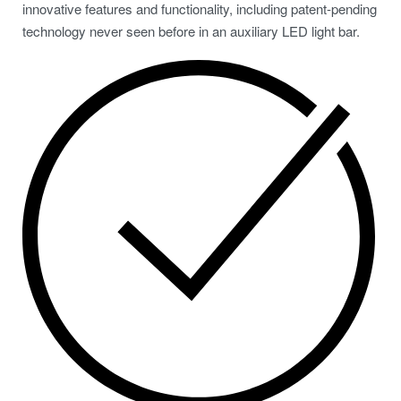
innovative features and functionality, including patent-pending
technology never seen before in an auxiliary LED light bar.