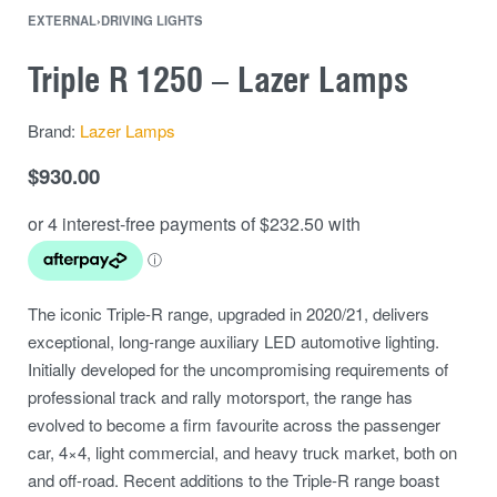
EXTERNAL
›
DRIVING LIGHTS
Triple R 1250 – Lazer Lamps
Brand:
Lazer Lamps
$
930.00
The iconic Triple-R range, upgraded in 2020/21, delivers
exceptional, long-range auxiliary LED automotive lighting.
Initially developed for the uncompromising requirements of
professional track and rally motorsport, the range has
evolved to become a firm favourite across the passenger
car, 4×4, light commercial, and heavy truck market, both on
and off-road. Recent additions to the Triple-R range boast