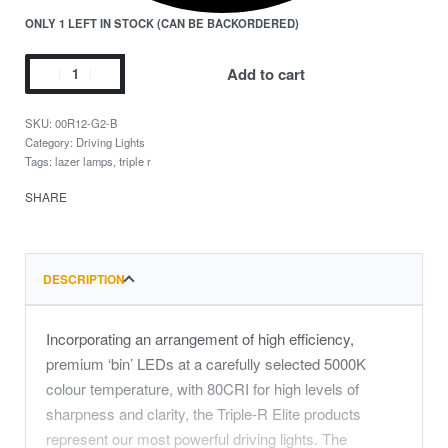
ONLY 1 LEFT IN STOCK (CAN BE BACKORDERED)
Add to cart
00R12-G2-B
Category:
Driving Lights
Tags:
lazer lamps
,
triple r
SHARE
DESCRIPTION
Incorporating an arrangement of high efficiency,
premium ‘bin’ LEDs at a carefully selected 5000K
colour temperature, with 80CRI for high levels of
sharpness and clarity, the Triple-R Elite products
represent our most powerful driving lights. The