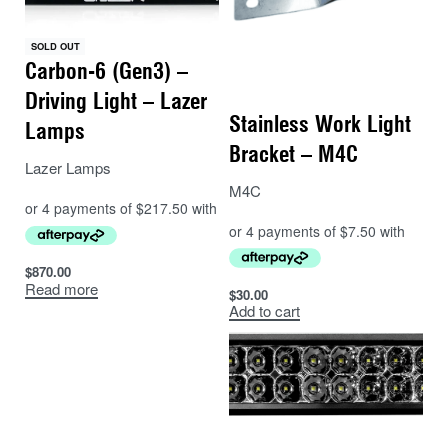
of a van or other light commercial vehicle.
SOLD OUT
Available in a variety of sizes from the 230mm (9”)
Carbon-6 (Gen3) –
Triple-R 750 to the 1305mm (51”) Triple-R 28 Elite, all
Driving Light – Lazer
Triple-R products up to the 590mm (23”) Triple-R 1250,
Stainless Work Light
Lamps
benefit for approval to UNECE Regulation 112 as a
Bracket – M4C
high beam driving light. In many cases certification is
Lazer Lamps
only achieved using dual-output E-Boost technology,
M4C
allowing the lamp to be used in both E-Boost or E-
Mark Compliant mode depending on country-specific
regulations and whether the light(s) are being used on
$
870.00
or off-road.
Read more
$
30.00
Add to cart
Like all Lazer high performance lights, the Triple-R
range is designed, engineered, and built in-house, in
our UK premises, you can be fully assured of
exceptional high-end product design, coupled with
superior levels of illumination, all backed up by our