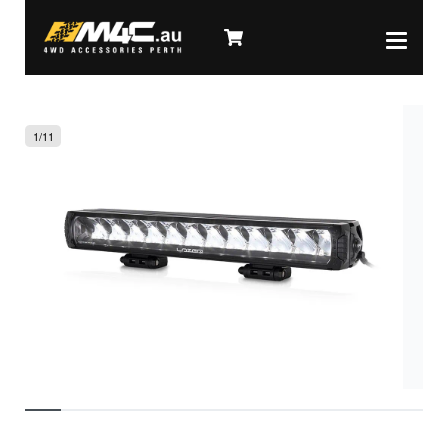
1
/
11