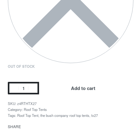
OUT OF STOCK
Add to cart
z4RTHTX27
Category:
Roof Top Tents
Tags:
Roof Top Tent
,
the bush company roof top tents
,
tx27
SHARE