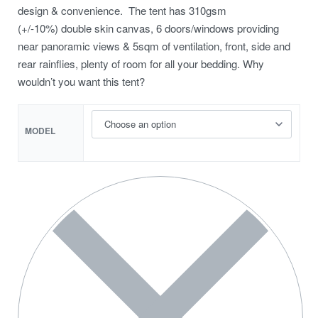
design & convenience. The tent has 310gsm
(+/-10%) double skin canvas, 6 doors/windows providing
near panoramic views & 5sqm of ventilation, front, side and
rear rainflies, plenty of room for all your bedding. Why
wouldn’t you want this tent?
MODEL