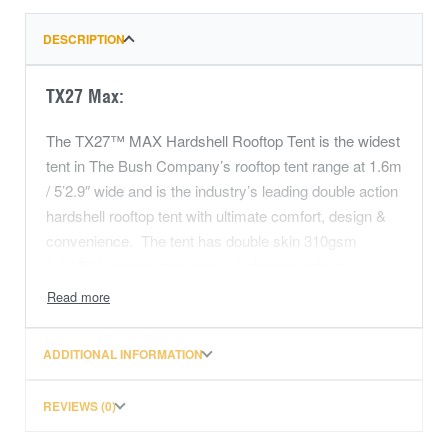
DESCRIPTION
TX27 Max:
The TX27™ MAX Hardshell Rooftop Tent is the widest
tent in The Bush Company’s rooftop tent range at 1.6m
/ 5’2.9″ wide and is the industry’s leading double action
hardshell rooftop tent with ultimate comfort, design &
convenience. The tent has double skin 310gsm
(+/-10%) canvas throughout, 6 doors/windows
providing near panoramic views & 5sqm of
ventilation, front, side and rear rainflies, plenty of room
for all your bedding. This tent really is the ‘end game’
ADDITIONAL INFORMATION
when it comes to touring and camping.
REVIEWS (0)
The TX27™ MAX Hardshell Rooftop Tent can be set
up/packing down in 90 seconds, and incorporates The