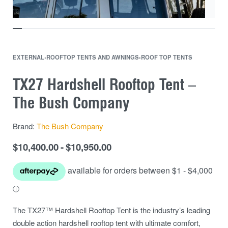
EXTERNAL
›
ROOFTOP TENTS AND AWNINGS
›
ROOF TOP TENTS
TX27 Hardshell Rooftop Tent –
The Bush Company
Brand:
The Bush Company
$
10,400.00
$
10,950.00
The TX27™ Hardshell Rooftop Tent is the industry’s leading
double action hardshell rooftop tent with ultimate comfort,