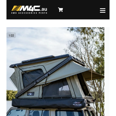
1
/
22