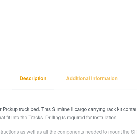
Description
Additional Information
our Pickup truck bed. This Slimline II cargo carrying rack kit con
it into the Tracks. Drilling is required for installation.
structions as well as all the components needed to mount the Slim