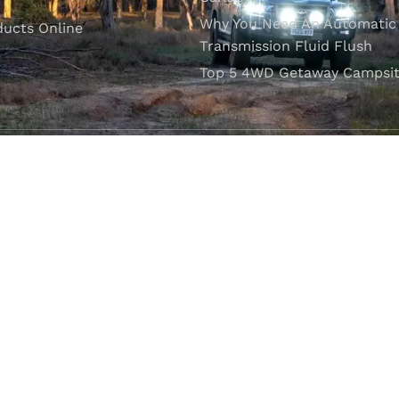
Why You Need An Automatic
ducts Online
Transmission Fluid Flush
Top 5 4WD Getaway Campsit
VISIT OUR SHOWROOM
Unit 1/7 Mordaunt Circuit
B
Canning Vale, WA 6155
ler Licence:
MD29894
. Motor Repair Business Number:
MRB10