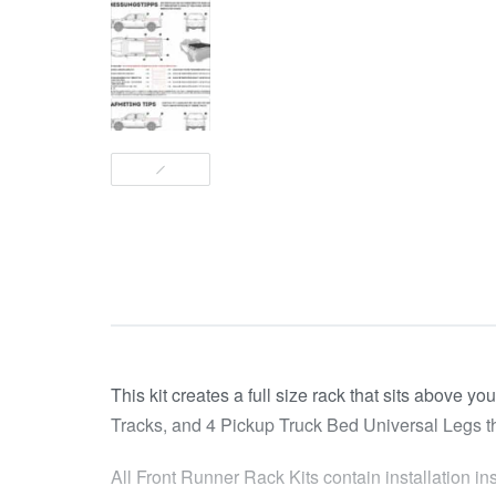
This kit creates a full size rack that sits above y
Tracks, and 4 Pickup Truck Bed Universal Legs that f
All Front Runner Rack Kits contain installation in