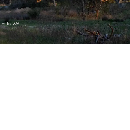
es In WA
FOLLOW OUR JOURNEY
e part of the M4C community
777
.