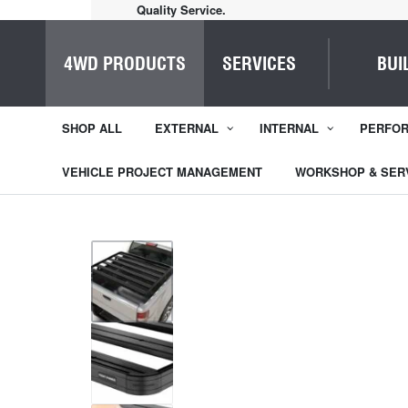
Home of Everything 4WD
4WD PRODUCTS
SERVICES
BUI
SHOP ALL
EXTERNAL
INTERNAL
PERFO
VEHICLE PROJECT MANAGEMENT
WORKSHOP & SER
1
/
15