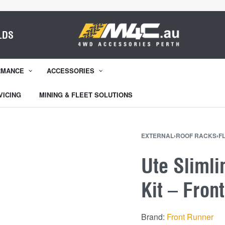
LDS
RMANCE
ACCESSORIES
VICING
MINING & FLEET SOLUTIONS
EXTERNAL
›
ROOF RACKS
›
F
Ute Slimli
Kit – Fron
Brand:
Front Runner