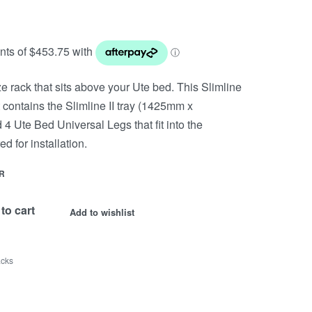
size rack that sits above your Ute bed. This Slimline
it contains the Slimline II tray (1425mm x
4 Ute Bed Universal Legs that fit into the
ed for installation.
R
to cart
Add to wishlist
acks