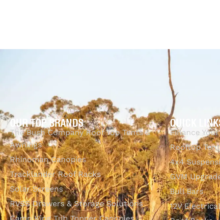
$
1,865.00
Add to cart
QUICKVIEW
OUR TOP BRANDS
QUICK LINK
The Bush Company Roof Top Tents &
Finance Your
Awnings
Rooftop Tent
Rhinoman Canopies
4x4 Suspens
Tracklander Roof Racks
GVM Upgrade
Solar Screens
Bull Bars
RVSS Drawers & Storage Solutions
12V Electrica
Camp King Tub Topper Canopies