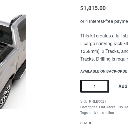
$
1,815.00
This kit creates a full 
II cargo carrying rack k
1358mm), 2 Tracks, and 
Tracks. Drilling is requir
AVAILABLE ON BACK-ORDE
Add 
KRLB002T
Categories:
Flat Racks
,
Tub R
Tags:
rack kit
,
slimline
SHARE