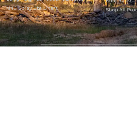
Roof Racks
M4C Spray Ute Liners
Shop All Pro
SHOP WITH CONFIDENCE
Most payment methods accepted
Dea