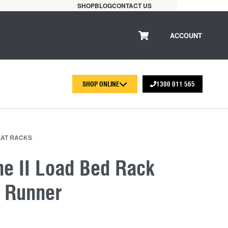
SHOP
BLOG
CONTACT US
ACCOUNT
SHOP ONLINE
1300 011 565
LAT RACKS
ne II Load Bed Rack
t Runner