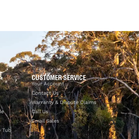
CUSTOMER SERVICE
Your Account
Contact Us
Warranty & Dispute Claims
de
Call Us
Email Sales
e Tub