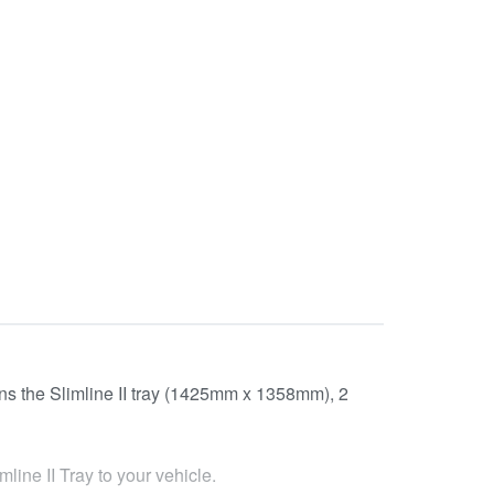
tains the Slimline II tray (1425mm x 1358mm), 2
line II Tray to your vehicle.