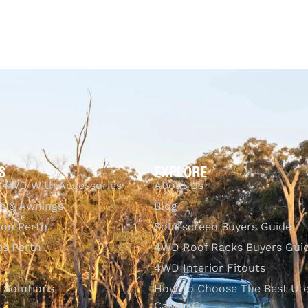
S
EXPLORE
 4WD With Accessories
About Us
s & Awnings
Blog
ion Perth
Solarscreen Buyers Guide
s Perth
4WD Roof Racks Buyers Gui
4WD Interior Fitouts
l Solutions
How To Choose The Best Ut
Canopy?