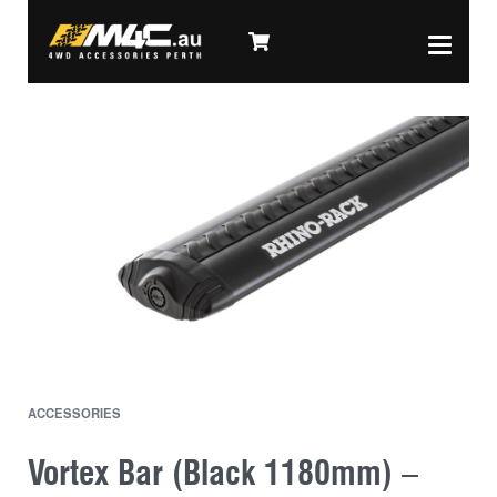
ACCESSORIES
Vortex Bar (Black 1180mm) –