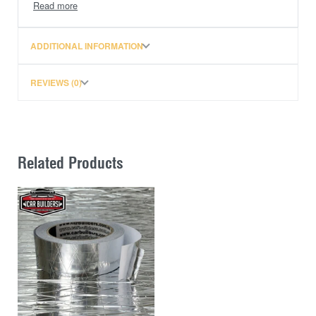
All Vortex Bars come with the VGS strip
ADDITIONAL INFORMATION
REVIEWS (0)
Related Products