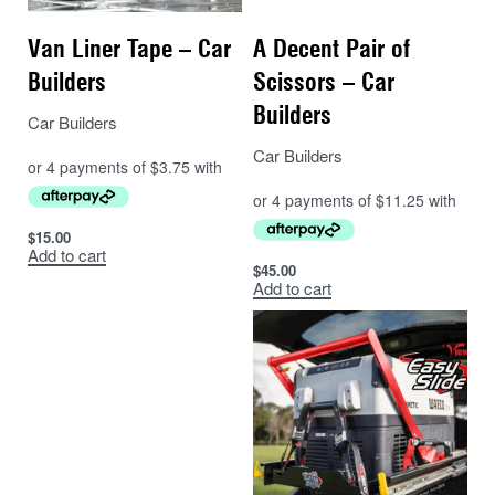
Van Liner Tape – Car
A Decent Pair of
Builders
Scissors – Car
Builders
Car Builders
Car Builders
$
15.00
Add to cart
$
45.00
Add to cart