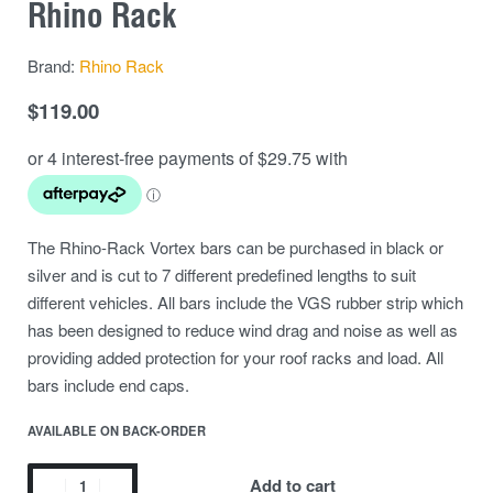
Rhino Rack
Brand:
Rhino Rack
$
119.00
The Rhino-Rack Vortex bars can be purchased in black or
silver and is cut to 7 different predefined lengths to suit
different vehicles. All bars include the VGS rubber strip which
has been designed to reduce wind drag and noise as well as
providing added protection for your roof racks and load. All
bars include end caps.
AVAILABLE ON BACK-ORDER
Add to cart