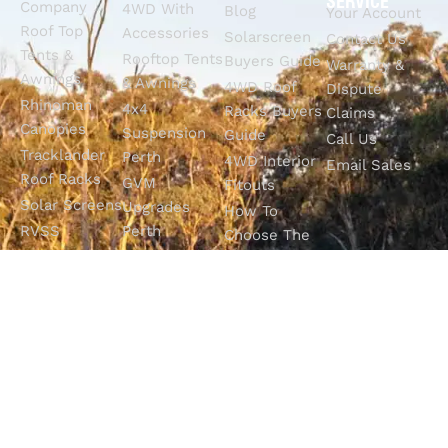
SERVICE
Company
4WD With
Blog
Your Account
Roof Top
Accessories
Solarscreen
Contact Us
Tents &
Rooftop Tents
Buyers Guide
Warranty &
Awnings
& Awnings
4WD Roof
Dispute
Rhinoman
4x4
Racks Buyers
Claims
Canopies
Suspension
Guide
Call Us
Tracklander
Perth
4WD Interior
Email Sales
Roof Racks
GVM
Fitouts
Solar Screens
Upgrades
How To
RVSS
Perth
Choose The
Drawers &
Bull Bars
Best Ute Tub
Storage
12V Electrical
Canopy?
Solutions
Solutions
Why You
Camp King
Roof Racks
Need An
Tub Topper
Automatic
Shop All
Canopies
Transmission
Products
M4C Spray
Fluid Flush
Online
Ute Liners
Top 5 4WD