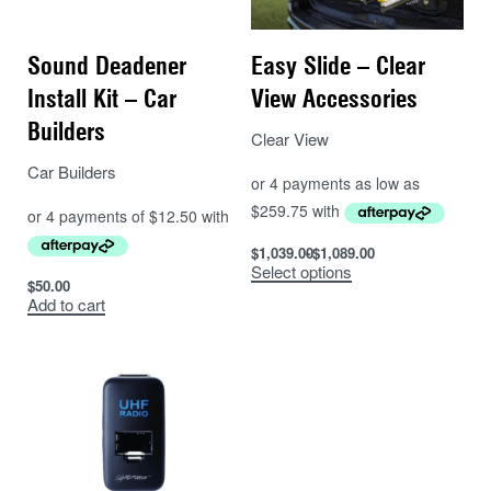
Sound Deadener
Easy Slide – Clear
Install Kit – Car
View Accessories
Builders
Clear View
Car Builders
$
1,039.00
$
1,089.00
Select options
$
50.00
Add to cart