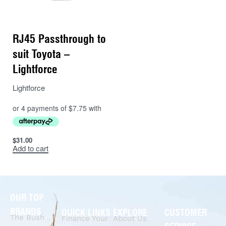
RJ45 Passthrough to
suit Toyota –
Lightforce
Lightforce
$
31.00
Add to cart
OUR TOP
BRANDS
QUICK LINKS
EXPLORE
CUSTOMER
The Bush
Finance Your
About Us