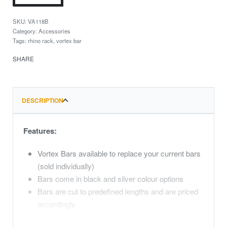
VA118B
Category:
Accessories
Tags:
rhino rack
,
vortex bar
SHARE
DESCRIPTION
Features:
Vortex Bars available to replace your current bars
(sold individually)
Bars come in black and silver colour options
Bars are cut to predefined lengths and are priced
accordingly
All Vortex bars come with end caps