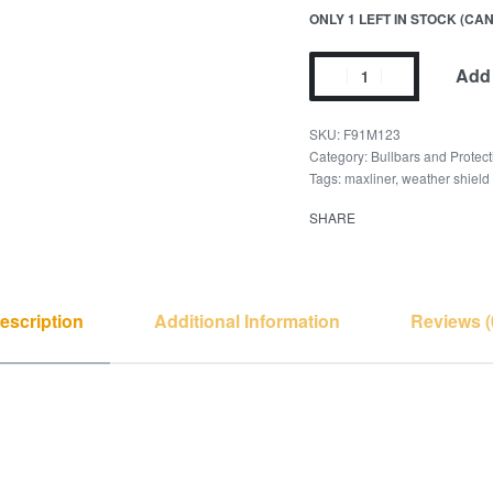
ONLY 1 LEFT IN STOCK (C
Add 
F91M123
Category:
Bullbars and Protect
Tags:
maxliner
,
weather shield
SHARE
escription
Additional Information
Reviews (