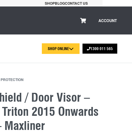
SHOP
BLOG
CONTACT US
ACCOUNT
SHOP ONLINE
1300 011 565
 PROTECTION
ield / Door Visor –
i Triton 2015 Onwards
– Maxliner