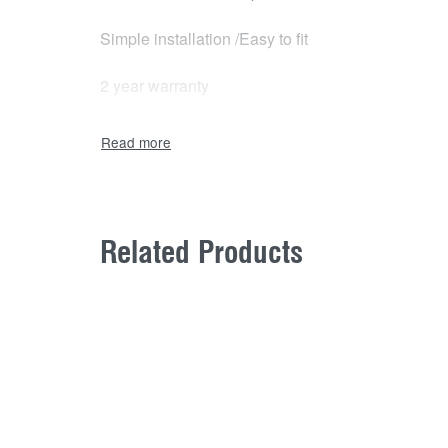
Simple installation /Easy to fit
2 year warranty
Related Products