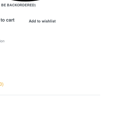
AN BE BACKORDERED)
to cart
Add to wishlist
ion
0)