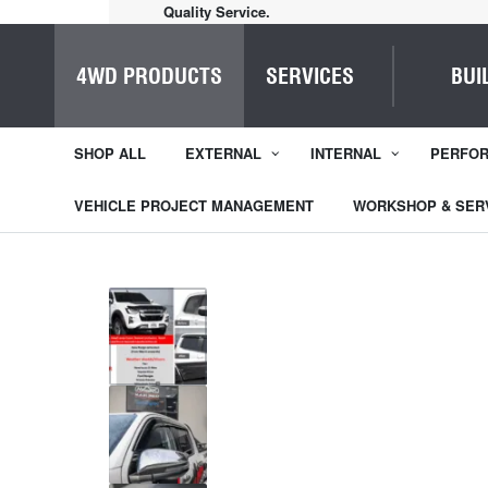
Home of Everything 4WD
4WD PRODUCTS
SERVICES
BUI
SHOP ALL
EXTERNAL
INTERNAL
PERFO
VEHICLE PROJECT MANAGEMENT
WORKSHOP & SER
1
/
5