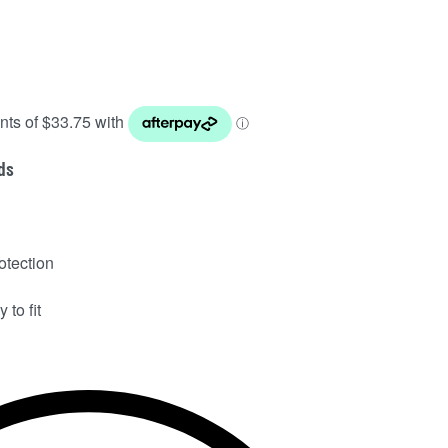
ds
otection
 to fit