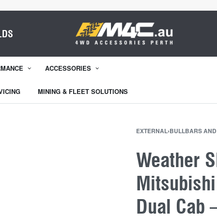
LDS
RMANCE
ACCESSORIES
VICING
MINING & FLEET SOLUTIONS
EXTERNAL
›
BULLBARS AND
Weather Sh
Mitsubish
Dual Cab 