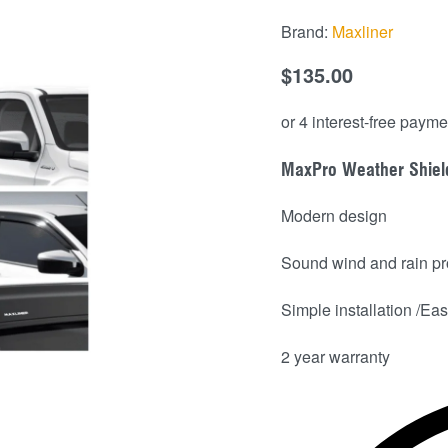
Brand:
Maxliner
$
135.00
MaxPro Weather Shiel
Modern design
Sound wind and rain pr
Simple installation /Easy
2 year warranty