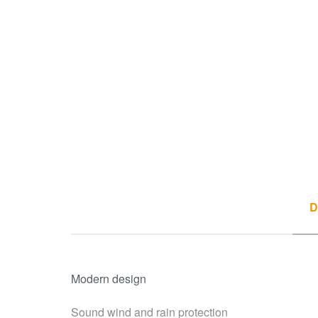
D
Modern design
Sound wind and rain protection