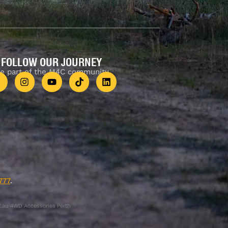
FOLLOW OUR JOURNEY
e part of the M4C community
777
.
.au 4WD Accessories Perth