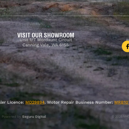
VISIT OUR SHOWROOM
Unit 1/7 Mordaunt Circuit
B
Canning Vale, WA 6155
ler Licence:
MD29894
. Motor Repair Business Number:
MRB10
Powered by
Seguru Digital
© 2025 M4C