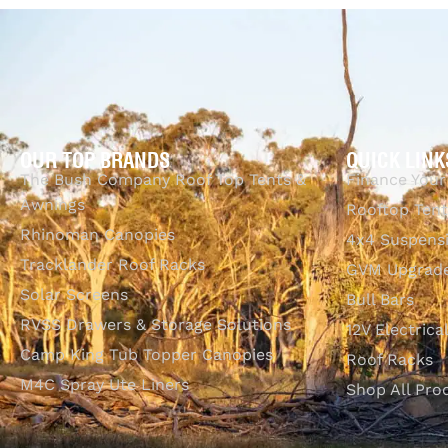
Select options
Q
OUR TOP BRANDS
QUICK LINK
The Bush Company Roof Top Tents &
Finance Your
Awnings
Rooftop Tent
Rhinoman Canopies
4x4 Suspens
Tracklander Roof Racks
GVM Upgrade
Solar Screens
Bull Bars
RVSS Drawers & Storage Solutions
12V Electrica
Camp King Tub Topper Canopies
Roof Racks
M4C Spray Ute Liners
Shop All Pro