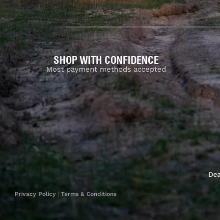
SHOP WITH CONFIDENCE
Most payment methods accepted
Dea
Privacy Policy
|
Terms & Conditions