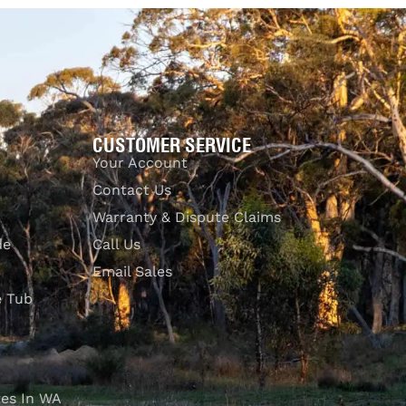
Select options
QUICKVIEW
CUSTOMER SERVICE
Your Account
Contact Us
Warranty & Dispute Claims
de
Call Us
Email Sales
e Tub
es In WA