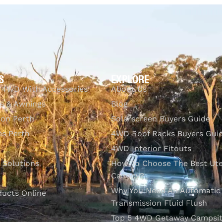
UICKVIEW
S
EXPLORE
 4WD With Accessories
About Us
s & Awnings
Blog
ion Perth
Solarscreen Buyers Guide
s Perth
4WD Roof Racks Buyers Gui
4WD Interior Fitouts
l Solutions
How To Choose The Best Ut
Canopy?
Why You Need An Automatic
ducts Online
Transmission Fluid Flush
Top 5 4WD Getaway Campsit