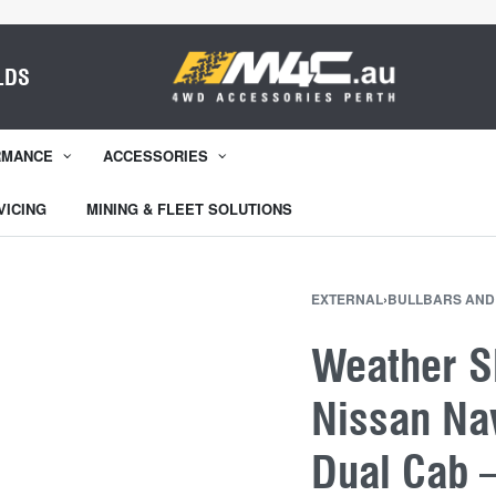
LDS
RMANCE
ACCESSORIES
VICING
MINING & FLEET SOLUTIONS
EXTERNAL
›
BULLBARS AND
Weather Sh
Nissan Na
Dual Cab 