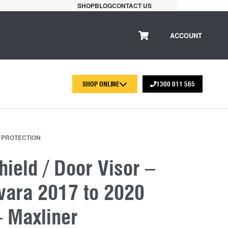
SHOP
BLOG
CONTACT US
ACCOUNT
SHOP ONLINE
1300 011 565
 PROTECTION
ield / Door Visor –
vara 2017 to 2020
– Maxliner