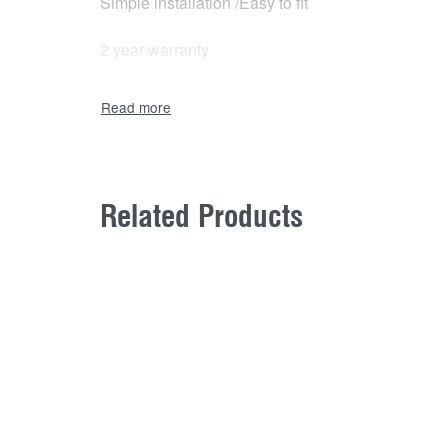
Simple installation /Easy to fit
2 year warranty
Related Products