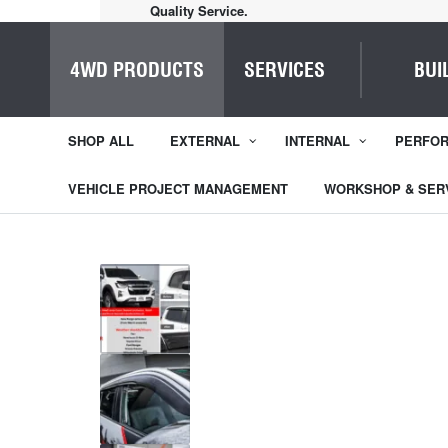
Quality Service.
4WD PRODUCTS
SERVICES
BUI
SHOP ALL
EXTERNAL
INTERNAL
PERFO
VEHICLE PROJECT MANAGEMENT
WORKSHOP & SER
1
/
5