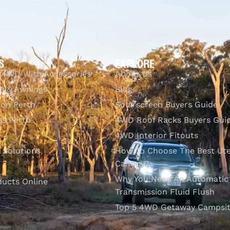
S
EXPLORE
 4WD With Accessories
About Us
s & Awnings
Blog
ion Perth
Solarscreen Buyers Guide
s Perth
4WD Roof Racks Buyers Gui
4WD Interior Fitouts
l Solutions
How To Choose The Best Ut
Canopy?
Why You Need An Automatic
ducts Online
Transmission Fluid Flush
Top 5 4WD Getaway Campsit