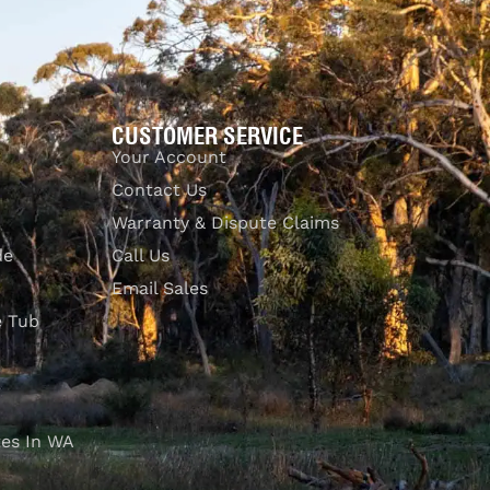
CUSTOMER SERVICE
Your Account
Contact Us
Warranty & Dispute Claims
de
Call Us
Email Sales
e Tub
es In WA