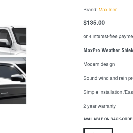
Brand:
Maxliner
$
135.00
MaxPro Weather Shiel
Modern design
Sound wind and rain pr
Simple installation /Easy
2 year warranty
AVAILABLE ON BACK-ORDE