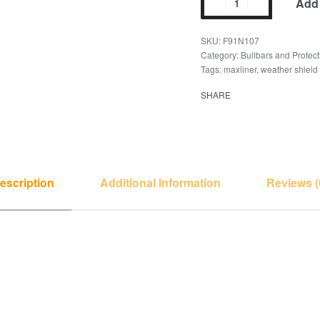
Add 
F91N107
Category:
Bullbars and Protect
Tags:
maxliner
,
weather shield
SHARE
escription
Additional Information
Reviews (