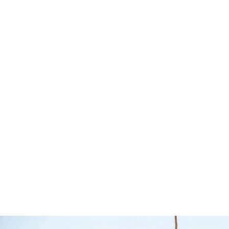
Tradesman Bull
Bar – TJM
Bull Bars
TJM
Nissan N
Read more
QUICKVIEW
2020+ – 
4×4
Jungle 4x4
$
2,290.00
$
2,300.
Select options
Q