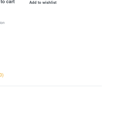
to cart
Add to wishlist
ion
0)