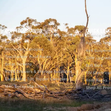
OUR TOP BRANDS
QUICK LINK
The Bush Company Roof Top Tents &
Finance Your
Awnings
Rooftop Tent
Rhinoman Canopies
4x4 Suspens
Tracklander Roof Racks
GVM Upgrade
Solar Screens
Bull Bars
RVSS Drawers & Storage Solutions
12V Electrica
Camp King Tub Topper Canopies
Roof Racks
M4C Spray Ute Liners
Shop All Pro