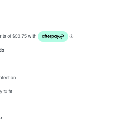
ds
otection
 to fit
R