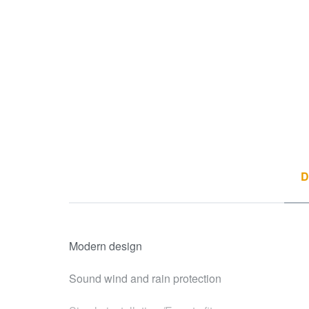
D
Modern design
Sound wind and rain protection