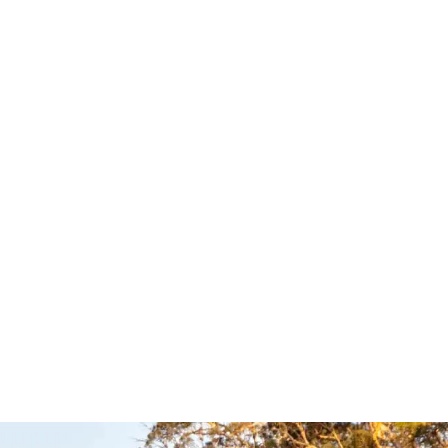
ull Bar –
Side Bars – TJM
TJM
Read more
QUICKVIEW
UICKVIEW