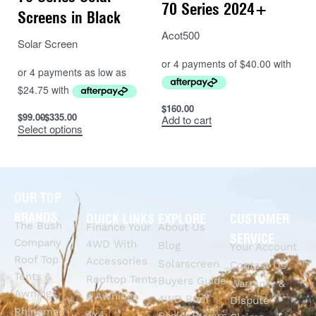
70 Series 2024+
Screens in Black
Acot500
Solar Screen
$
160.00
$
99.00
$
335.00
Add to cart
Select options
OUR TOP
BRANDS
QUICK LINKS
EXPLORE
CUSTOMER
The Bush
Finance Your
About Us
SERVICE
Company
4WD With
Blog
Your Account
Roof Top
Accessories
Solarscreen
Contact Us
Tents &
Rooftop Tents
Buyers Guide
Warranty &
Awnings
& Awnings
4WD Roof
Dispute
Rhinoman
4x4
Racks Buyers