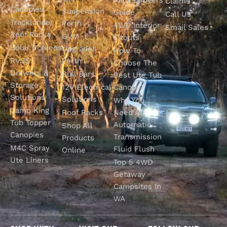
Claims
Canopies
Suspension
Guide
Call Us
Tracklander
Perth
4WD Interior
Email Sales
Roof Racks
GVM
Fitouts
Solar Screens
Upgrades
How To
RVSS
Perth
Choose The
Drawers &
Bull Bars
Best Ute Tub
Storage
12V Electrical
Canopy?
Solutions
Solutions
Why You
Camp King
Roof Racks
Need An
Tub Topper
Automatic
Shop All
Canopies
Transmission
Products
M4C Spray
Fluid Flush
Online
Ute Liners
Top 5 4WD
Getaway
Campsites In
WA