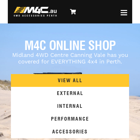
M4C ONLINE SHOP
Midland 4WD Centre Canning Vale has you
covered for EVERYTHING 4x4 in Perth.
VIEW ALL
EXTERNAL
INTERNAL
PERFORMANCE
ACCESSORIES