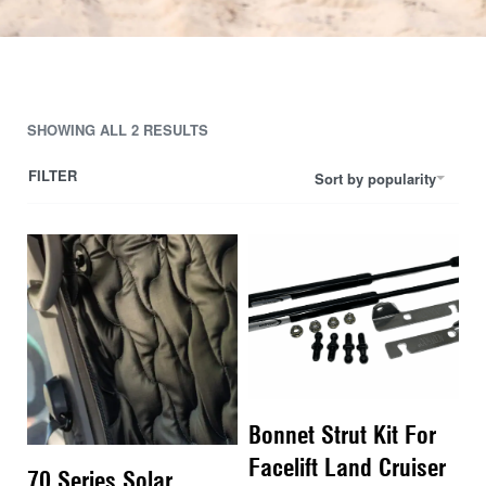
SHOWING ALL 2 RESULTS
FILTER
Sort by popularity
Bonnet Strut Kit For
Facelift Land Cruiser
70 Series Solar