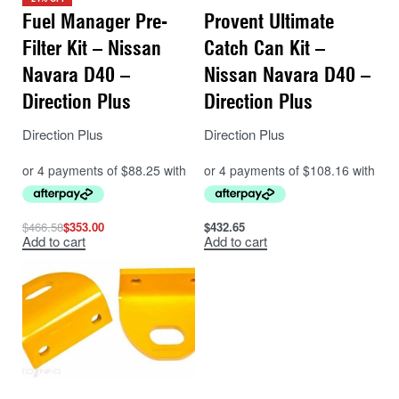
Fuel Manager Pre-
Provent Ultimate
Filter Kit – Nissan
Catch Can Kit –
Navara D40 –
Nissan Navara D40 –
Direction Plus
Direction Plus
Direction Plus
Direction Plus
$
466.58
$
353.00
$
432.65
Add to cart
Add to cart