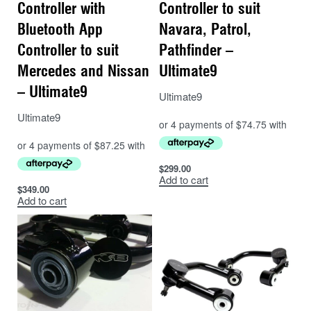
Controller with
Controller to suit
Bluetooth App
Navara, Patrol,
Controller to suit
Pathfinder –
Mercedes and Nissan
Ultimate9
– Ultimate9
Ultimate9
Ultimate9
$
299.00
Add to cart
$
349.00
Add to cart