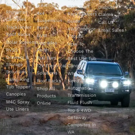
Awnings
& Awnings
4WD Roof
Dispute
Rhinoman
4x4
Racks Buyers
Claims
Canopies
Suspension
Guide
Call Us
Tracklander
Perth
4WD Interior
Email Sales
Roof Racks
GVM
Fitouts
Solar Screens
Upgrades
How To
RVSS
Perth
Choose The
Drawers &
Bull Bars
Best Ute Tub
Storage
12V Electrical
Canopy?
Solutions
Solutions
Why You
Camp King
Roof Racks
Need An
Tub Topper
Automatic
Shop All
Canopies
Transmission
Products
M4C Spray
Fluid Flush
Online
Ute Liners
Top 5 4WD
Getaway
Campsites In
WA