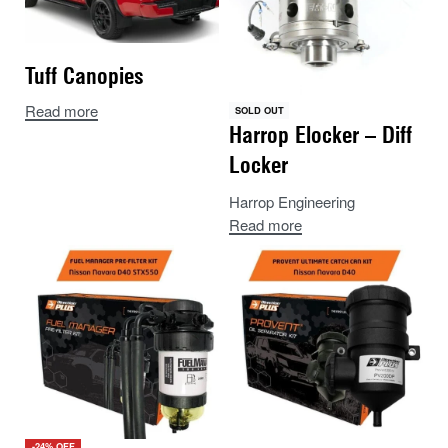
Tuff Canopies
Read more
SOLD OUT
Harrop Elocker – Diff
Locker
Harrop Engineering
Read more
-24% OFF