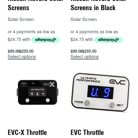
Screens
Screens in Black
Solar Screen
Solar Screen
$
99.00
$
255.00
$
99.00
$
255.00
Select options
Select options
EVC-X Throttle
EVC Throttle