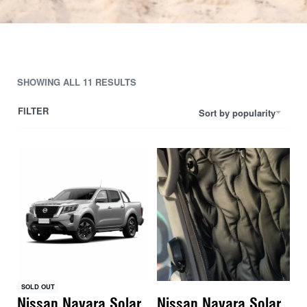
SHOWING ALL 11 RESULTS
FILTER
Sort by popularity
SOLD OUT
Nissan Navara Solar
Nissan Navara Solar