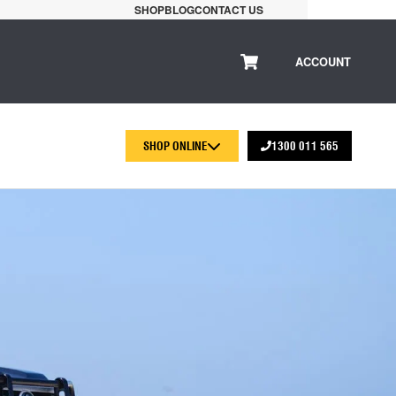
SHOP
BLOG
CONTACT US
ACCOUNT
SHOP ONLINE
1300 011 565