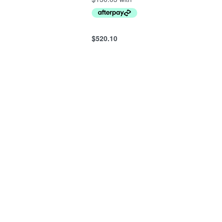
$
520.10
Add to cart
QUICKVIEW