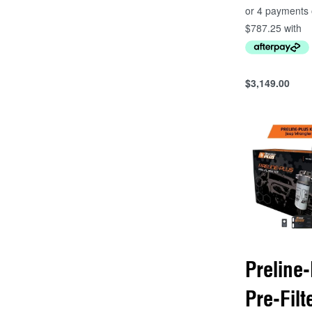
$
3,149.00
Add to cart
QUICKVIEW
Preline-
Pre-Filt