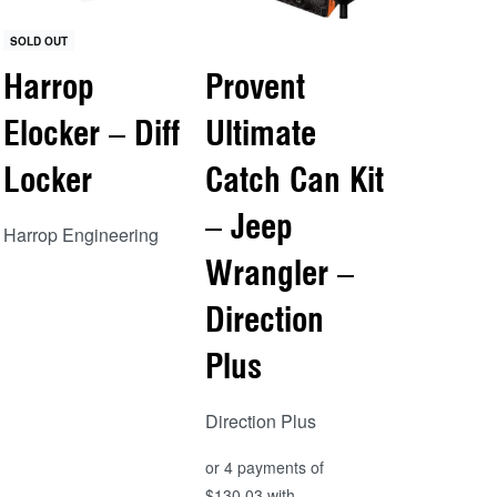
SOLD OUT
Harrop
Provent
Elocker – Diff
Ultimate
Locker
Catch Can Kit
– Jeep
Harrop Engineering
Wrangler –
Read more
Direction
QUICKVIEW
Plus
Direction Plus