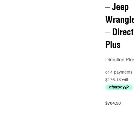
– Jeep
Wrangle
– Direct
Plus
Direction Plu
$
704.50
Add to cart
QUICKVIEW