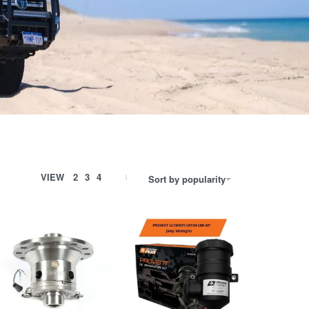
VIEW
2
3
4
Sort by popularity