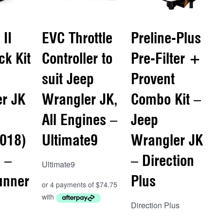
 II
EVC Throttle
Preline-Plus
ck Kit
Controller to
Pre-Filter +
suit Jeep
Provent
r JK
Wrangler JK,
Combo Kit –
All Engines –
Jeep
018)
Ultimate9
Wrangler JK
 –
– Direction
Ultimate9
unner
Plus
Direction Plus