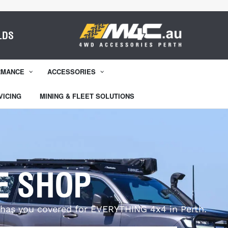
LDS
RMANCE
ACCESSORIES
VICING
MINING & FLEET SOLUTIONS
E SHOP
has you covered for EVERYTHING 4x4 in Perth.