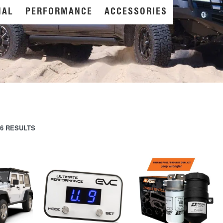
NAL
PERFORMANCE
ACCESSORIES
6 RESULTS