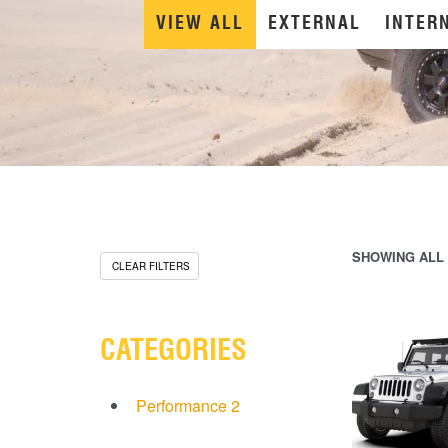
VIEW ALL
EXTERNAL
INTER
SHOWING ALL 
CLEAR FILTERS
CATEGORIES
Performance
2