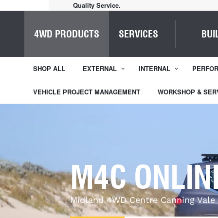
Quality Service.
4WD PRODUCTS
SERVICES
BUI
SHOP ALL
EXTERNAL
INTERNAL
PERFO
VEHICLE PROJECT MANAGEMENT
WORKSHOP & SER
M4C ONLIN
Midland 4WD Centre Canning Vale 