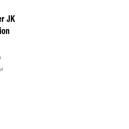
r JK
ion
s