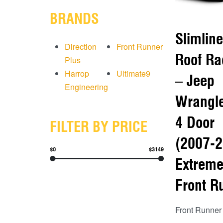
BRANDS
Slimline
Direction
Front Runner
Roof Ra
Plus
Harrop
Ultimate9
– Jeep
Engineering
Wrangle
4 Door
FILTER BY PRICE
(2007-2
$0
$3149
Extreme
Front R
Front Runner