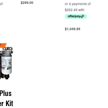
$
299.00
Add to cart
QUICKVIEW
$
1,049.95
Add to cart
QUICKVIEW
Plus
er Kit