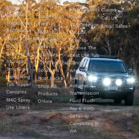
& Awnings
4WD Roof
Dispute
Rhinoman
4x4
Racks Buyers
Claims
Canopies
Suspension
Guide
Call Us
Tracklander
Perth
4WD Interior
Email Sales
Roof Racks
GVM
Fitouts
Solar Screens
Upgrades
How To
RVSS
Perth
Choose The
Drawers &
Bull Bars
Best Ute Tub
Storage
12V Electrical
Canopy?
Solutions
Solutions
Why You
Camp King
Roof Racks
Need An
Tub Topper
Automatic
Shop All
Canopies
Transmission
Products
M4C Spray
Fluid Flush
Online
Ute Liners
Top 5 4WD
Getaway
Campsites In
WA