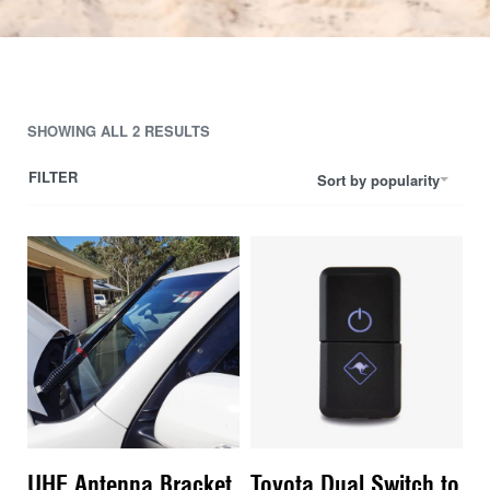
SHOWING ALL 2 RESULTS
FILTER
Sort by popularity
UHF Antenna Bracket
Toyota Dual Switch to