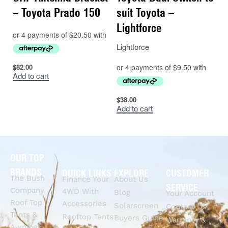
– Toyota Prado 150
suit Toyota –
Lightforce
Lightforce
$
82.00
Add to cart
$
38.00
Add to cart
OUR TOP
BRANDS
QUICK LINKS
EXPLORE
CUSTOMER
The Bush
Finance Your
About Us
SERVICE
Company
4WD With
Blog
Your Account
Roof Top
Accessories
Solarscreen
Contact Us
Tents &
Rooftop Tents
Buyers Guide
Warranty &
Awnings