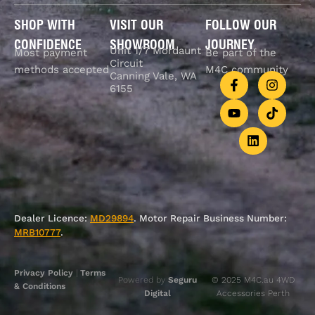
SHOP WITH
VISIT OUR
FOLLOW OUR
CONFIDENCE
SHOWROOM
JOURNEY
Unit 1/7 Mordaunt
Most payment
Be part of the
Circuit
methods accepted
M4C community
Canning Vale, WA
6155
Dealer Licence:
MD29894
. Motor Repair Business Number:
MRB10777
.
Privacy Policy
|
Terms
Powered by
Seguru
© 2025 M4C.au 4WD
& Conditions
Digital
Accessories Perth