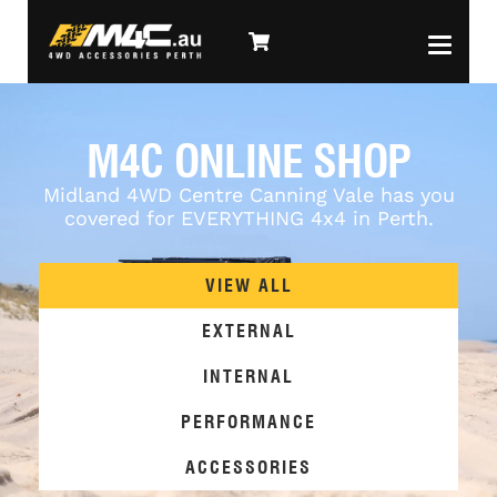
M4C ONLINE SHOP
Midland 4WD Centre Canning Vale has you
covered for EVERYTHING 4x4 in Perth.
VIEW ALL
EXTERNAL
INTERNAL
PERFORMANCE
ACCESSORIES