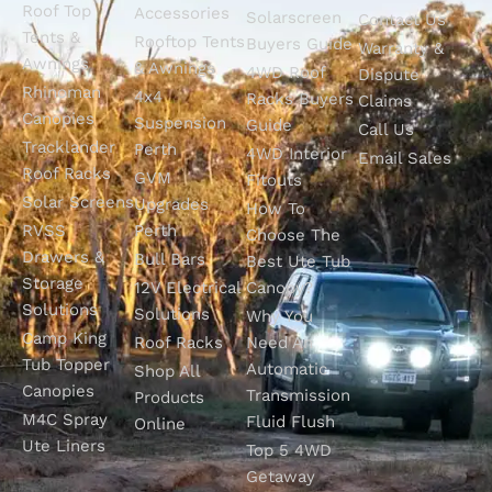
Roof Top
Accessories
Solarscreen
Contact Us
Tents &
Rooftop Tents
Buyers Guide
Warranty &
Awnings
& Awnings
4WD Roof
Dispute
Rhinoman
4x4
Racks Buyers
Claims
Canopies
Suspension
Guide
Call Us
Tracklander
Perth
4WD Interior
Email Sales
Roof Racks
GVM
Fitouts
Solar Screens
Upgrades
How To
RVSS
Perth
Choose The
Drawers &
Bull Bars
Best Ute Tub
Storage
12V Electrical
Canopy?
Solutions
Solutions
Why You
Camp King
Roof Racks
Need An
Tub Topper
Automatic
Shop All
Canopies
Transmission
Products
M4C Spray
Fluid Flush
Online
Ute Liners
Top 5 4WD
Getaway