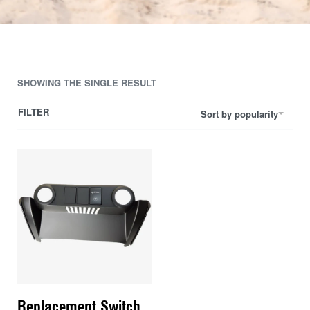
SHOWING THE SINGLE RESULT
FILTER
Sort by popularity
Replacement Switch