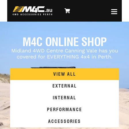
M4C ONLINE SHOP
Midland 4WD Centre Canning Vale has you
covered for EVERYTHING 4x4 in Perth.
VIEW ALL
EXTERNAL
INTERNAL
PERFORMANCE
ACCESSORIES