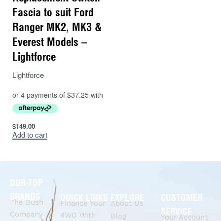
Fascia to suit Ford
Ranger MK2, MK3 &
Everest Models –
Lightforce
Lightforce
$
149.00
Add to cart
OUR TOP
BRANDS
QUICK LINKS
EXPLORE
CUSTOMER
The Bush
Finance Your
About Us
SERVICE
Company
4WD With
Blog
Your Account