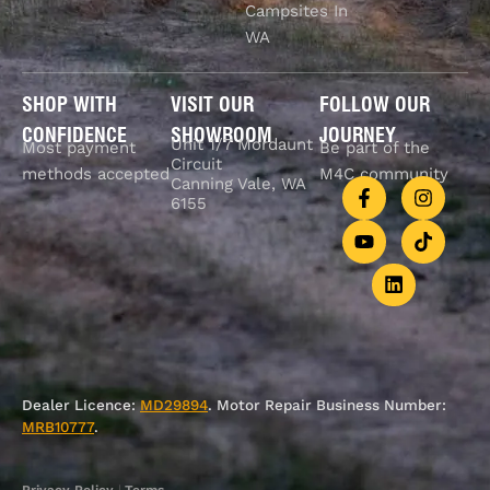
Campsites In
WA
SHOP WITH
VISIT OUR
FOLLOW OUR
CONFIDENCE
SHOWROOM
JOURNEY
Unit 1/7 Mordaunt
Most payment
Be part of the
Circuit
methods accepted
M4C community
Canning Vale, WA
6155
Dealer Licence:
MD29894
. Motor Repair Business Number:
MRB10777
.
Privacy Policy
|
Terms