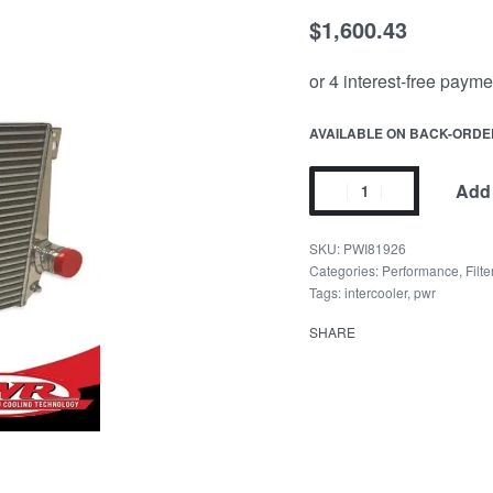
$
1,600.43
AVAILABLE ON BACK-ORDE
Add 
PWI81926
Categories:
Performance
,
Filt
Tags:
intercooler
,
pwr
SHARE