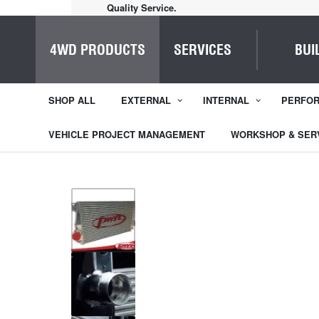
Home of Everything 4WD
4WD PRODUCTS
SERVICES
BUI
SHOP ALL
EXTERNAL
INTERNAL
PERFO
VEHICLE PROJECT MANAGEMENT
WORKSHOP & SER
1
/
4