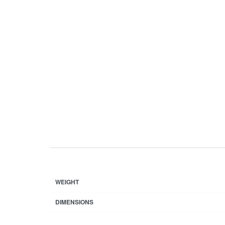
WEIGHT
DIMENSIONS