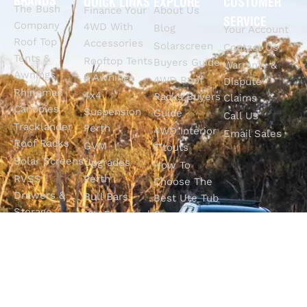
BRANDS
QUICK LINKS
EXPLORE
CUSTOMER
The Bush
Finance Your
About Us
SERVICE
Company
4WD With
Blog
Your Account
Roof Top
Accessories
Solarscreen
Contact Us
Tents &
Rooftop Tents
Buyers Guide
Warranty &
Awnings
& Awnings
4WD Roof
Dispute
Rhinoman
4x4
Racks Buyers
Claims
Canopies
Suspension
Guide
Call Us
Tracklander
Perth
4WD Interior
Email Sales
Roof Racks
GVM
Fitouts
Solar Screens
Upgrades
How To
RVSS
Perth
Choose The
Drawers &
Bull Bars
Best Ute Tub
Storage
12V Electrical
Canopy?
Solutions
Solutions
Why You
Camp King
Roof Racks
Need An
Tub Topper
Automatic
Shop All
Canopies
Transmission
Products
M4C Spray
Fluid Flush
Online