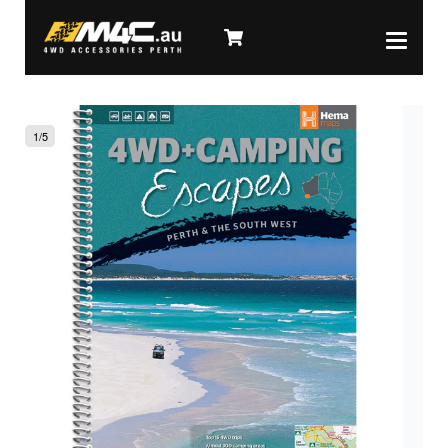
1
/
5