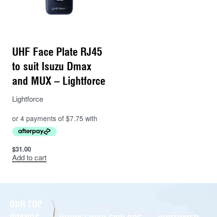
UHF Face Plate RJ45
to suit Isuzu Dmax
and MUX – Lightforce
Lightforce
$
31.00
Add to cart
OUR TOP