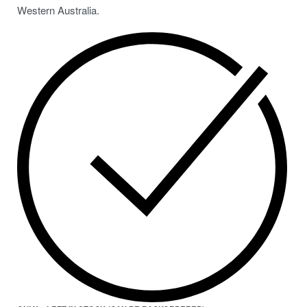
Western Australia.