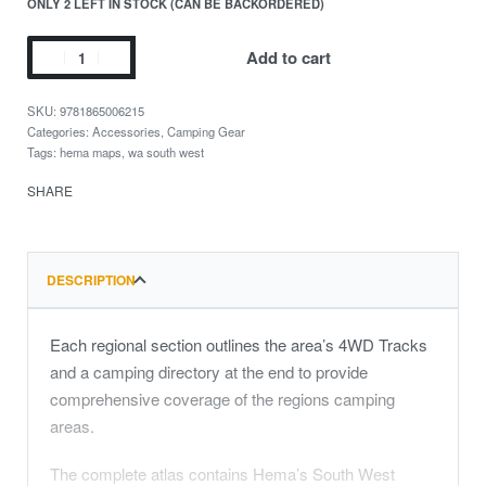
ONLY 2 LEFT IN STOCK (CAN BE BACKORDERED)
Add to cart
9781865006215
Categories:
Accessories
,
Camping Gear
Tags:
hema maps
,
wa south west
SHARE
DESCRIPTION
Each regional section outlines the area’s 4WD Tracks
and a camping directory at the end to provide
comprehensive coverage of the regions camping
areas.
The complete atlas contains Hema’s South West