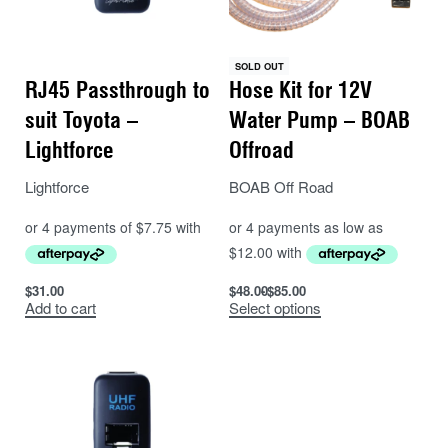
SOLD OUT
RJ45 Passthrough to
Hose Kit for 12V
suit Toyota –
Water Pump – BOAB
Lightforce
Offroad
Lightforce
BOAB Off Road
$
31.00
$
48.00
$
85.00
Add to cart
Select options