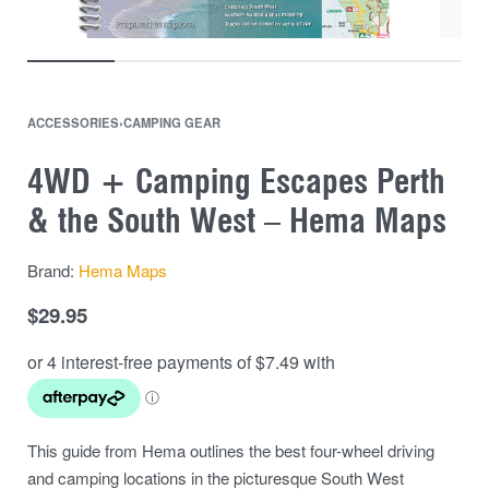
ACCESSORIES
›
CAMPING GEAR
4WD + Camping Escapes Perth
& the South West – Hema Maps
Brand:
Hema Maps
$
29.95
This guide from Hema outlines the best four-wheel driving
and camping locations in the picturesque South West