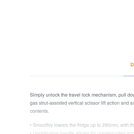
D
Simply unlock the travel lock mechanism, pull dow
gas strut-assisted vertical scissor lift action and
contents.
• Smoothly lowers the fridge up to 290mm, with the
• Unobtrusive handle allows for uninterrupted acc