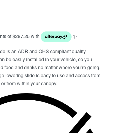
de is an ADR and OHS compliant quality-
n be easily installed in your vehicle, so you
d food and drinks no matter where you’re going.
idge lowering slide is easy to use and access from
 or from within your canopy.