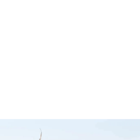
Power Slide
Fridge Slide –
p Slide
DS40 Dr
Clear View
ing Table
– MSA 
Accessories
×4
Accesso
ies
Clear View
MSA 4X4 Acc
sories
$
2,049.00
$
2,199.00
$
948.00
Select options
Add to cart
QUICKVIEW
Q
CKVIEW