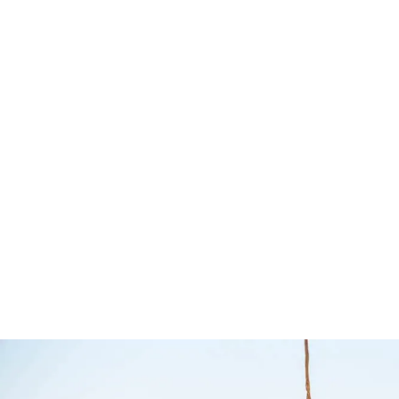
Expanda Slide –
Clear View
DS40 Dro
Accessories
with Slid
Clear View
– MSA 4
Accessor
MSA 4X4 Acces
$
419.00
$
459.00
Select options
QUICKVIEW
$
1,235.00
Add to cart
QUI