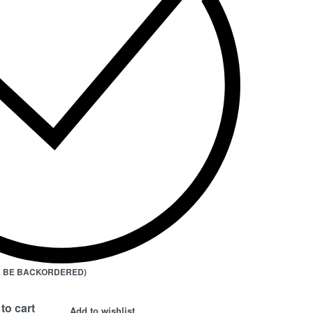
AN BE BACKORDERED)
to cart
Add to wishlist