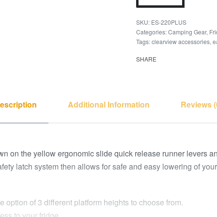
ES-220PLUS
Categories:
Camping Gear
,
Fr
Tags:
clearview accessories
,
e
SHARE
escription
Additional Information
Reviews (
n on the yellow ergonomic slide quick release runner levers and 
 safety latch system then allows for safe and easy lowering of you
 option of 3 different platform heights to choose from.
ess to your fridge