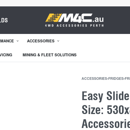
LDS
RMANCE
ACCESSORIES
VICING
MINING & FLEET SOLUTIONS
ACCESSORIES
›
FRIDGES
›
FR
Easy Slide
Size: 530
Accessori