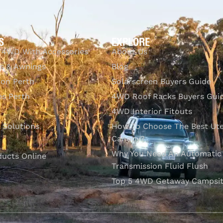
S
EXPLORE
 4WD With Accessories
About Us
s & Awnings
Blog
ion Perth
Solarscreen Buyers Guide
s Perth
4WD Roof Racks Buyers Gui
4WD Interior Fitouts
l Solutions
How To Choose The Best Ut
Canopy?
Why You Need An Automatic
ducts Online
Transmission Fluid Flush
Top 5 4WD Getaway Campsit