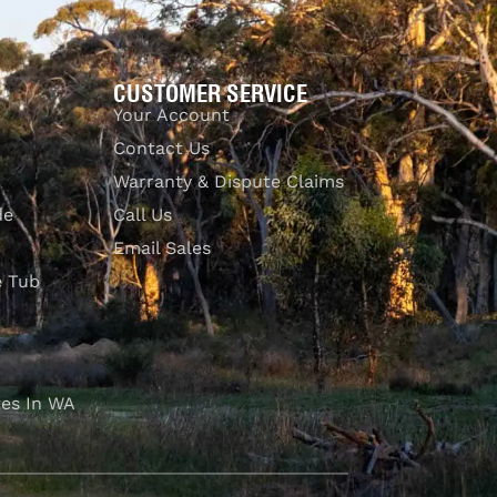
CUSTOMER SERVICE
Your Account
Contact Us
Warranty & Dispute Claims
de
Call Us
Email Sales
e Tub
es In WA