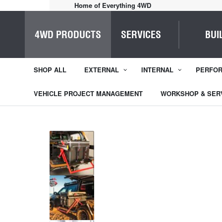
Home of Everything 4WD
4WD PRODUCTS
SERVICES
BUI
SHOP ALL
EXTERNAL
INTERNAL
PERFO
VEHICLE PROJECT MANAGEMENT
WORKSHOP & SER
1
/
3