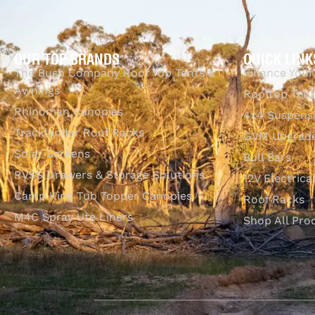
OUR TOP BRANDS
QUICK LINK
The Bush Company Roof Top Tents &
Finance Your
Awnings
Rooftop Tent
Rhinoman Canopies
4x4 Suspens
Tracklander Roof Racks
GVM Upgrade
Solar Screens
Bull Bars
RVSS Drawers & Storage Solutions
12V Electrica
Camp King Tub Topper Canopies
Roof Racks
M4C Spray Ute Liners
Shop All Pro