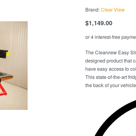
Brand:
Clear View
$
1,149.00
The Clearview Easy Sli
designed product that ca
have easy access to col
This state-of-the-art fr
the back of your vehicle