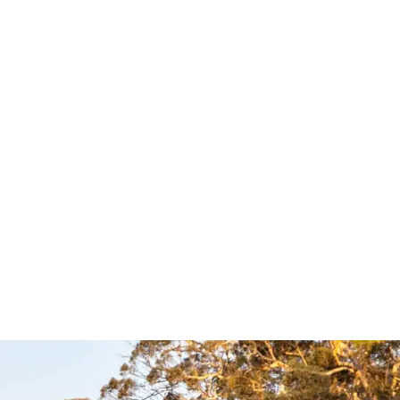
op Slide
Easy Slide –
4×4
Clear View
ries
Accessories
essories
Clear View
$
1,039.00
$
1,089.00
Select options
UICKVIEW
QUICKVIEW