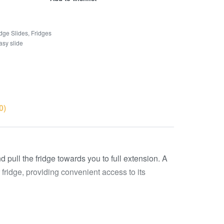
idge Slides
,
Fridges
asy slide
0)
pull the fridge towards you to full extension. A
r fridge, providing convenient access to its