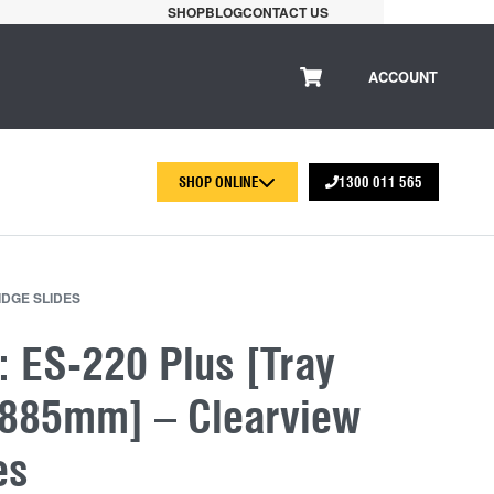
SHOP
BLOG
CONTACT US
ACCOUNT
SHOP ONLINE
1300 011 565
IDGE SLIDES
: ES-220 Plus [Tray
x885mm] – Clearview
es