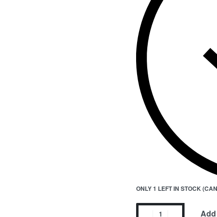
ONLY 1 LEFT IN STOCK (C
Add 