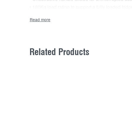
• 180Kg load rating to support a fully loaded fr
• Quick release double runners and heavy duty, pa
Related Products