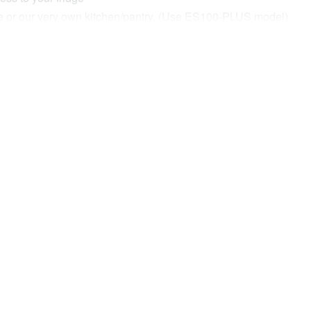
idge or our very own kitchen/pantry. (Use ES100-PLUS model)
tented Travel Lock that is guaranteed not to rattle!