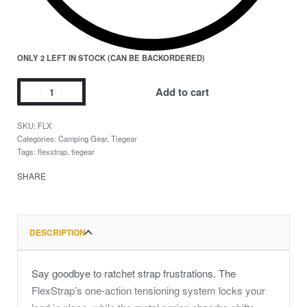
ONLY 2 LEFT IN STOCK (CAN BE BACKORDERED)
Add to cart
FLX
Categories:
Camping Gear
,
Tiegear
Tags:
flexstrap
,
tiegear
SHARE
DESCRIPTION
Say goodbye to ratchet strap frustrations. The
FlexStrap’s one-action tensioning system locks your