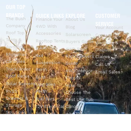
OUR TOP
BRANDS
QUICK LINKS
EXPLORE
CUSTOMER
The Bush
Finance Your
About Us
SERVICE
Company
4WD With
Blog
Your Account
Roof Top
Accessories
Solarscreen
Contact Us
Tents &
Rooftop Tents
Buyers Guide
Warranty &
Awnings
& Awnings
4WD Roof
Dispute
Rhinoman
4x4
Racks Buyers
Claims
Canopies
Suspension
Guide
Call Us
Tracklander
Perth
4WD Interior
Email Sales
Roof Racks
GVM
Fitouts
Solar Screens
Upgrades
How To
RVSS
Perth
Choose The
Drawers &
Bull Bars
Best Ute Tub
Storage
12V Electrical
Canopy?
Solutions
Solutions
Why You
Camp King
Roof Racks
Need An
Tub Topper
Automatic
Shop All