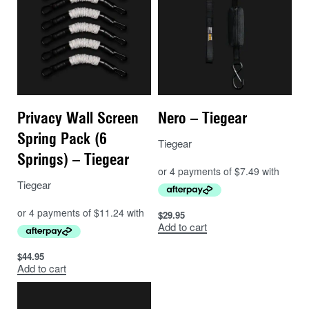
Privacy Wall Screen
Nero – Tiegear
Spring Pack (6
Tiegear
Springs) – Tiegear
Tiegear
$
29.95
Add to cart
$
44.95
Add to cart