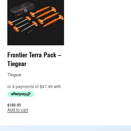
Frontier Terra Pack –
Tiegear
Tiegear
$
189.95
Add to cart