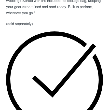
webbing? Sorted with the included net storage bag, keeping
your gear streamlined and road-ready. Built to perform,
wherever you go.”
(sold separately)