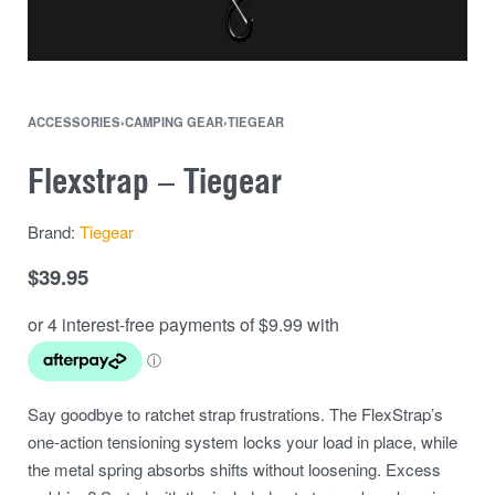
ACCESSORIES
›
CAMPING GEAR
›
TIEGEAR
Flexstrap – Tiegear
Brand:
Tiegear
$
39.95
Say goodbye to ratchet strap frustrations. The FlexStrap’s
one-action tensioning system locks your load in place, while
the metal spring absorbs shifts without loosening. Excess