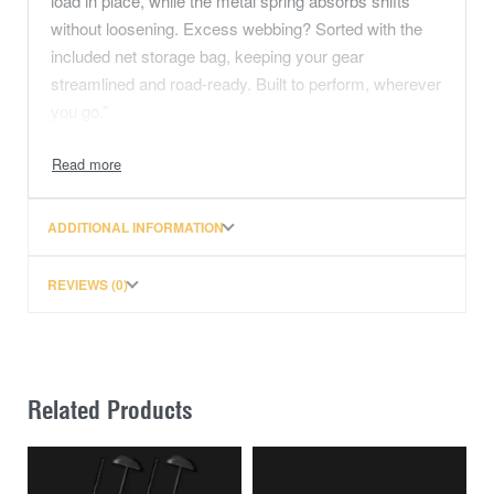
load in place, while the metal spring absorbs shifts
without loosening. Excess webbing? Sorted with the
included net storage bag, keeping your gear
streamlined and road-ready. Built to perform, wherever
you go.”
max load 650kg
safe load 215kg
length 3m
ADDITIONAL INFORMATION
mesh storage pocket for excess
I.T.S System prevents load shift
REVIEWS (0)
Related Products