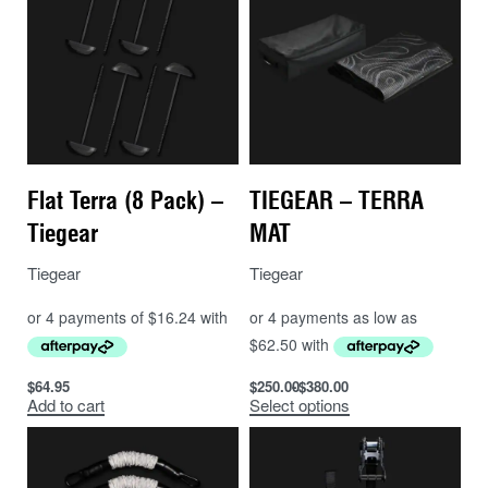
Flat Terra (8 Pack) –
TIEGEAR – TERRA
Tiegear
MAT
Tiegear
Tiegear
$
64.95
$
250.00
$
380.00
Add to cart
Select options