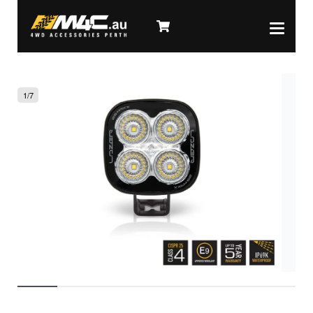
1
/
7