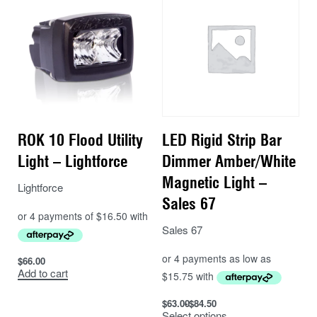
bonded in place to guarantee water-tightness (IP69K),
while the lamps have undergone extensive testing to
comply with EU regulations in relation to vibration,
shock, and corrosion resistance. Advanced electronic
design ensures full EMC protection to CISPR-25
(Class 4)† standards.
Supplied with male/female Deutsch connectors (part
ROK 10 Flood Utility
LED Rigid Strip Bar
no. DT04-2S/DT04-2P), the Utility-25 MAXX also
Light – Lightforce
Dimmer Amber/White
comes supplied with a satin black-painted stainless-
steel mounting system, which allows flexibility in
Magnetic Light –
Lightforce
mounting the light in many different orientations.
Sales 67
Features:
Sales 67
ECE (Reg 10) approved Work Light
$
66.00
Add to cart
CAE optimised ‘Matrix’ cooling system
Advanced optical design delivers superior lighting
$
63.00
$
84.50
performance
Select options