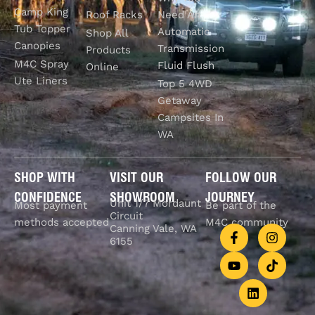
Camp King
Roof Racks
Need An
Tub Topper
Automatic
Shop All
Canopies
Transmission
Products
M4C Spray
Fluid Flush
Online
Ute Liners
Top 5 4WD
Getaway
Campsites In
WA
SHOP WITH
VISIT OUR
FOLLOW OUR
CONFIDENCE
SHOWROOM
JOURNEY
Unit 1/7 Mordaunt
Most payment
Be part of the
Circuit
methods accepted
M4C community
Canning Vale, WA
6155