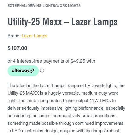
EXTERNAL
›
DRIVING LIGHTS
›
WORK LIGHTS
Utility-25 Maxx – Lazer Lamps
Brand:
Lazer Lamps
$
197.00
The latest in the Lazer Lamps’ range of LED work lights, the
Utility-25 MAXX is a hugely versatile, medium-duty work
light. The lamp incorporates higher output 11W LEDs to
deliver seriously impressive lighting performance, especially
considering the lamps’ comparatively small proportions,
something made possible through continued improvements
in LED electronics design, coupled with the lamps’ robust