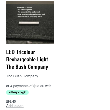
LED Tricolour
Rechargeable Light –
The Bush Company
The Bush Company
$
93.45
Add to cart