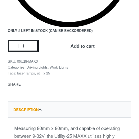
ONLY 2 LEFT IN STOCK (CAN BE BACKORDERED)
Add to cart
00U25-MAXX
Categories:
Driving Lights
,
Work Lights
Tags:
lazer lamps
,
utility 25
SHARE
DESCRIPTION
Measuring 80mm x 80mm, and capable of operating
between 9-32V, the Utility-25 MAXX utilises highly