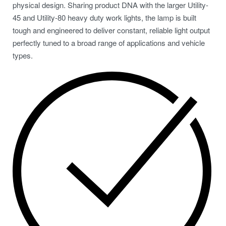
physical design. Sharing product DNA with the larger Utility-
45 and Utility-80 heavy duty work lights, the lamp is built
tough and engineered to deliver constant, reliable light output
perfectly tuned to a broad range of applications and vehicle
types.