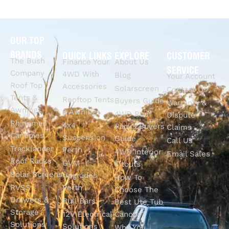
OUR TOP
BRANDS
QUICK LINKS
EXPLORE
CUSTOMER
The Bush
Finance Your
About Us
SERVICE
Company
4WD With
Blog
Your Account
Roof Top
Accessories
Solarscreen
Contact Us
Tents &
Rooftop Tents
Buyers Guide
Warranty &
Awnings
& Awnings
4WD Roof
Dispute
Rhinoman
4x4
Racks Buyers
Claims
Canopies
Suspension
Guide
Call Us
Tracklander
Perth
4WD Interior
Email Sales
Roof Racks
GVM
Fitouts
Solar Screens
Upgrades
How To
RVSS
Perth
Choose The
Drawers &
Bull Bars
Best Ute Tub
Storage
12V Electrical
Canopy?
Solutions
Solutions
Why You