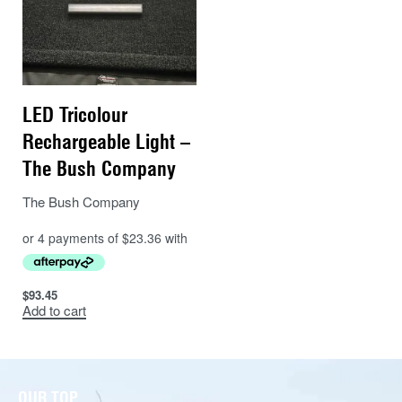
LED Tricolour
Rechargeable Light –
The Bush Company
The Bush Company
$
93.45
Add to cart
OUR TOP