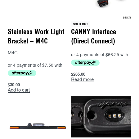
– Dual switching, or have both sets on.
– Aluminium housing design for excellent thermal
management and lumen maintenance
SOLD OUT
– Each light will come with a 3mtr socketed 12v lead.
Stainless Work Light
CANNY Interface
– 240V 2 amp Plugs with lighter sockets can be used
Bracket – M4C
(Direct Connect)
for house/garden use (not supplied).
M4C
$
265.00
Read more
$
30.00
Add to cart