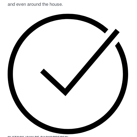
and even around the house.