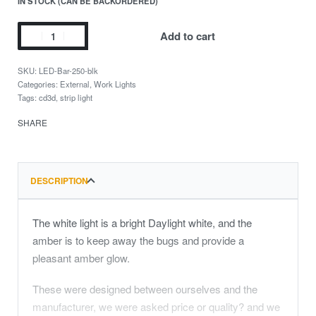
IN STOCK (CAN BE BACKORDERED)
Add to cart
LED-Bar-250-blk
Categories:
External
,
Work Lights
Tags:
cd3d
,
strip light
SHARE
DESCRIPTION
The white light is a bright Daylight white, and the
amber is to keep away the bugs and provide a
pleasant amber glow.
These were designed between ourselves and the
manufacturer, we were asked price or quality? and we