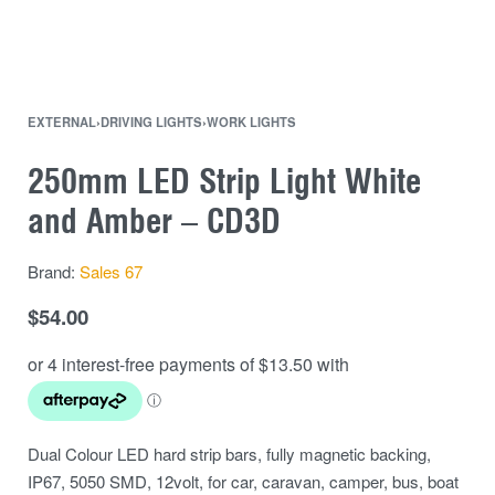
EXTERNAL
›
DRIVING LIGHTS
›
WORK LIGHTS
250mm LED Strip Light White
and Amber – CD3D
Brand:
Sales 67
$
54.00
Dual Colour LED hard strip bars, fully magnetic backing,
IP67, 5050 SMD, 12volt, for car, caravan, camper, bus, boat