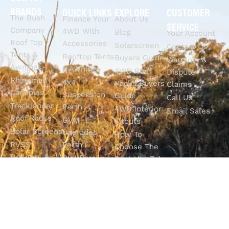
BRANDS
QUICK LINKS
EXPLORE
CUSTOMER
The Bush
Finance Your
About Us
SERVICE
Company
4WD With
Blog
Your Account
Roof Top
Accessories
Solarscreen
Contact Us
Tents &
Rooftop Tents
Buyers Guide
Warranty &
Awnings
& Awnings
4WD Roof
Dispute
Rhinoman
4x4
Racks Buyers
Claims
Canopies
Suspension
Guide
Call Us
Tracklander
Perth
4WD Interior
Email Sales
Roof Racks
GVM
Fitouts
Solar Screens
Upgrades
How To
RVSS
Perth
Choose The
Drawers &
Bull Bars
Best Ute Tub
Storage
12V Electrical
Canopy?
Solutions
Solutions
Why You
Camp King
Roof Racks
Need An
Tub Topper
Automatic
Shop All
Canopies
Transmission
Products