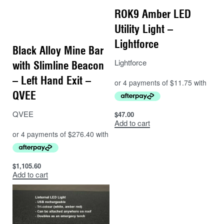
ROK9 Amber LED
Utility Light –
Lightforce
Black Alloy Mine Bar
Lightforce
with Slimline Beacon
– Left Hand Exit –
QVEE
QVEE
$
47.00
Add to cart
$
1,105.60
Add to cart