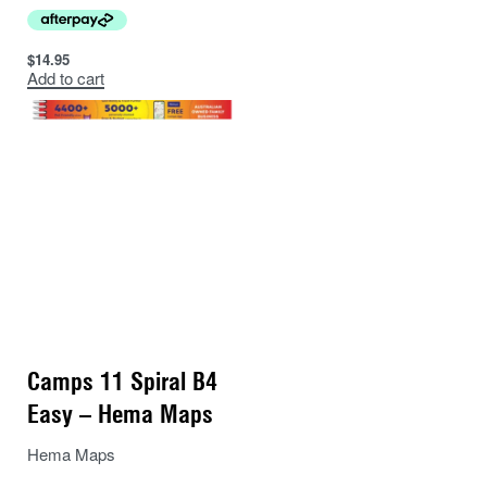
$
14.95
Add to cart
Camps 11 Spiral B4
Easy – Hema Maps
Hema Maps