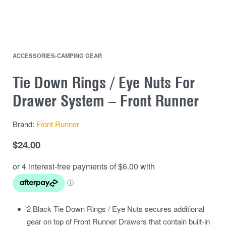
ACCESSORIES
›
CAMPING GEAR
Tie Down Rings / Eye Nuts For
Drawer System – Front Runner
Brand:
Front Runner
$
24.00
2 Black Tie Down Rings / Eye Nuts secures additional
gear on top of Front Runner Drawers that contain built-in