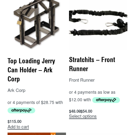
Stratchits – Front
Top Loading Jerry
Runner
Can Holder – Ark
Corp
Front Runner
Ark Corp
$
48.00
$
54.00
Select options
$
115.00
Add to cart