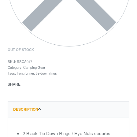
OUT OF STOCK
SSCA047
Category:
Camping Gear
Tags:
front runner
,
tie down rings
SHARE
DESCRIPTION
2 Black Tie Down Rings / Eye Nuts secures