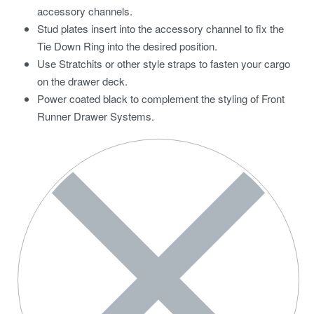
accessory channels.
Stud plates insert into the accessory channel to fix the
Tie Down Ring into the desired position.
Use Stratchits or other style straps to fasten your cargo
on the drawer deck.
Power coated black to complement the styling of Front
Runner Drawer Systems.