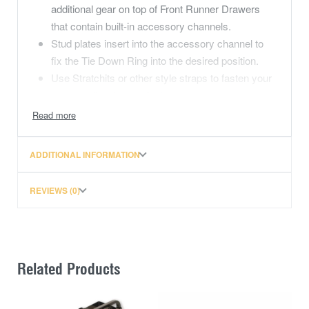
additional gear on top of Front Runner Drawers
that contain built-in accessory channels.
Stud plates insert into the accessory channel to
fix the Tie Down Ring into the desired position.
Use Stratchits or other style straps to fasten your
cargo on the drawer deck.
Power coated black to complement the styling of
Front Runner Drawer Systems.
ADDITIONAL INFORMATION
Consists of:
2x Drawer tie-down rings
REVIEWS (0)
Materials used:
Galvanised steel
Product dimensions:
L 50mm (2″) x W 20mm (0,8″) x H 50mm (2″)
Weight:
Related Products
0.1kg (0.2lbs)