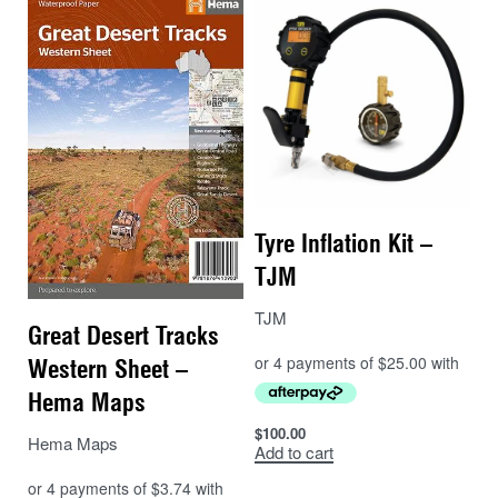
Tyre Inflation Kit –
TJM
TJM
Great Desert Tracks
Western Sheet –
Hema Maps
$
100.00
Hema Maps
Add to cart