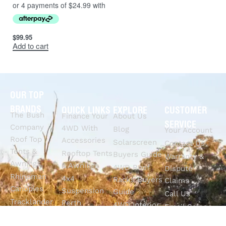
$
99.95
Add to cart
OUR TOP
BRANDS
QUICK LINKS
EXPLORE
CUSTOMER
The Bush
Finance Your
About Us
SERVICE
Company
4WD With
Blog
Your Account
Roof Top
Accessories
Solarscreen
Contact Us
Tents &
Rooftop Tents
Buyers Guide
Warranty &
Awnings
& Awnings
4WD Roof
Dispute
Rhinoman
4x4
Racks Buyers
Claims
Canopies
Suspension
Guide
Call Us
Tracklander
Perth
4WD Interior
Email Sales
Roof Racks
GVM
Fitouts