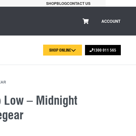
SHOP
BLOG
CONTACT US
ACCOUNT
SHOP ONLINE
1300 011 565
EAR
p Low – Midnight
egear