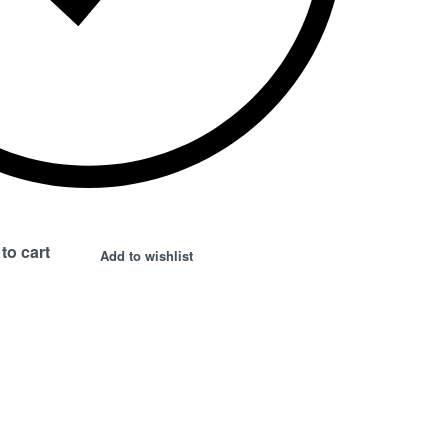
to cart
Add to wishlist