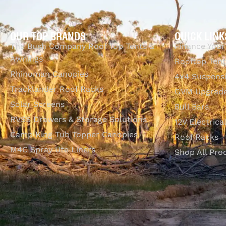
OUR TOP BRANDS
QUICK LINK
The Bush Company Roof Top Tents &
Finance Your
Awnings
Rooftop Tent
Rhinoman Canopies
4x4 Suspens
Tracklander Roof Racks
GVM Upgrade
Solar Screens
Bull Bars
RVSS Drawers & Storage Solutions
12V Electrica
Camp King Tub Topper Canopies
Roof Racks
M4C Spray Ute Liners
Shop All Pro