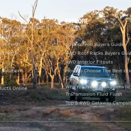
S
EXPLORE
 4WD With Accessories
About Us
s & Awnings
Blog
ion Perth
Solarscreen Buyers Guide
s Perth
4WD Roof Racks Buyers Gui
4WD Interior Fitouts
l Solutions
How To Choose The Best Ut
Canopy?
Why You Need An Automatic
ducts Online
Transmission Fluid Flush
Top 5 4WD Getaway Campsit