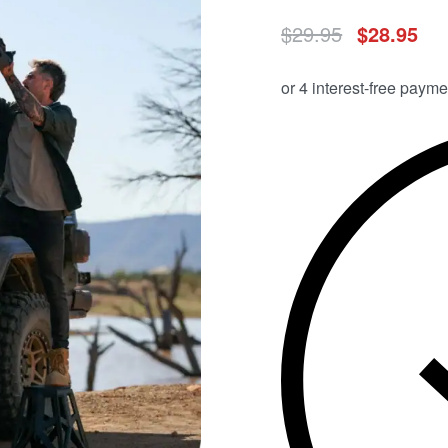
$
29.95
$
28.95