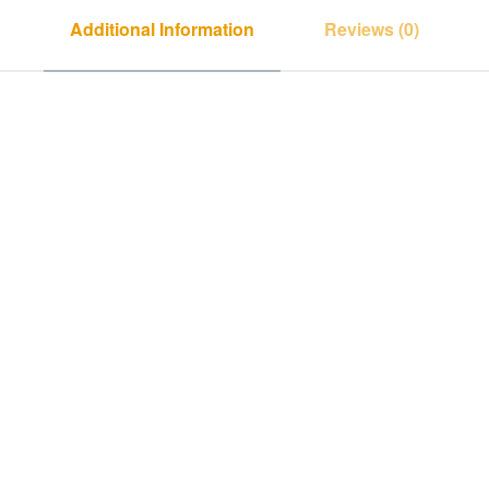
Additional Information
Reviews (0)