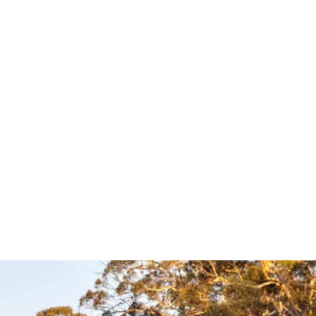
ck Loop –
Australia Road &
4WD Touring
Atlas – Hema
Maps
Hema Maps
UICKVIEW
$
35.95
Add to cart
QUICKVIEW