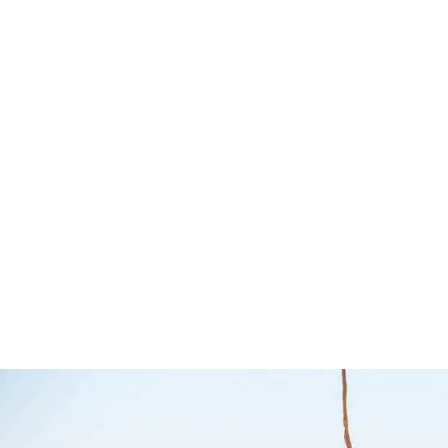
Pro Stainless
Where to
Steel Camp Table
Guide – 
Kit – Front
Maps
Runner
Hema Maps
Front Runner
$
64.95
Add to cart
QUI
$
1,099.00
Add to cart
QUICKVIEW