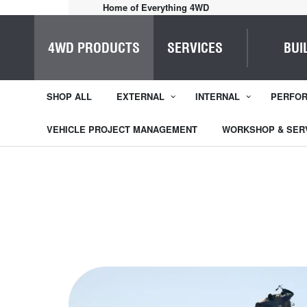
Expert Advice.
4WD PRODUCTS
SERVICES
BUI
SHOP ALL
EXTERNAL
INTERNAL
PERFO
VEHICLE PROJECT MANAGEMENT
WORKSHOP & SER