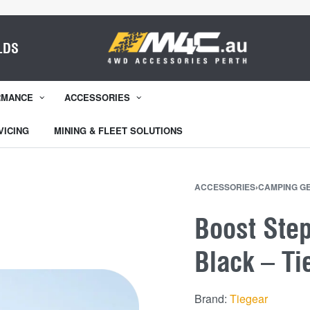
LDS
RMANCE
ACCESSORIES
VICING
MINING & FLEET SOLUTIONS
ACCESSORIES
›
CAMPING G
Boost Ste
Black – Ti
Brand:
Tiegear