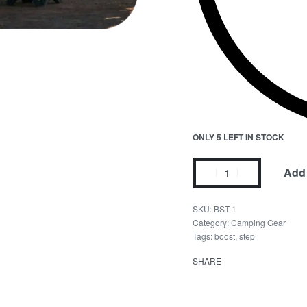
ONLY 5 LEFT IN STOCK
Add 
BST-1
Category:
Camping Gear
Tags:
boost
,
step
SHARE