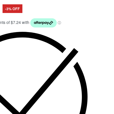
-3% OFF