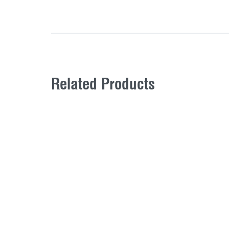
Related Products