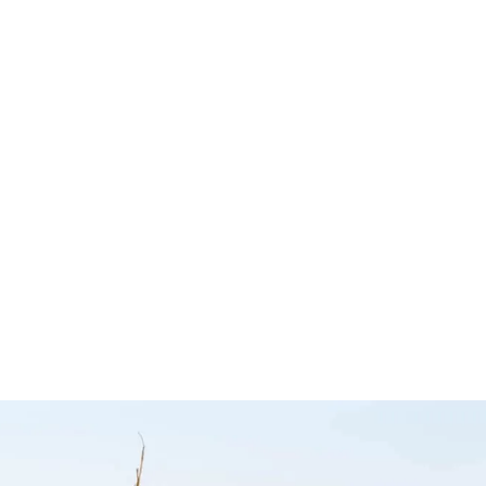
 Camp
Australia Road &
Sail Tra
Hema
4WD Atlas –
Tiegear
Hema Maps
Tiegear
Hema Maps
$
19.95
Add to cart
Q
$
34.95
Add to cart
CKVIEW
QUICKVIEW