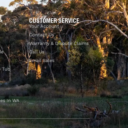
CUSTOMER SERVICE
Your Account
Contact Us
Warranty & Dispute Claims
de
Call Us
Email Sales
e Tub
es In WA