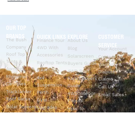
OUR TOP
BRANDS
QUICK LINKS
EXPLORE
CUSTOMER
The Bush
Finance Your
About Us
SERVICE
Company
4WD With
Blog
Your Account
Roof Top
Accessories
Solarscreen
Contact Us
Tents &
Rooftop Tents
Buyers Guide
Warranty &
Awnings
& Awnings
4WD Roof
Dispute
Rhinoman
4x4
Racks Buyers
Claims
Canopies
Suspension
Guide
Call Us
Tracklander
Perth
4WD Interior
Email Sales
Roof Racks
GVM
Fitouts
Solar Screens
Upgrades
How To
RVSS
Perth
Choose The
Drawers &
Bull Bars
Best Ute Tub
Storage
12V Electrical
Canopy?