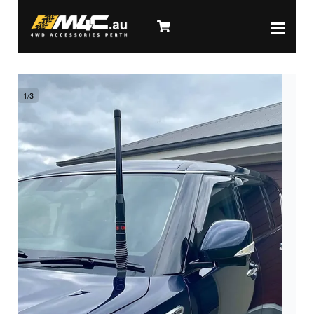
1
/
3