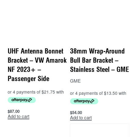
UHF Antenna Bonnet
38mm Wrap-Around
Bracket – VW Amarok
Bull Bar Bracket –
NF 2023+ –
Stainless Steel – GME
Passenger Side
GME
$
87.00
$
54.00
Add to cart
Add to cart