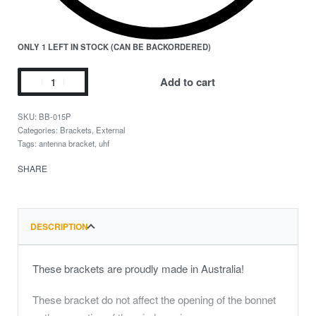
ONLY 1 LEFT IN STOCK (CAN BE BACKORDERED)
Add to cart
BB-015P
Categories:
Brackets
,
External
Tags:
antenna bracket
,
uhf
SHARE
DESCRIPTION
These brackets are proudly made in Australia!
These bracket do not affect the opening of the bonnet