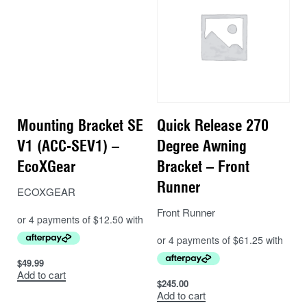
Mounting Bracket SE
Quick Release 270
V1 (ACC-SEV1) –
Degree Awning
EcoXGear
Bracket – Front
Runner
ECOXGEAR
Front Runner
$
49.99
Add to cart
$
245.00
Add to cart