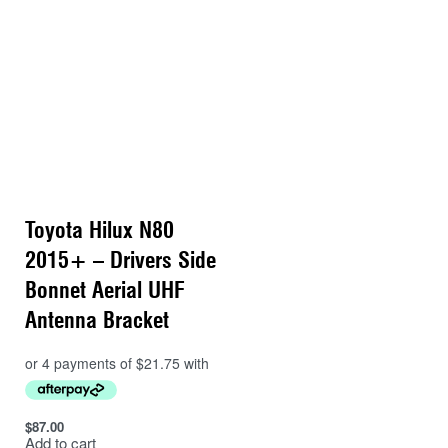
Toyota Hilux N80
2015+ – Drivers Side
Bonnet Aerial UHF
Antenna Bracket
$
87.00
Add to cart