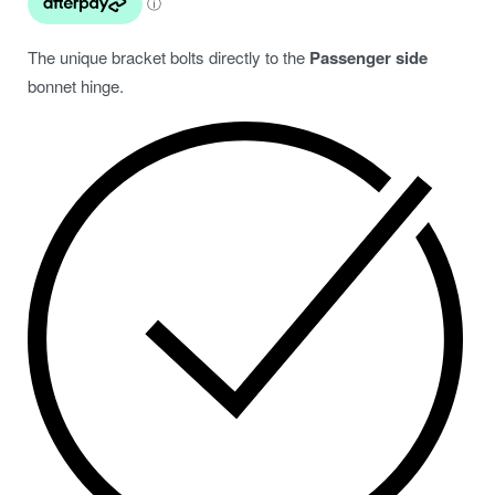
The unique bracket bolts directly to the
Passenger side
bonnet hinge.