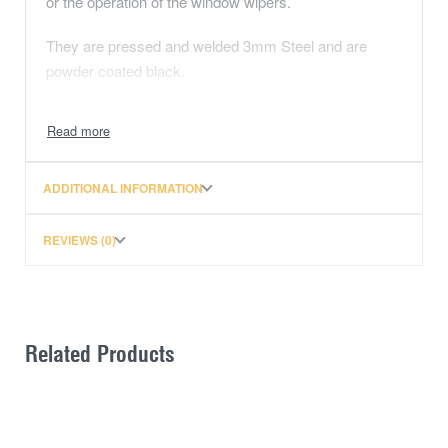
or the operation of the window wipers.
They are pressed and welded 3mm Steel and are
powder coated black.
The strongest UHF brackets on the market!
NOTE: This bracket won’t work with STRUTS.
ADDITIONAL INFORMATION
REVIEWS (0)
Related Products