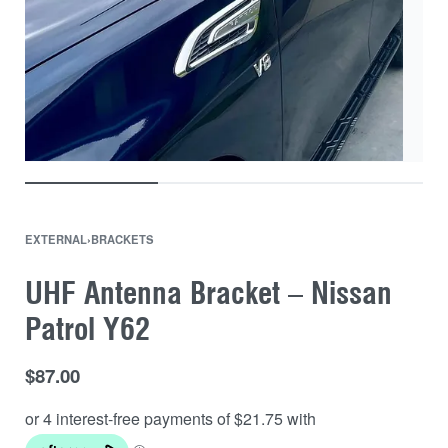
EXTERNAL
›
BRACKETS
UHF Antenna Bracket – Nissan
Patrol Y62
$
87.00