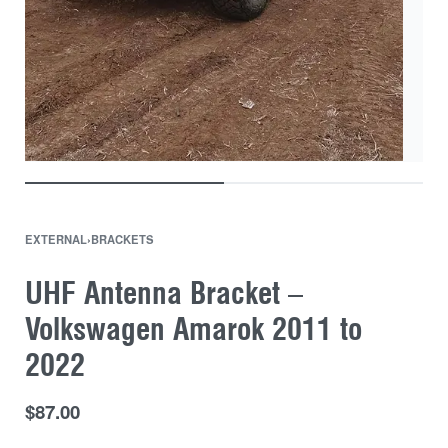
EXTERNAL
›
BRACKETS
UHF Antenna Bracket –
Volkswagen Amarok 2011 to
2022
$
87.00