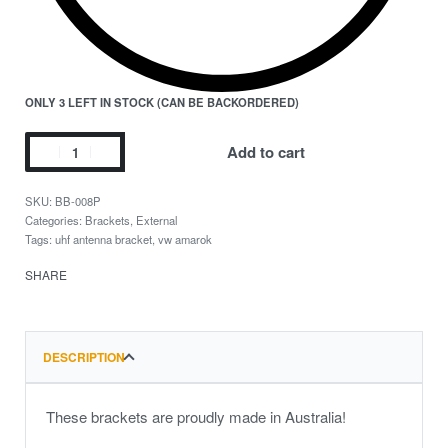
ONLY 3 LEFT IN STOCK (CAN BE BACKORDERED)
Add to cart
BB-008P
Categories:
Brackets
,
External
Tags:
uhf antenna bracket
,
vw amarok
SHARE
DESCRIPTION
These brackets are proudly made in Australia!