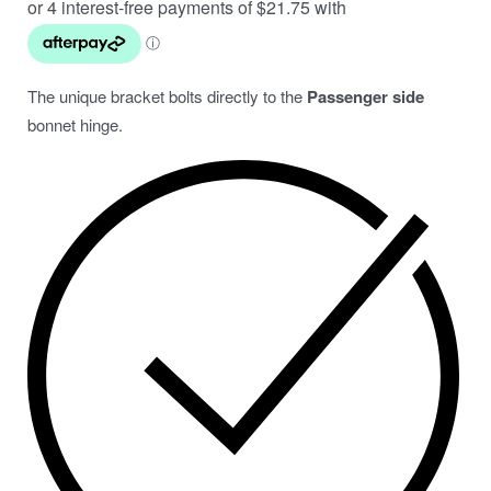
The unique bracket bolts directly to the
Passenger side
bonnet hinge.