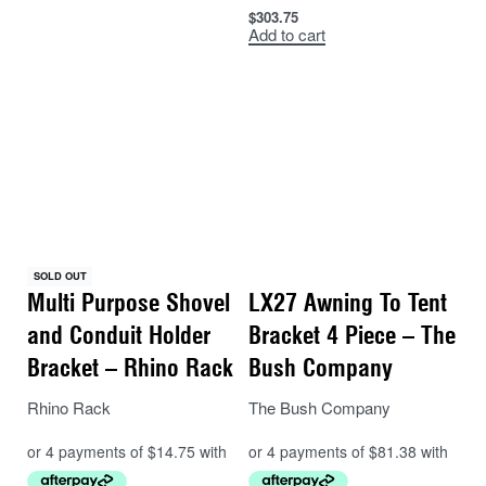
$
303.75
Add to cart
SOLD OUT
Multi Purpose Shovel
LX27 Awning To Tent
and Conduit Holder
Bracket 4 Piece – The
Bracket – Rhino Rack
Bush Company
Rhino Rack
The Bush Company