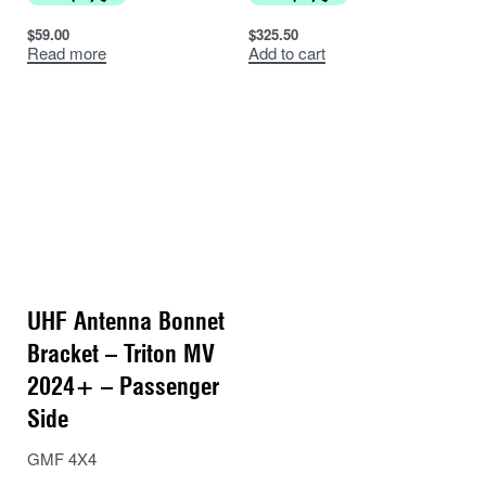
$
59.00
$
325.50
Read more
Add to cart
UHF Antenna Bonnet
Bracket – Triton MV
2024+ – Passenger
Side
GMF 4X4