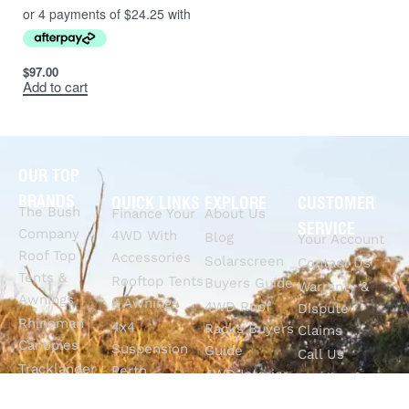
$
97.00
Add to cart
OUR TOP
BRANDS
QUICK LINKS
EXPLORE
CUSTOMER
The Bush
Finance Your
About Us
SERVICE
Company
4WD With
Blog
Your Account
Roof Top
Accessories
Solarscreen
Contact Us
Tents &
Rooftop Tents
Buyers Guide
Warranty &
Awnings
& Awnings
4WD Roof
Dispute
Rhinoman
4x4
Racks Buyers
Claims
Canopies
Suspension
Guide
Call Us
Tracklander
Perth
4WD Interior
Email Sales
Roof Racks
GVM
Fitouts