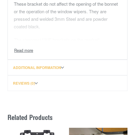
These bracket do not affect the opening of the bonnet
or the operation of the window wipers. They are
pressed and welded 3mm Steel and are powder
coated black.
The strongest UHF brackets on the market!
NOTE: This bracket won’t work with STRUTS.
ADDITIONAL INFORMATION
REVIEWS (0)
Related Products