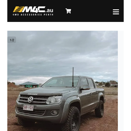
1
/
2