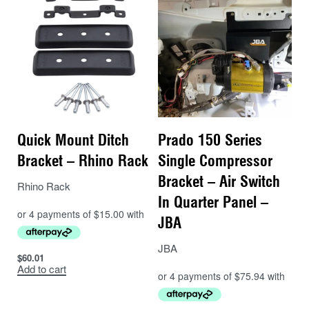
Quick Mount Ditch
Prado 150 Series
Bracket – Rhino Rack
Single Compressor
Bracket – Air Switch
Rhino Rack
In Quarter Panel –
JBA
JBA
$
60.01
Add to cart