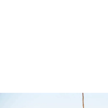
Removable Rear
Divizers 
Wheel Bag –
Bush Co
MSA 4X4
The Bush Comp
Accessories
MSA 4X4 Accessories
$
80.00
$
95.00
Select options
Q
$
188.00
Add to cart
QUICKVIEW