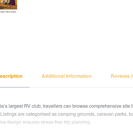
escription
Additional Information
Reviews (
’s largest RV club, travellers can browse comprehensive site list
 Listings are categorised as camping grounds, caravan parks, b
tive design ensures stress-free trip planning.