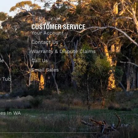
CUSTOMER SERVICE
Your Account
Contact Us
Warranty & Dispute Claims
de
Call Us
Email Sales
e Tub
es In WA