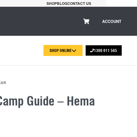
SHOP
BLOG
CONTACT US
ACCOUNT
SHOP ONLINE
1300 011 565
EAR
Camp Guide – Hema