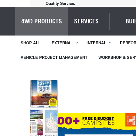
Home of Everything 4WD
4WD PRODUCTS
SERVICES
BUI
SHOP ALL
EXTERNAL
INTERNAL
PERFO
VEHICLE PROJECT MANAGEMENT
WORKSHOP & SER
1
/
5