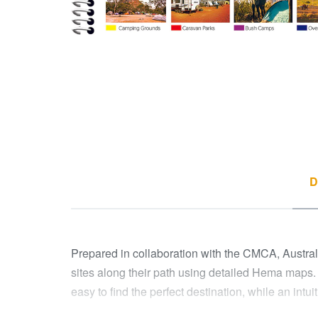
D
Prepared in collaboration with the CMCA, Australia
sites along their path using detailed Hema maps.
easy to find the perfect destination, while an intui