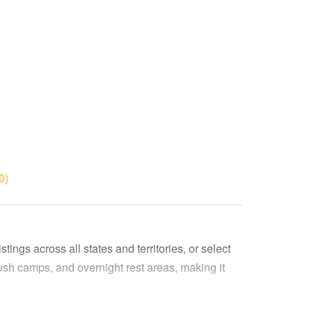
0)
ings across all states and territories, or select
ush camps, and overnight rest areas, making it