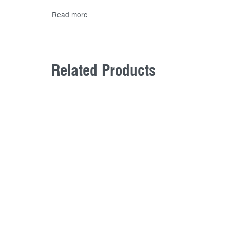
Related Products