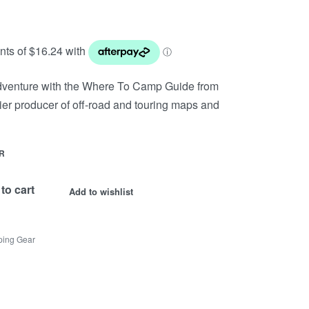
adventure with the Where To Camp Guide from
er producer of off-road and touring maps and
R
to cart
Add to wishlist
ing Gear