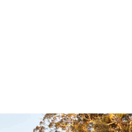
c
Easy Slide –
hone
Clear View
or UHF
Accessories
les –
Clear View
$
1,039.00
$
1,089.00
Select options
QUICKVIEW
UICKVIEW