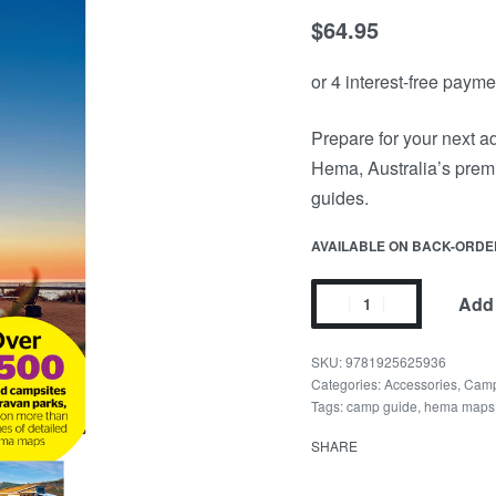
$
64.95
Prepare for your next 
Hema, Australia’s premi
guides.
AVAILABLE ON BACK-ORDE
Add 
9781925625936
Categories:
Accessories
,
Camp
Tags:
camp guide
,
hema maps
SHARE