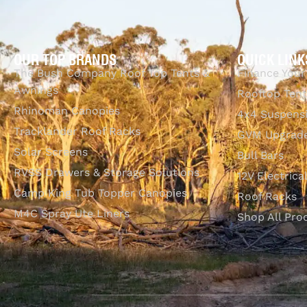
OUR TOP BRANDS
QUICK LINK
The Bush Company Roof Top Tents &
Finance Your
Awnings
Rooftop Tent
Rhinoman Canopies
4x4 Suspens
Tracklander Roof Racks
GVM Upgrade
Solar Screens
Bull Bars
RVSS Drawers & Storage Solutions
12V Electrica
Camp King Tub Topper Canopies
Roof Racks
M4C Spray Ute Liners
Shop All Pro