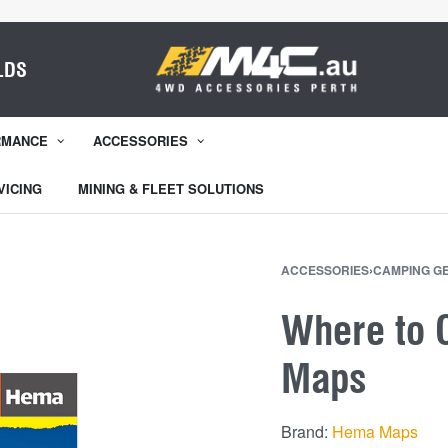
LDS
RMANCE
ACCESSORIES
VICING
MINING & FLEET SOLUTIONS
ACCESSORIES
›
CAMPING G
Where to 
Maps
Brand:
Hema Maps