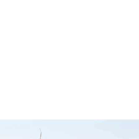
– The
Sound Deadener
Magneti
mpany
Install Kit – Car
Microp
Builders
Mount f
any
CB Mobi
Car Builders
Uniden
Uniden
UICKVIEW
$
50.00
Add to cart
QUICKVIEW
$
59.95
Add to cart
Q