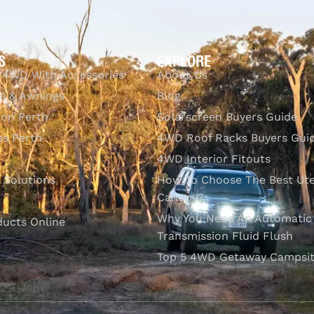
S
EXPLORE
 4WD With Accessories
About Us
s & Awnings
Blog
ion Perth
Solarscreen Buyers Guide
s Perth
4WD Roof Racks Buyers Gui
4WD Interior Fitouts
l Solutions
How To Choose The Best Ut
Canopy?
Why You Need An Automatic
ducts Online
Transmission Fluid Flush
Top 5 4WD Getaway Campsit