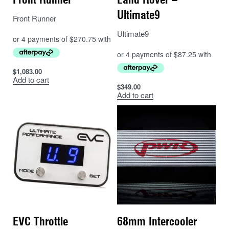
Ultimate9
Front Runner
Ultimate9
$
1,083.00
Add to cart
$
349.00
Add to cart
EVC Throttle
68mm Intercooler