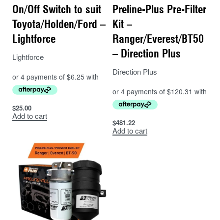
On/Off Switch to suit
Preline-Plus Pre-Filter
Toyota/Holden/Ford –
Kit –
Lightforce
Ranger/Everest/BT50
– Direction Plus
Lightforce
Direction Plus
$
25.00
Add to cart
$
481.22
Add to cart