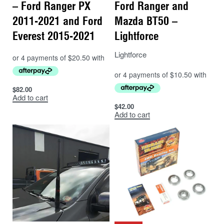
– Ford Ranger PX
Ford Ranger and
2011-2021 and Ford
Mazda BT50 –
Everest 2015-2021
Lightforce
Lightforce
$
82.00
Add to cart
$
42.00
Add to cart