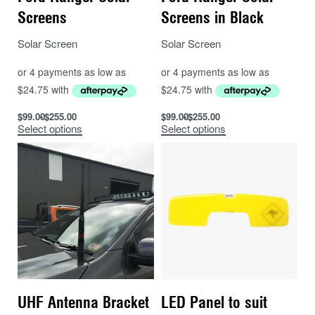
Screens
Screens in Black
Solar Screen
Solar Screen
$
99.00
$
255.00
$
99.00
$
255.00
Select options
Select options
UHF Antenna Bracket
LED Panel to suit