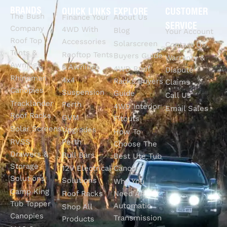
BRANDS
QUICK LINKS
EXPLORE
CUSTOMER
The Bush
Finance Your
About Us
SERVICE
Company
4WD With
Blog
Your Account
Roof Top
Accessories
Solarscreen
Contact Us
Tents &
Rooftop Tents
Buyers Guide
Warranty &
Awnings
& Awnings
4WD Roof
Dispute
Rhinoman
4x4
Racks Buyers
Claims
Canopies
Suspension
Guide
Call Us
Tracklander
Perth
4WD Interior
Email Sales
Roof Racks
GVM
Fitouts
Solar Screens
Upgrades
How To
RVSS
Perth
Choose The
Drawers &
Bull Bars
Best Ute Tub
Storage
12V Electrical
Canopy?
Solutions
Solutions
Why You
Camp King
Roof Racks
Need An
Tub Topper
Automatic
Shop All
Canopies
Transmission
Products