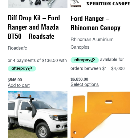
Diff Drop Kit – Ford
Ford Ranger –
Ranger and Mazda
Rhinoman Canopy
BT50 – Roadsafe
Rhinoman Aluminium
Canopies
Roadsafe
$
6,850.00
$
546.00
Select options
Add to cart