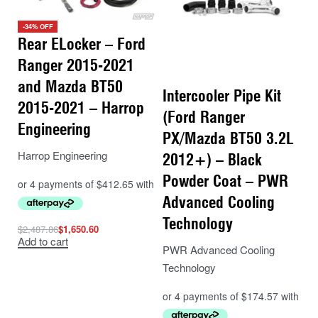
-34% OFF
Rear ELocker – Ford
Ranger 2015-2021
and Mazda BT50
Intercooler Pipe Kit
2015-2021 – Harrop
(Ford Ranger
Engineering
PX/Mazda BT50 3.2L
Harrop Engineering
2012+) – Black
Powder Coat – PWR
Advanced Cooling
Technology
$
2,487.86
$
1,650.60
Add to cart
PWR Advanced Cooling
Technology