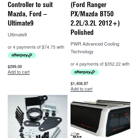
Controller to suit
(Ford Ranger
Mazda, Ford –
PX/Mazda BT50
Ultimate9
2.2L/3.2L 2012+)
Polished
Ultimate9
PWR Advanced Cooling
Technology
$
299.00
Add to cart
$
1,408.87
Add to cart