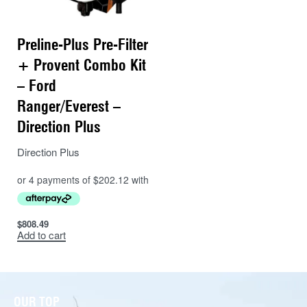
Preline-Plus Pre-Filter
+ Provent Combo Kit
– Ford
Ranger/Everest –
Direction Plus
Direction Plus
$
808.49
Add to cart
OUR TOP