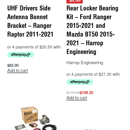
-39% OFF
UHF Drivers Side
Rear Locker Bearing
Antenna Bonnet
Kit – Ford Ranger
Bracket – Ranger
2015-2021 and
Raptor 2011-2021
Mazda BT50 2015-
2021 – Harrop
Engineering
Harrop Engineering
$
82.00
Add to cart
$
179.99
$
109.20
Add to cart