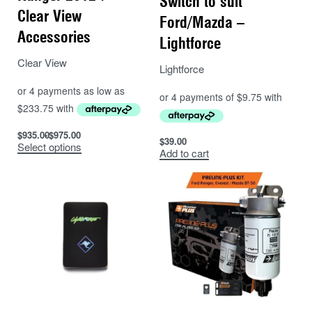
Switch to suit
Clear View
Ford/Mazda –
Accessories
Lightforce
Clear View
Lightforce
$
935.00
$
975.00
$
39.00
Select options
Add to cart