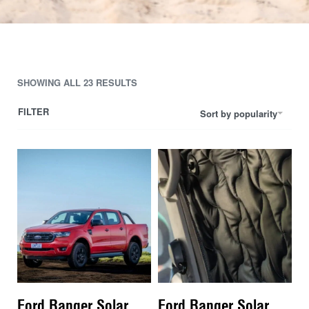
SHOWING ALL 23 RESULTS
FILTER
Sort by popularity
Ford Ranger Solar
Ford Ranger Solar