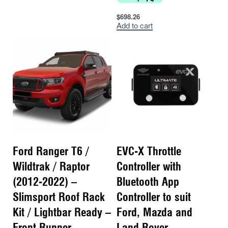
$
698.26
Add to cart
Ford Ranger T6 /
EVC-X Throttle
Wildtrak / Raptor
Controller with
(2012-2022) –
Bluetooth App
Slimsport Roof Rack
Controller to suit
Kit / Lightbar Ready –
Ford, Mazda and
Front Runner
Land Rover –