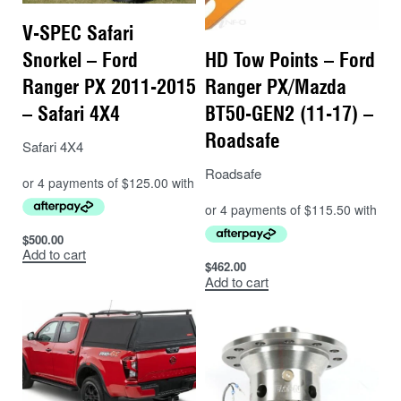
V-SPEC Safari
Snorkel – Ford
HD Tow Points – Ford
Ranger PX 2011-2015
Ranger PX/Mazda
– Safari 4X4
BT50-GEN2 (11-17) –
Roadsafe
Safari 4X4
Roadsafe
$
500.00
Add to cart
$
462.00
Add to cart