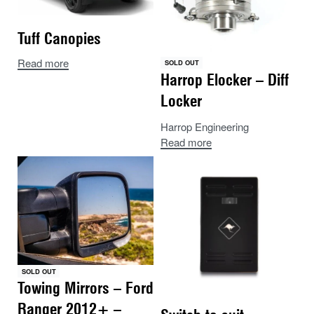
Tuff Canopies
Read more
SOLD OUT
Harrop Elocker – Diff
Locker
Harrop Engineering
Read more
SOLD OUT
Towing Mirrors – Ford
Ranger 2012+ –