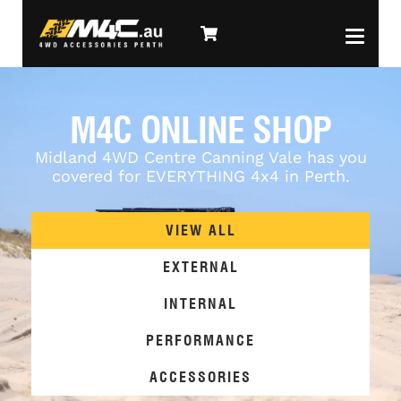
M4C ONLINE SHOP
Midland 4WD Centre Canning Vale has you
covered for EVERYTHING 4x4 in Perth.
VIEW ALL
EXTERNAL
INTERNAL
PERFORMANCE
ACCESSORIES