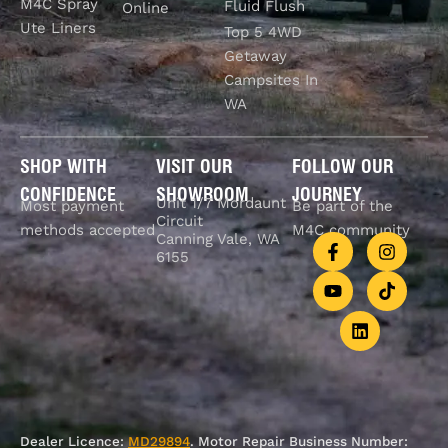
M4C Spray
Fluid Flush
Online
Ute Liners
Top 5 4WD
Getaway
Campsites In
WA
SHOP WITH
VISIT OUR
FOLLOW OUR
CONFIDENCE
SHOWROOM
JOURNEY
Unit 1/7 Mordaunt
Most payment
Be part of the
Circuit
methods accepted
M4C community
Canning Vale, WA
6155
Dealer Licence:
MD29894
. Motor Repair Business Number: