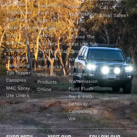
Canopies
Suspension
Guide
Call Us
Tracklander
Perth
4WD Interior
Email Sales
Roof Racks
GVM
Fitouts
Solar Screens
Upgrades
How To
RVSS
Perth
Choose The
Drawers &
Bull Bars
Best Ute Tub
Storage
12V Electrical
Canopy?
Solutions
Solutions
Why You
Camp King
Roof Racks
Need An
Tub Topper
Automatic
Shop All
Canopies
Transmission
Products
M4C Spray
Fluid Flush
Online
Ute Liners
Top 5 4WD
Getaway
Campsites In
WA