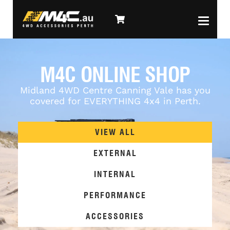
M4C ONLINE SHOP
Midland 4WD Centre Canning Vale has you
covered for EVERYTHING 4x4 in Perth.
VIEW ALL
EXTERNAL
INTERNAL
PERFORMANCE
ACCESSORIES