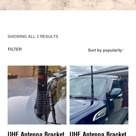
SHOWING ALL 2 RESULTS
FILTER
Sort by popularity
UHF Antenna Bracket
UHF Antenna Bracket