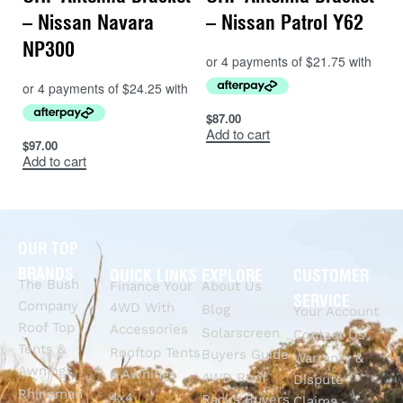
– Nissan Navara
– Nissan Patrol Y62
NP300
$
87.00
Add to cart
$
97.00
Add to cart
OUR TOP
BRANDS
QUICK LINKS
EXPLORE
CUSTOMER
The Bush
Finance Your
About Us
SERVICE
Company
4WD With
Blog
Your Account
Roof Top
Accessories
Solarscreen
Contact Us
Tents &
Rooftop Tents
Buyers Guide
Warranty &
Awnings
& Awnings
4WD Roof
Dispute
Rhinoman
4x4
Racks Buyers
Claims