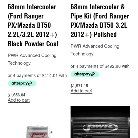
68mm Intercooler
68mm Intercooler &
(Ford Ranger
Pipe Kit (Ford Ranger
PX/Mazda BT50
PX/Mazda BT50 3.2L
2.2L/3.2L 2012+)
2012+) Polished
Black Powder Coat
PWR Advanced Cooling
Technology
PWR Advanced Cooling
Technology
$
1,971.19
Add to cart
$
1,656.04
Add to cart