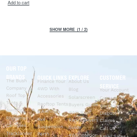
Add to cart
(1 / 2)
OUR TOP
BRANDS
QUICK LINKS
EXPLORE
CUSTOMER
The Bush
Finance Your
About Us
SERVICE
Company
4WD With
Blog
Your Account
Roof Top
Accessories
Solarscreen
Contact Us
Tents &
Rooftop Tents
Buyers Guide
Warranty &
Awnings
& Awnings
4WD Roof
Dispute
Rhinoman
4x4
Racks Buyers
Claims
Canopies
Suspension
Guide
Call Us
Tracklander
Perth
4WD Interior
Email Sales