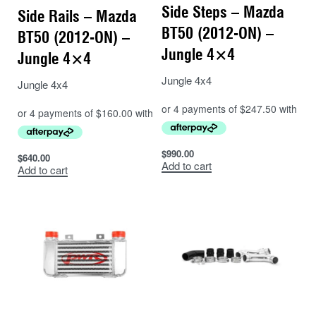
Side Steps – Mazda
Side Rails – Mazda
BT50 (2012-ON) –
BT50 (2012-ON) –
Jungle 4×4
Jungle 4×4
Jungle 4x4
Jungle 4x4
$
990.00
$
640.00
Add to cart
Add to cart