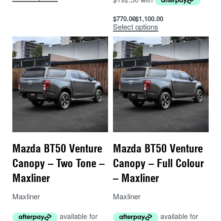
$
770.00
$
1,100.00
Select options
Mazda BT50 Venture
Mazda BT50 Venture
Canopy – Two Tone –
Canopy – Full Colour
Maxliner
– Maxliner
Maxliner
Maxliner