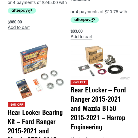
$
980.00
Add to cart
$
83.00
Add to cart
-34% OFF
Rear ELocker – Ford
Ranger 2015-2021
-39% OFF
and Mazda BT50
Rear Locker Bearing
2015-2021 – Harrop
Kit – Ford Ranger
Engineering
2015-2021 and