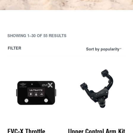
SHOWING 1–30 OF 55 RESULTS
FILTER
Sort by popularity
EVC-X Throttle
Upper Control Arm Kit