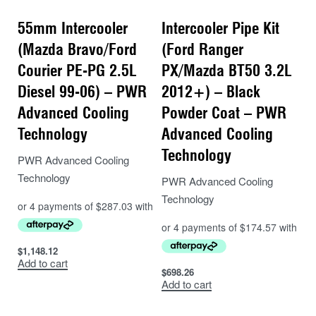
55mm Intercooler
Intercooler Pipe Kit
(Mazda Bravo/Ford
(Ford Ranger
Courier PE-PG 2.5L
PX/Mazda BT50 3.2L
Diesel 99-06) – PWR
2012+) – Black
Advanced Cooling
Powder Coat – PWR
Technology
Advanced Cooling
Technology
PWR Advanced Cooling
Technology
PWR Advanced Cooling
Technology
$
1,148.12
Add to cart
$
698.26
Add to cart