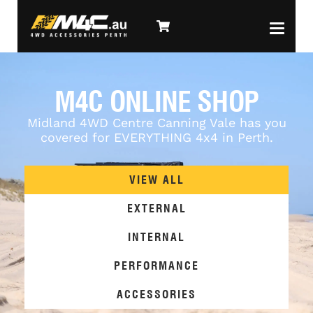
M4C ONLINE SHOP
Midland 4WD Centre Canning Vale has you
covered for EVERYTHING 4x4 in Perth.
VIEW ALL
EXTERNAL
INTERNAL
PERFORMANCE
ACCESSORIES