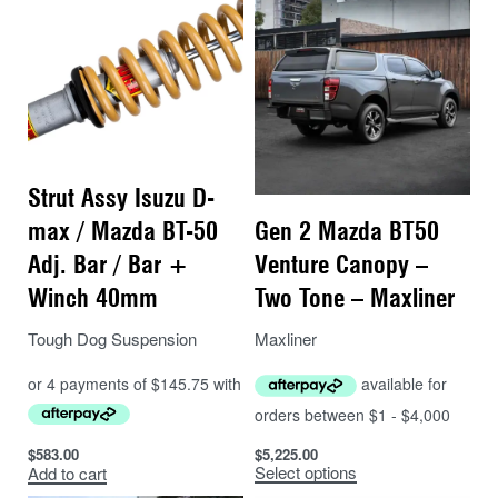
Strut Assy Isuzu D-
Gen 2 Mazda BT50
max / Mazda BT-50
Venture Canopy –
Adj. Bar / Bar +
Two Tone – Maxliner
Winch 40mm
Maxliner
Tough Dog Suspension
$
5,225.00
$
583.00
Select options
Add to cart