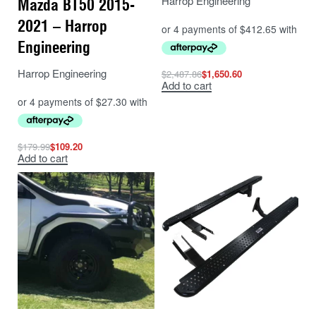
Harrop Engineering
Mazda BT50 2015-
2021 – Harrop
Engineering
Harrop Engineering
$
2,487.86
$
1,650.60
Add to cart
$
179.99
$
109.20
Add to cart