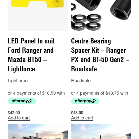
LED Panel to suit
Centre Bearing
Ford Ranger and
Spacer Kit – Ranger
Mazda BT50 –
PX and BT-50 Gen2 –
Lightforce
Roadsafe
Lightforce
Roadsafe
$
42.00
$
43.00
Add to cart
Add to cart