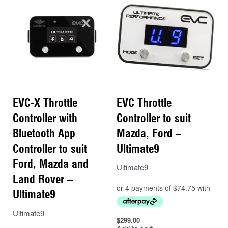
EVC-X Throttle
EVC Throttle
Controller with
Controller to suit
Bluetooth App
Mazda, Ford –
Controller to suit
Ultimate9
Ford, Mazda and
Ultimate9
Land Rover –
Ultimate9
Ultimate9
$
299.00