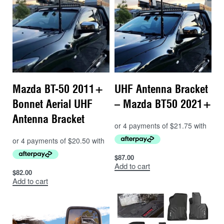
Mazda BT-50 2011+
UHF Antenna Bracket
Bonnet Aerial UHF
– Mazda BT50 2021+
Antenna Bracket
$
87.00
Add to cart
$
82.00
Add to cart