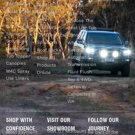
Roof Racks
GVM
Fitouts
Solar Screens
Upgrades
How To
RVSS
Perth
Choose The
Drawers &
Bull Bars
Best Ute Tub
Storage
12V Electrical
Canopy?
Solutions
Solutions
Why You
Camp King
Roof Racks
Need An
Tub Topper
Automatic
Shop All
Canopies
Transmission
Products
M4C Spray
Fluid Flush
Online
Ute Liners
Top 5 4WD
Getaway
Campsites In
WA
SHOP WITH
VISIT OUR
FOLLOW OUR
CONFIDENCE
SHOWROOM
JOURNEY
Unit 1/7 Mordaunt
Most payment
Be part of the