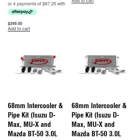
Add to cart
$
349.00
Add to cart
68mm Intercooler &
68mm Intercooler &
Pipe Kit (Isuzu D-
Pipe Kit (Isuzu D-
Max, MU-X and
Max, MU-X and
Mazda BT-50 3.0L
Mazda BT-50 3.0L