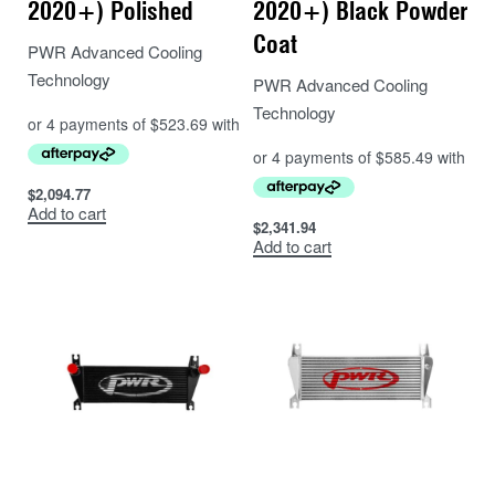
2020+) Polished
2020+) Black Powder
Coat
PWR Advanced Cooling
Technology
PWR Advanced Cooling
Technology
$
2,094.77
Add to cart
$
2,341.94
Add to cart