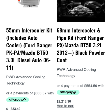
55mm Intercooler Kit
68mm Intercooler &
(Includes Auto
Pipe Kit (Ford Ranger
Cooler) (Ford Ranger
PX/Mazda BT50 3.2L
PK-PJ/Mazda BT50
2012+) Black Powder
3.0L Diesel Auto 06-
Coat
11)
PWR Advanced Cooling
Technology
PWR Advanced Cooling
Technology
$
2,218.36
Add to cart
$
1,333.49