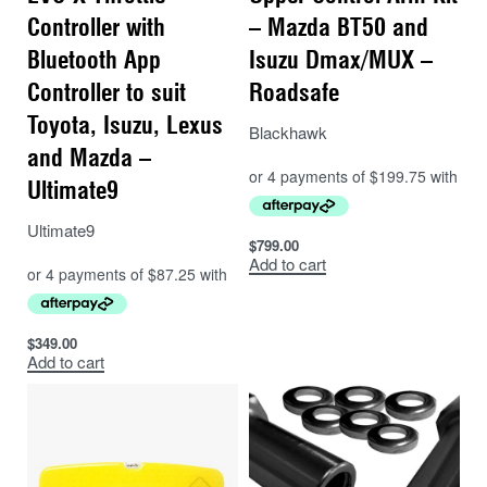
Controller with
– Mazda BT50 and
Bluetooth App
Isuzu Dmax/MUX –
Controller to suit
Roadsafe
Toyota, Isuzu, Lexus
Blackhawk
and Mazda –
Ultimate9
Ultimate9
$
799.00
Add to cart
$
349.00
Add to cart