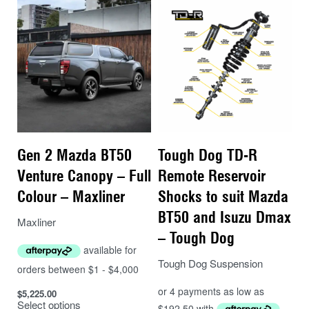
Gen 2 Mazda BT50
Tough Dog TD-R
Venture Canopy – Full
Remote Reservoir
Colour – Maxliner
Shocks to suit Mazda
BT50 and Isuzu Dmax
Maxliner
– Tough Dog
Tough Dog Suspension
$
5,225.00
Select options