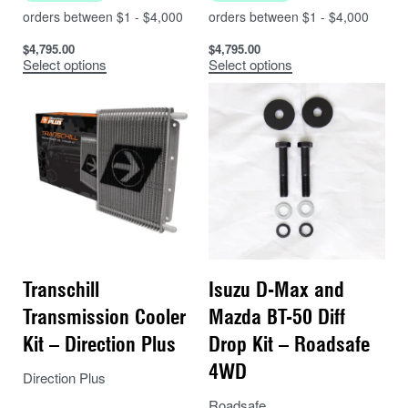
$
4,795.00
$
4,795.00
Select options
Select options
Transchill
Isuzu D-Max and
Transmission Cooler
Mazda BT-50 Diff
Kit – Direction Plus
Drop Kit – Roadsafe
4WD
Direction Plus
Roadsafe