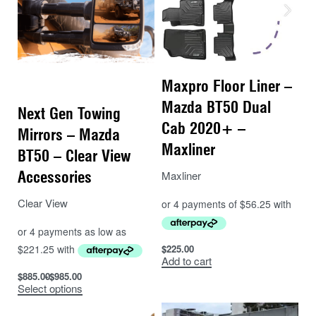
Maxpro Floor Liner –
Mazda BT50 Dual
Next Gen Towing
Cab 2020+ –
Mirrors – Mazda
Maxliner
BT50 – Clear View
Accessories
Maxliner
Clear View
$
225.00
Add to cart
$
885.00
$
985.00
Select options