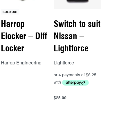
SOLD OUT
Harrop
Switch to suit
Elocker – Diff
Nissan –
Locker
Lightforce
Harrop Engineering
Lightforce
Read more
QUICKVIEW
$
25.00
Add to cart
QUICKVIEW