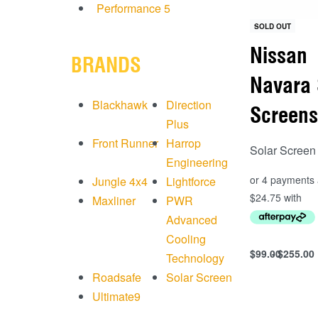
Performance
5
SOLD OUT
Nissan
BRANDS
Navara 
Blackhawk
Direction
Screens
Plus
Front Runner
Harrop
Solar Screen
Engineering
Jungle 4x4
Lightforce
Maxliner
PWR
Advanced
Cooling
$
99.00
$
255.00
Technology
Select option
Roadsafe
Solar Screen
QUICKVIEW
Ultimate9