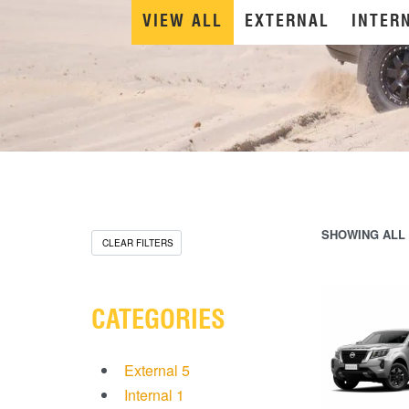
VIEW ALL
EXTERNAL
INTER
SHOWING ALL 
CLEAR FILTERS
CATEGORIES
External
5
Internal
1