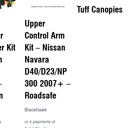
Tuff Canopies
Upper
Read more
r
Control Arm
QUICKVIEW
er Kit
Kit – Nissan
n
Navara
D40/D23/NP
–
300 2007+ –
n
Roadsafe
Blackhawk
s