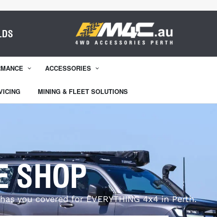
LDS
RMANCE
ACCESSORIES
VICING
MINING & FLEET SOLUTIONS
E SHOP
has you covered for EVERYTHING 4x4 in Perth.