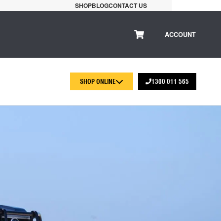
SHOP
BLOG
CONTACT US
ACCOUNT
SHOP ONLINE
1300 011 565