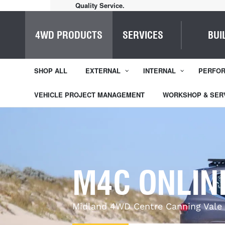
Quality Service.
4WD PRODUCTS
SERVICES
BUI
SHOP ALL
EXTERNAL
INTERNAL
PERFO
VEHICLE PROJECT MANAGEMENT
WORKSHOP & SER
M4C ONLIN
Midland 4WD Centre Canning Vale 