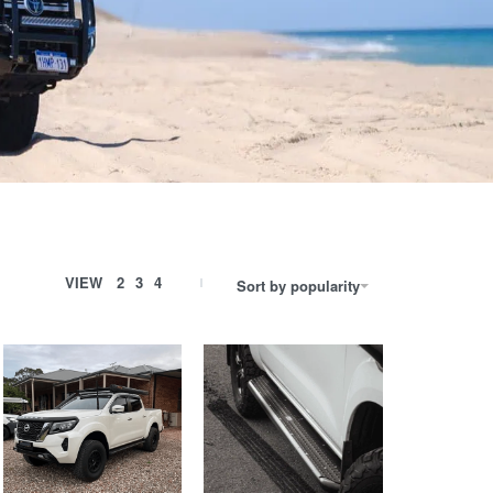
VIEW
2
3
4
Sort by popularity