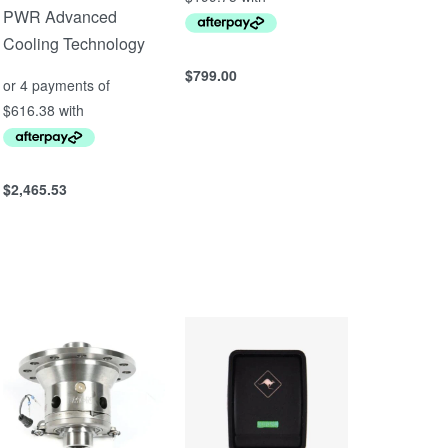
PWR Advanced
Cooling Technology
$
799.00
Add to cart
QUICKVIEW
$
2,465.53
Add to cart
QUICKVIEW