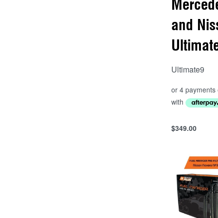
Merced
and Nis
Ultimat
Ultimate9
$
349.00
Add to cart
QUICKVIEW