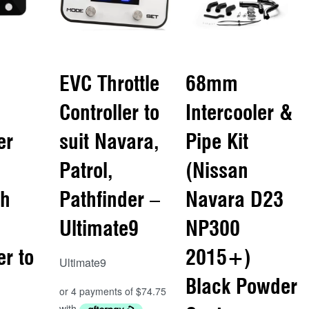
EVC Throttle
68mm
Controller to
Intercooler &
er
suit Navara,
Pipe Kit
Patrol,
(Nissan
th
Pathfinder –
Navara D23
Ultimate9
NP300
er to
2015+)
Ultimate9
Black Powder