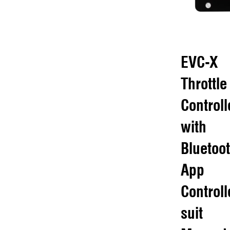
EVC-X
Throttle
Controll
with
Bluetoo
App
Controll
suit