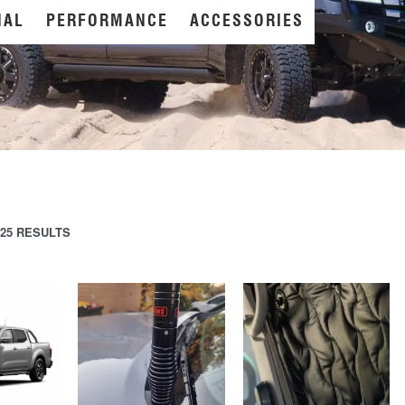
NAL
PERFORMANCE
ACCESSORIES
25 RESULTS