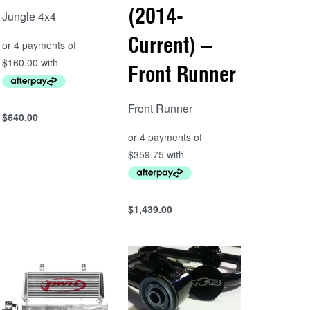
(2014-
Jungle 4x4
Current) –
Front Runner
Front Runner
$
640.00
Add to cart
QUICKVIEW
$
1,439.00
Add to cart
QUICKVIEW