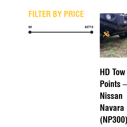
FILTER BY PRICE
$0
$2713
HD Tow
Points –
Nissan
Navara
(NP300)