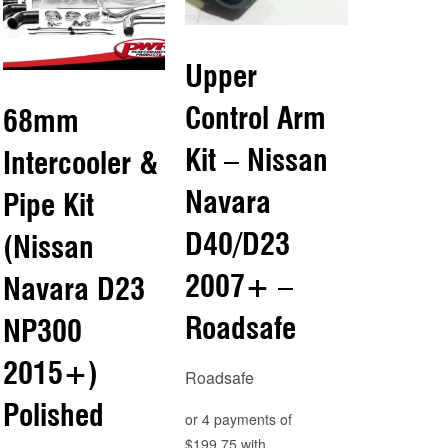
Upper
Control Arm
68mm
Kit – Nissan
Intercooler &
Navara
Pipe Kit
D40/D23
(Nissan
2007+ –
Navara D23
Roadsafe
NP300
2015+)
Roadsafe
Polished