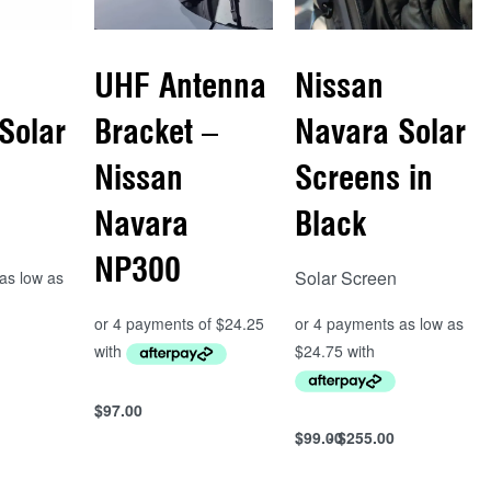
UHF Antenna
Nissan
Solar
Bracket –
Navara Solar
Nissan
Screens in
Navara
Black
NP300
Solar Screen
s
$
97.00
Add to cart
$
99.00
$
255.00
Select options
QUICKVIEW
QUICKVIEW