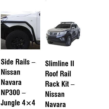
Add to cart
QUICKVIEW
QUICKVIEW
Side Rails –
Slimline II
Nissan
Roof Rail
Navara
Rack Kit –
NP300 –
Nissan
Jungle 4×4
Navara