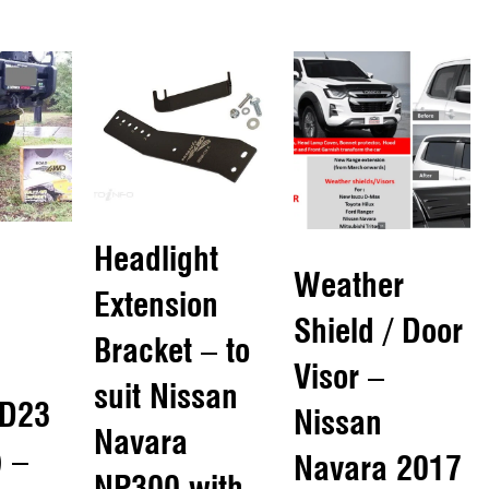
Headlight
Weather
Extension
Shield / Door
Bracket – to
Visor –
suit Nissan
 D23
Nissan
Navara
 –
Navara 2017
NP300 with