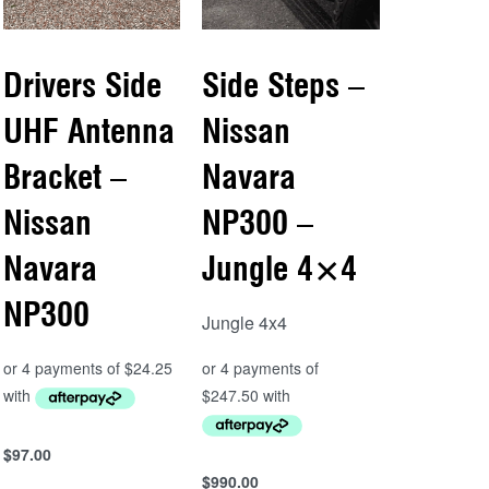
Drivers Side
Side Steps –
UHF Antenna
Nissan
Bracket –
Navara
Nissan
NP300 –
Navara
Jungle 4×4
NP300
Jungle 4x4
$
97.00
Add to cart
$
990.00