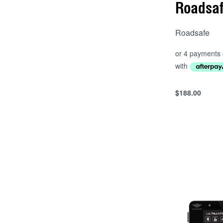
Roadsa
Roadsafe
$
188.00
Add to cart
QUICKVIEW