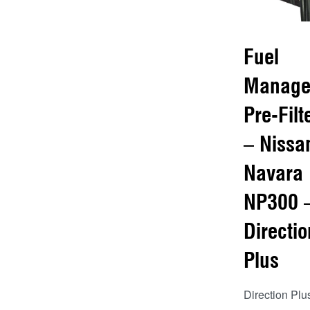
Fuel
Manage
Pre-Filt
– Nissa
Navara
NP300 
Directio
Plus
Direction Plu