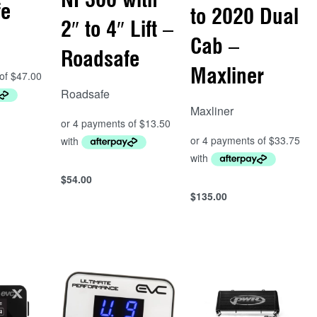
fe
to 2020 Dual
2″ to 4″ Lift –
Cab –
Roadsafe
Maxliner
Roadsafe
Maxliner
$
54.00
Add to cart
$
135.00
Add to cart
QUICKVIEW
QUICKVIEW