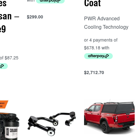
es
Coat
san –
$
299.00
PWR Advanced
Add to cart
Cooling Technology
e9
QUICKVIEW
$
2,712.70
Add to cart
QUICKVIEW