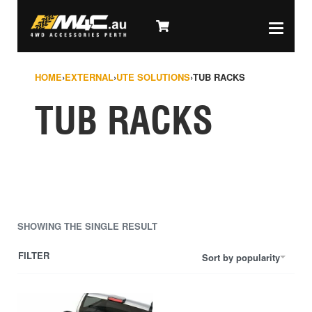
HOME
›
EXTERNAL
›
UTE SOLUTIONS
›
TUB RACKS
TUB RACKS
SHOWING THE SINGLE RESULT
FILTER
Sort by popularity