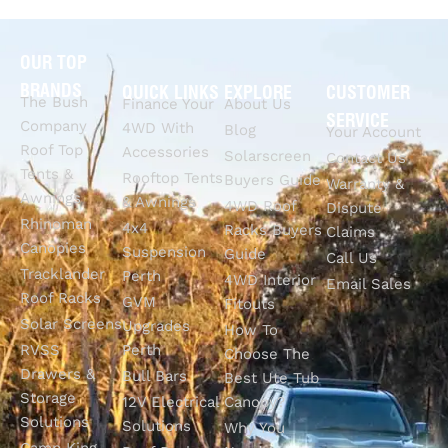
OUR TOP
BRANDS
QUICK LINKS
EXPLORE
CUSTOMER
The Bush
Finance Your
About Us
SERVICE
Company
4WD With
Blog
Your Account
Roof Top
Accessories
Solarscreen
Contact Us
Tents &
Rooftop Tents
Buyers Guide
Warranty &
Awnings
& Awnings
4WD Roof
Dispute
Rhinoman
4x4
Racks Buyers
Claims
Canopies
Suspension
Guide
Call Us
Tracklander
Perth
4WD Interior
Email Sales
Roof Racks
GVM
Fitouts
Solar Screens
Upgrades
How To
RVSS
Perth
Choose The
Drawers &
Bull Bars
Best Ute Tub
Storage
12V Electrical
Canopy?
Solutions
Solutions
Why You
Camp King