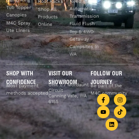
Roof Racks
Need An
Tub Topper
Automatic
Shop All
Canopies
Transmission
Products
M4C Spray
Fluid Flush
Online
Ute Liners
Top 5 4WD
Getaway
Campsites In
WA
SHOP WITH
VISIT OUR
FOLLOW OUR
CONFIDENCE
SHOWROOM
JOURNEY
Unit 1/7 Mordaunt
Most payment
Be part of the
Circuit
methods accepted
M4C community
Canning Vale, WA
6155