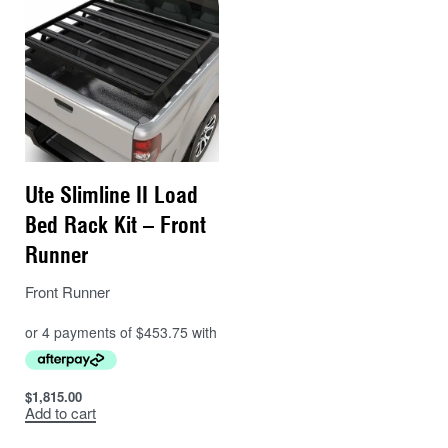
Ute Slimline II Load
Bed Rack Kit – Front
Runner
Front Runner
$
1,815.00
Add to cart